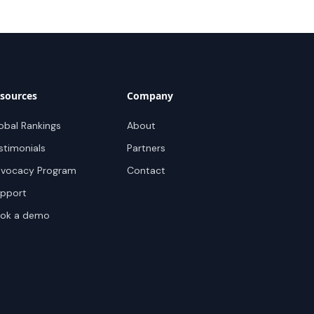
sources
Company
obal Rankings
About
stimonials
Partners
vocacy Program
Contact
pport
ok a demo