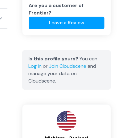
Are you a customer of
Frontier
?
Leave a Review
Is this profile yours?
You can
Log in
or
Join
Cloudscene
and
manage your data on
Cloudscene.