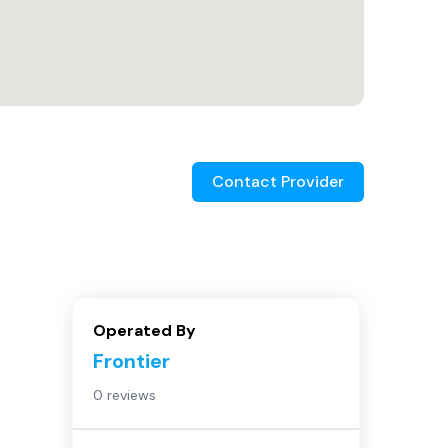
Contact Provider
Operated By
Frontier
0 reviews