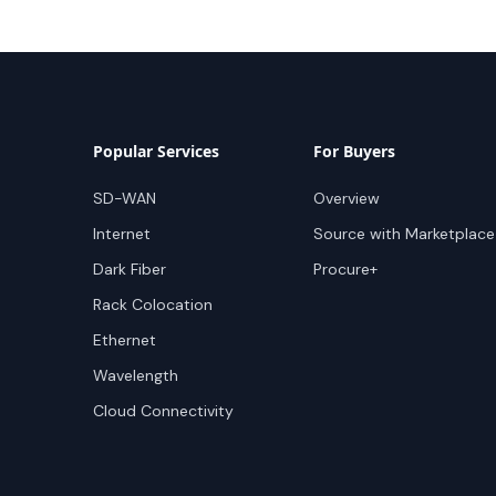
Popular Services
For Buyers
SD-WAN
Overview
Internet
Source with Marketplace
Dark Fiber
Procure+
Rack Colocation
Ethernet
Wavelength
Cloud Connectivity