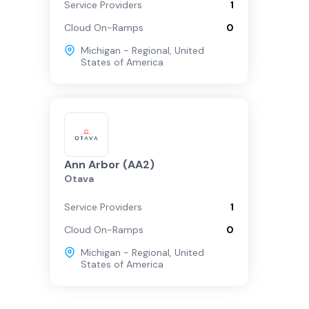
Service Providers
1
Cloud On-Ramps
0
Michigan - Regional
,
United
States of America
Ann Arbor (AA2)
Otava
Service Providers
1
Cloud On-Ramps
0
Michigan - Regional
,
United
States of America