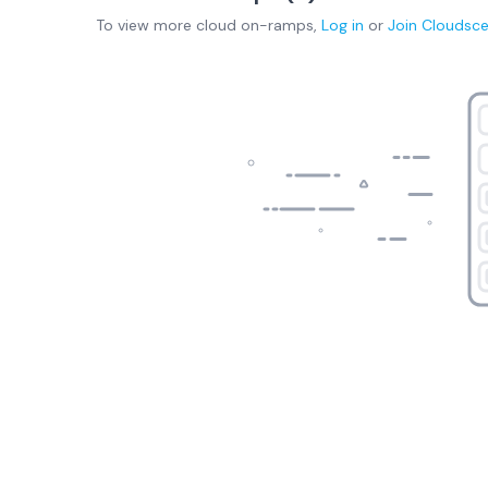
To view more
cloud on-ramps
,
Log in
or
Join
Cloudsc