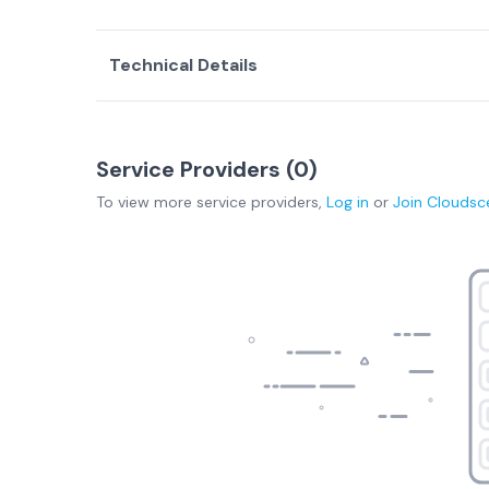
Technical Details
Service Providers (
0
)
To view more
service providers
,
Log in
or
Join
Cloudsc