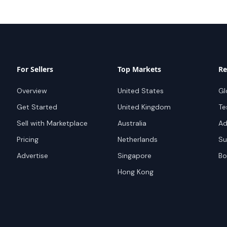
For Sellers
Top Markets
Re
Overview
United States
Gl
Get Started
United Kingdom
Te
Sell with Marketplace
Australia
Ad
Pricing
Netherlands
Su
Advertise
Singapore
Bo
Hong Kong