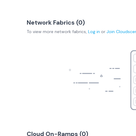
Network Fabrics (
0
)
To view more
network fabrics
,
Log in
or
Join
Cloudsce
Cloud On-Ramps (
0
)