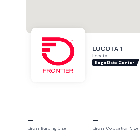
LOCOTA 1
Locota
Edge Data Center
–
–
Gross Building Size
Gross Colocation Size