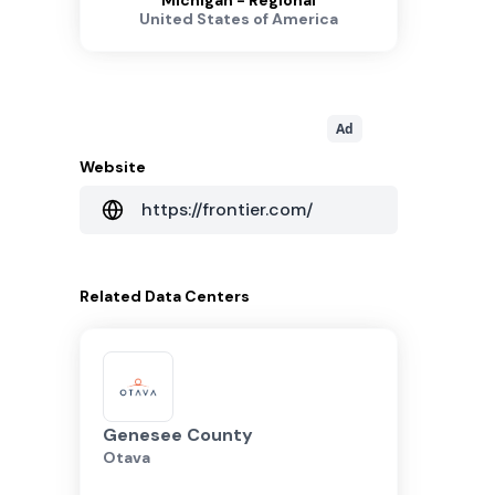
Michigan - Regional
United States of America
Ad
Website
https://frontier.com/
Related
Data Centers
Genesee County
Otava