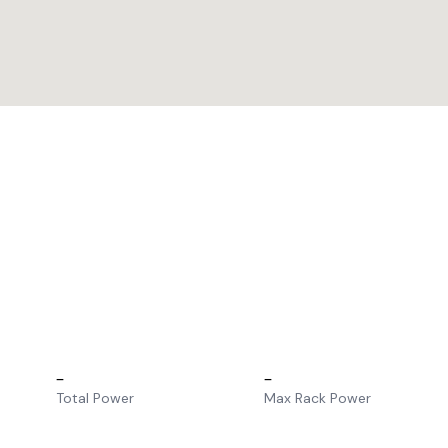
–
–
Total Power
Max Rack Power