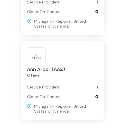
Service Providers
1
Cloud On-Ramps
0
Michigan - Regional
,
United
States of America
Ann Arbor (AA2)
Otava
Service Providers
1
Cloud On-Ramps
0
Michigan - Regional
,
United
States of America