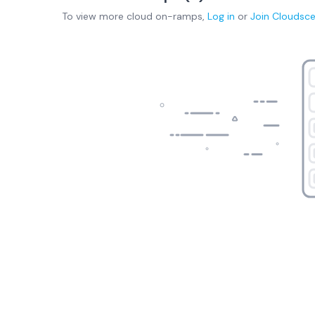
To view more
cloud on-ramps
,
Log in
or
Join
Cloudsc