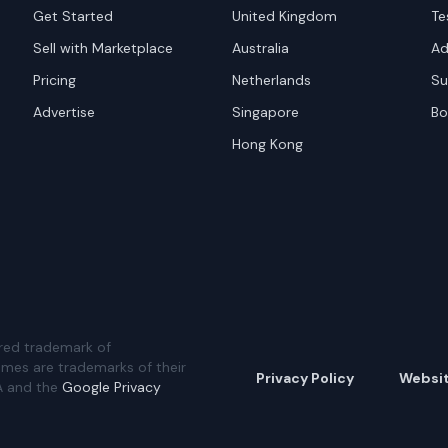
Get Started
United Kingdom
Te
Sell with Marketplace
Australia
Ad
Pricing
Netherlands
Su
Advertise
Singapore
Bo
Hong Kong
red trademark of
ames are trademarks of their
Privacy Policy
Websi
A and the
Google Privacy