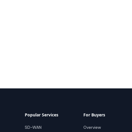
Popular Services
For Buyers
SD-WAN
Overview