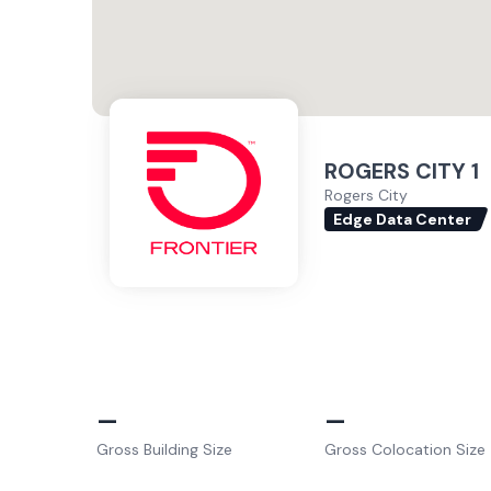
ROGERS CITY 1
Rogers City
Edge Data Center
–
–
Gross Building Size
Gross Colocation Size