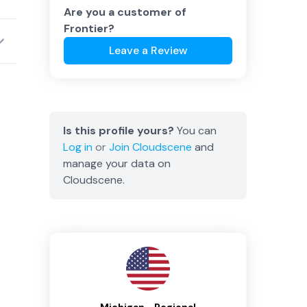
Are you a customer of
Frontier
?
Leave a Review
Is this profile yours?
You can
Log in
or
Join
Cloudscene
and
manage your data on
Cloudscene.