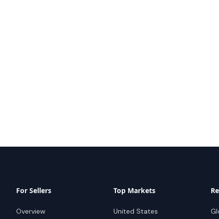
For Sellers
Top Markets
Re
Overview
United States
Gl