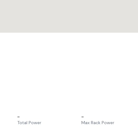
–
–
Total Power
Max Rack Power