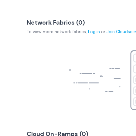
Network Fabrics (
0
)
To view more
network fabrics
,
Log in
or
Join
Cloudsce
Cloud On-Ramps (
0
)