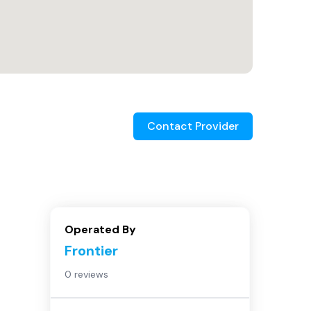
Contact Provider
Operated By
Frontier
0 reviews