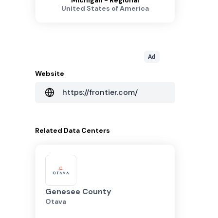
Michigan - Regional
United States of America
Ad
Website
https://frontier.com/
Related
Data Centers
Genesee County
Otava