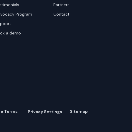
stimonials
Partners
vocacy Program
Contact
pport
ok a demo
te Terms
Sitemap
Privacy Settings