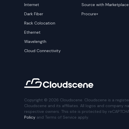
Internet
Source with Marketplace
Dark Fiber
Procure+
Rack Colocation
Ethernet
Wavelength
Cloud Connectivity
Copyright ©
2026
Cloudscene. Cloudscene is a registe
Cloudscene and its affiliates. All logos and company n
respective owners. This site is protected by reCAPTCH
Policy
and Terms of Service apply.