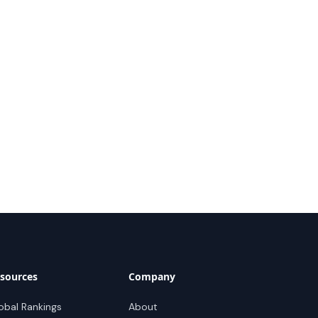
sources
Company
obal Rankings
About