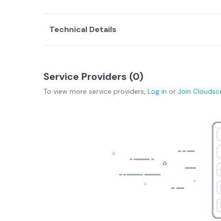
Technical Details
Service Providers (
0
)
To view more
service providers
,
Log in
or
Join
Cloudsc