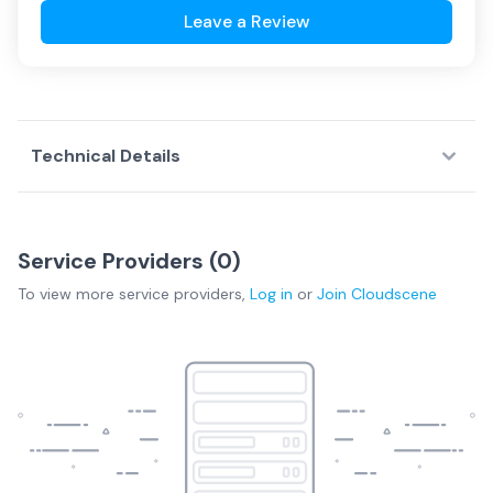
Leave a Review
Technical Details
Service Providers (
0
)
To view more
service providers
,
Log in
or
Join
Cloudscene