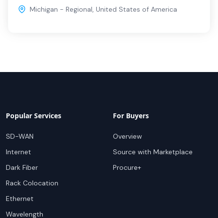
Michigan - Regional
,
United States of America
Popular Services
For Buyers
SD-WAN
Overview
Internet
Source with Marketplace
Dark Fiber
Procure+
Rack Colocation
Ethernet
Wavelength