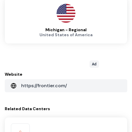
Michigan - Regional
United States of America
Ad
Website
https://frontier.com/
Related
Data Centers