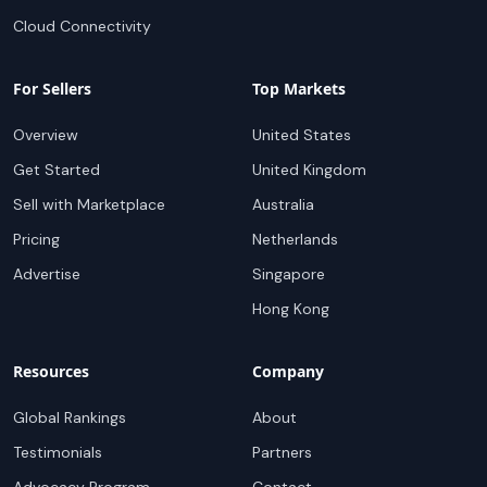
Cloud Connectivity
For Sellers
Top Markets
Overview
United States
Get Started
United Kingdom
Sell with Marketplace
Australia
Pricing
Netherlands
Advertise
Singapore
Hong Kong
Resources
Company
Global Rankings
About
Testimonials
Partners