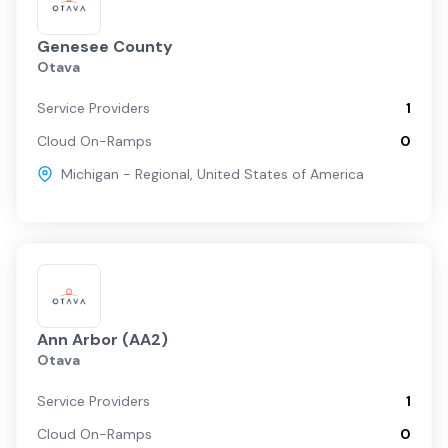
Genesee County
Otava
Service Providers
1
Cloud On-Ramps
0
Michigan - Regional
,
United States of America
Ann Arbor (AA2)
Otava
Service Providers
1
Cloud On-Ramps
0