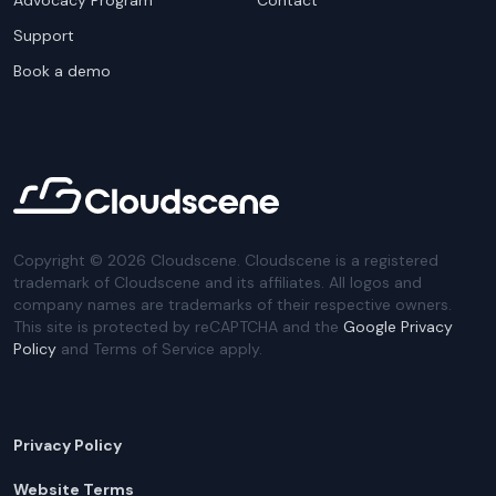
Advocacy Program
Contact
Support
Book a demo
Copyright ©
2026
Cloudscene. Cloudscene is a registered
trademark of Cloudscene and its affiliates. All logos and
company names are trademarks of their respective owners.
This site is protected by reCAPTCHA and the
Google Privacy
Policy
and Terms of Service apply.
Privacy Policy
Website Terms