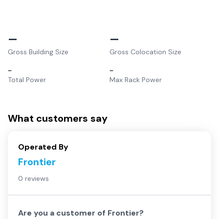
–
–
Gross Building Size
Gross Colocation Size
–
–
Total Power
Max Rack Power
What customers say
Operated By
Frontier
0 reviews
Are you a customer of
Frontier
?