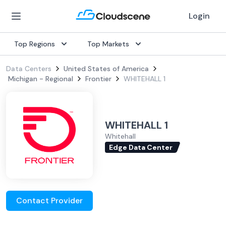
Login
Top Regions
Top Markets
Data Centers
United States of America
Michigan - Regional
Frontier
WHITEHALL 1
WHITEHALL 1
Whitehall
Edge Data Center
Contact Provider