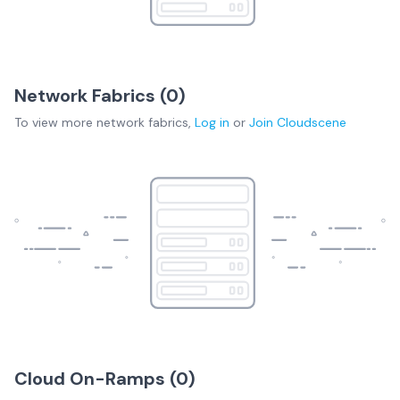
Network Fabrics (
0
)
To view more
network fabrics
,
Log in
or
Join
Cloudscene
Cloud On-Ramps (
0
)