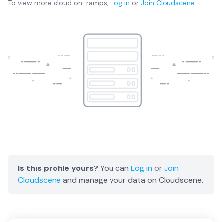
To view more
cloud on-ramps
,
Log in
or
Join
Cloudscene
Is this profile yours?
You can
Log in
or
Join
Cloudscene
and manage your data on Cloudscene.