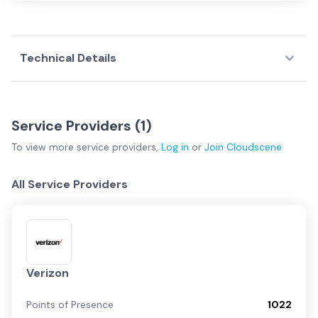
Technical Details
Service Providers (
1
)
To view more
service providers
,
Log in
or
Join
Cloudscene
All Service Providers
Verizon
Points of Presence
1022