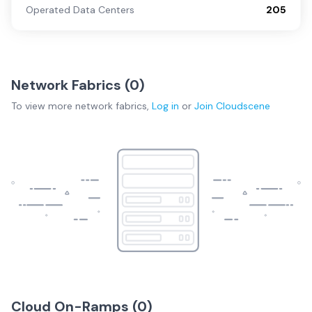
Operated Data Centers
205
Network Fabrics (
0
)
To view more
network fabrics
,
Log in
or
Join
Cloudscene
Cloud On-Ramps (
0
)