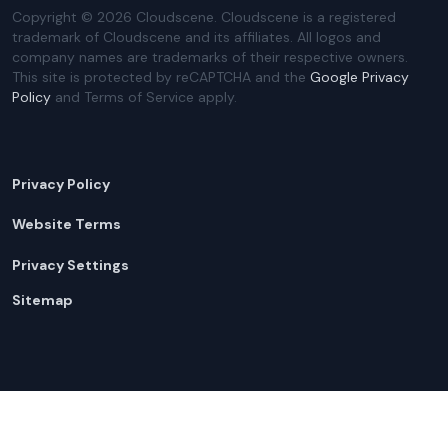
Copyright ©
2026
Cloudscene. Cloudscene is a registered
trademark of Cloudscene and its affiliates. All logos and
company names are trademarks of their respective owners.
This site is protected by reCAPTCHA and the
Google Privacy
Policy
and Terms of Service apply.
Privacy Policy
Website Terms
Privacy Settings
Sitemap