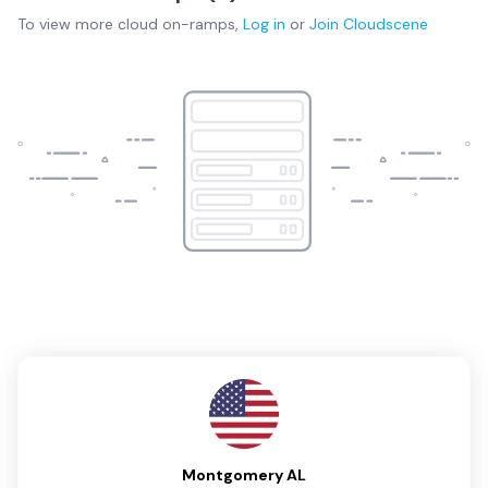
To view more
cloud on-ramps
,
Log in
or
Join
Cloudscene
Montgomery AL