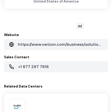
United States of America
Ad
Website
https://www.verizon.com/business/solutions/enterprise/
Sales Contact
+1 877 297 7816
Related
Data Centers