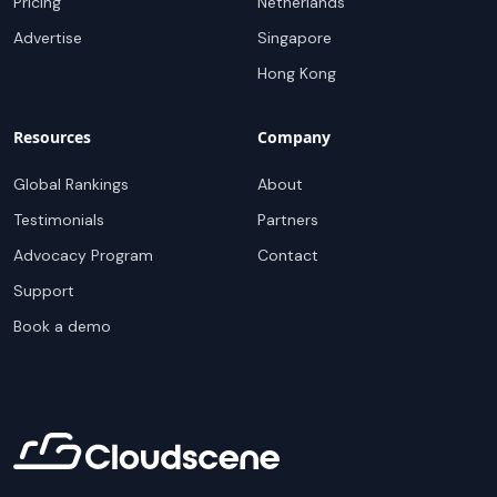
Pricing
Netherlands
Advertise
Singapore
Hong Kong
Resources
Company
Global Rankings
About
Testimonials
Partners
Advocacy Program
Contact
Support
Book a demo