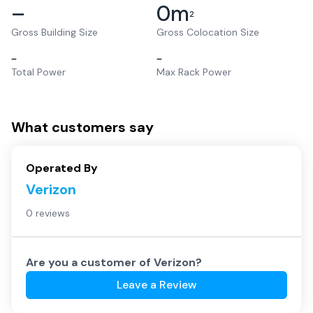
–
0
m
2
Gross Building Size
Gross Colocation Size
–
–
Total Power
Max Rack Power
What customers say
Operated By
Verizon
0 reviews
Are you a customer of
Verizon
?
Leave a Review