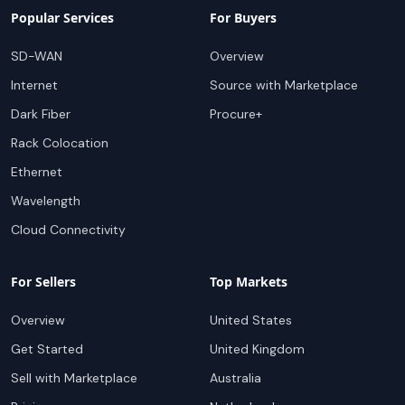
Popular Services
For Buyers
SD-WAN
Overview
Internet
Source with Marketplace
Dark Fiber
Procure+
Rack Colocation
Ethernet
Wavelength
Cloud Connectivity
For Sellers
Top Markets
Overview
United States
Get Started
United Kingdom
Sell with Marketplace
Australia