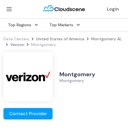
Login
Top Regions
Top Markets
Data Centers
United States of America
Montgomery AL
Verizon
Montgomery
Montgomery
Montgomery
Contact Provider