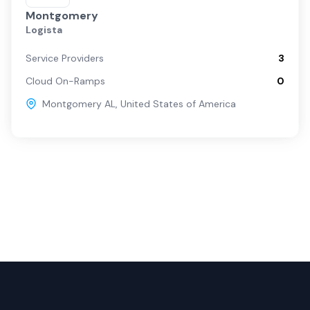
Montgomery
Logista
Service Providers
3
Cloud On-Ramps
0
Montgomery AL
,
United States of America