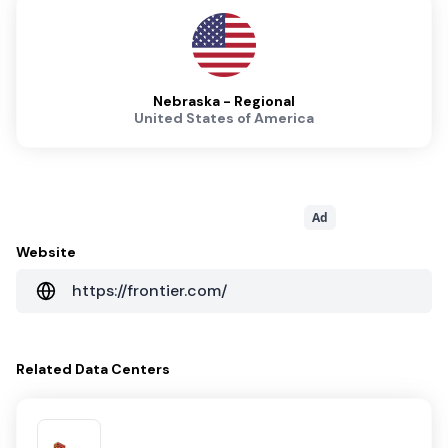
Nebraska - Regional
United States of America
Ad
Website
https://frontier.com/
Related
Data Centers