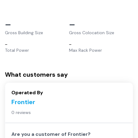
–
–
Gross Building Size
Gross Colocation Size
–
–
Total Power
Max Rack Power
What customers say
Operated By
Frontier
0 reviews
Are you a customer of
Frontier
?