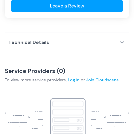
Leave a Review
Technical Details
Service Providers (
0
)
To view more
service providers
,
Log in
or
Join
Cloudscene