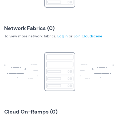
Network Fabrics (
0
)
To view more
network fabrics
,
Log in
or
Join
Cloudscene
Cloud On-Ramps (
0
)