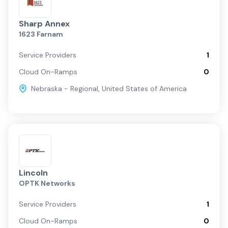
Sharp Annex
1623 Farnam
Service Providers
1
Cloud On-Ramps
0
Nebraska - Regional
,
United States of America
Lincoln
OPTK Networks
Service Providers
1
Cloud On-Ramps
0