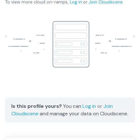
To view more
cloud on-ramps
,
Log in
or
Join
Cloudscene
Is this profile yours?
You can
Log in
or
Join
Cloudscene
and manage your data on Cloudscene.