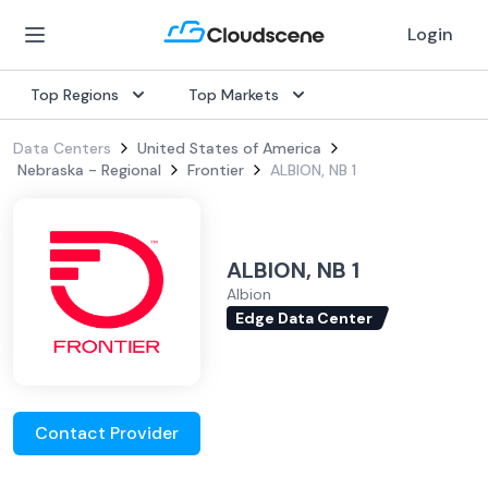
Login
Top Regions
Top Markets
Data Centers
United States of America
Nebraska - Regional
Frontier
ALBION, NB 1
ALBION, NB 1
Albion
Edge Data Center
Contact Provider