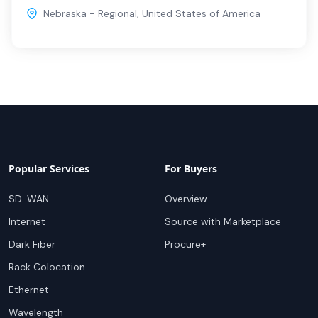
Nebraska - Regional
,
United States of America
Popular Services
For Buyers
SD-WAN
Overview
Internet
Source with Marketplace
Dark Fiber
Procure+
Rack Colocation
Ethernet
Wavelength