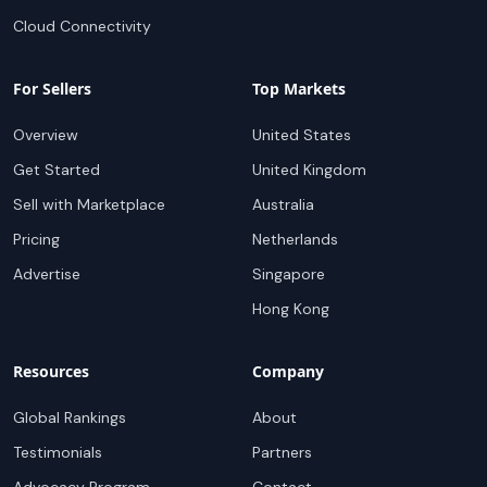
Cloud Connectivity
For Sellers
Top Markets
Overview
United States
Get Started
United Kingdom
Sell with Marketplace
Australia
Pricing
Netherlands
Advertise
Singapore
Hong Kong
Resources
Company
Global Rankings
About
Testimonials
Partners