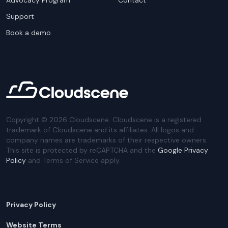
Advocacy Program
Contact
Support
Book a demo
Copyright ©
2026
Cloudscene. Cloudscene is a registered
trademark of Cloudscene and its affiliates. All logos and
company names are trademarks of their respective owners.
This site is protected by reCAPTCHA and the
Google Privacy
Policy
and Terms of Service apply.
Privacy Policy
Website Terms