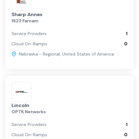
Sharp Annex
1623 Farnam
Service Providers
1
Cloud On-Ramps
0
Nebraska - Regional
,
United States of America
Lincoln
OPTK Networks
Service Providers
1
Cloud On-Ramps
0