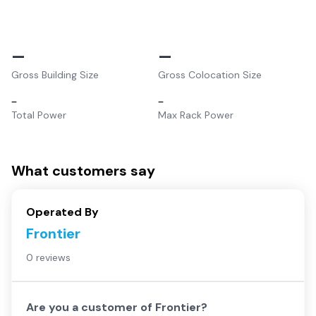
–
–
Gross Building Size
Gross Colocation Size
–
–
Total Power
Max Rack Power
What customers say
Operated By
Frontier
0 reviews
Are you a customer of
Frontier
?