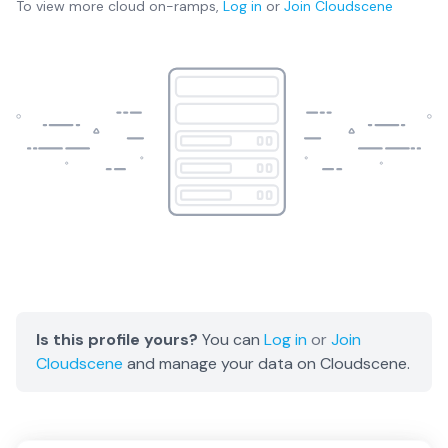
To view more
cloud on-ramps
,
Log in
or
Join
Cloudscene
Is this profile yours?
You can
Log in
or
Join
Cloudscene
and manage your data on Cloudscene.