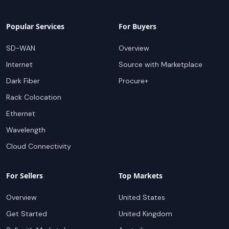
Popular Services
For Buyers
SD-WAN
Overview
Internet
Source with Marketplace
Dark Fiber
Procure+
Rack Colocation
Ethernet
Wavelength
Cloud Connectivity
For Sellers
Top Markets
Overview
United States
Get Started
United Kingdom