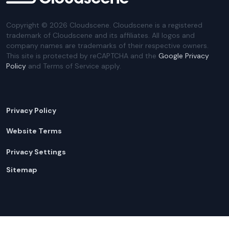
Copyright ©
2026
Cloudscene. Cloudscene is a registered
trademark of Cloudscene and its affiliates. All logos and
company names are trademarks of their respective owners.
This site is protected by reCAPTCHA and the
Google Privacy
Policy
and Terms of Service apply.
Privacy Policy
Website Terms
Privacy Settings
Sitemap