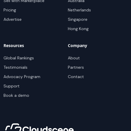
Sell with Marketplace
Australia
Pricing
Netherlands
Advertise
Singapore
Hong Kong
Resources
Company
Global Rankings
About
Testimonials
Partners
Advocacy Program
Contact
Support
Book a demo