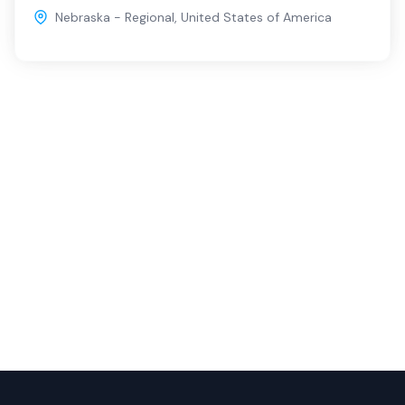
Nebraska - Regional
,
United States of America