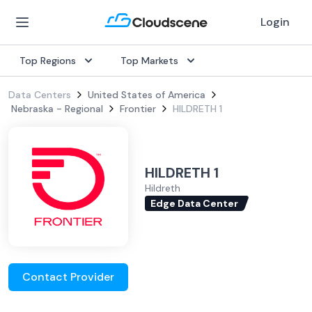
Login
Top Regions
Top Markets
Data Centers
United States of America
Nebraska - Regional
Frontier
HILDRETH 1
HILDRETH 1
Hildreth
Edge Data Center
Contact Provider