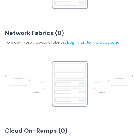
Network Fabrics (
0
)
To view more
network fabrics
,
Log in
or
Join
Cloudscene
Cloud On-Ramps (
0
)