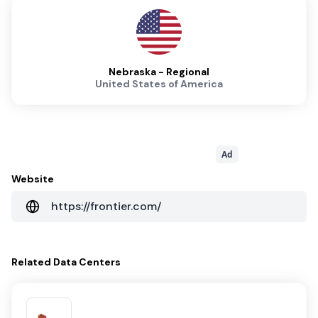
Nebraska - Regional
United States of America
Ad
Website
https://frontier.com/
Related
Data Centers