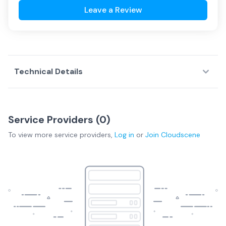
Leave a Review
Technical Details
Service Providers (
0
)
To view more
service providers
,
Log in
or
Join
Cloudscene