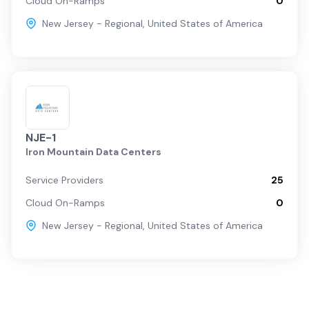
Cloud On-Ramps
0
New Jersey - Regional
,
United States of America
NJE-1
Iron Mountain Data Centers
Service Providers
25
Cloud On-Ramps
0
New Jersey - Regional
,
United States of America