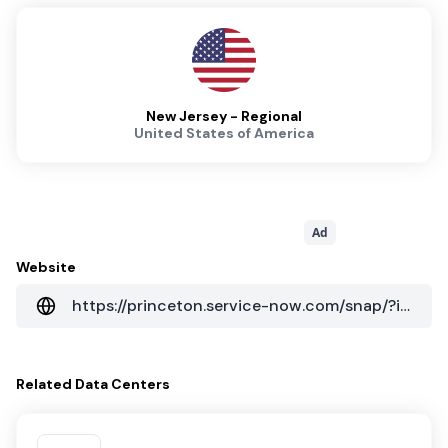
New Jersey - Regional
United States of America
Ad
Website
https://princeton.service-now.com/snap/?id=kb_category&kb_category=f627f729dbf8cb0492e5f1651d961978
Related
Data Centers