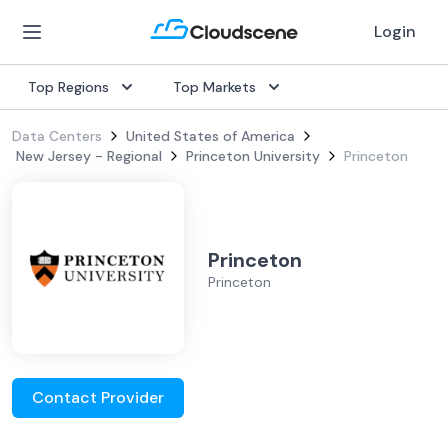
Login
Top Regions
Top Markets
Data Centers
United States of America
New Jersey - Regional
Princeton University
Princeton
Princeton
Princeton
Contact Provider