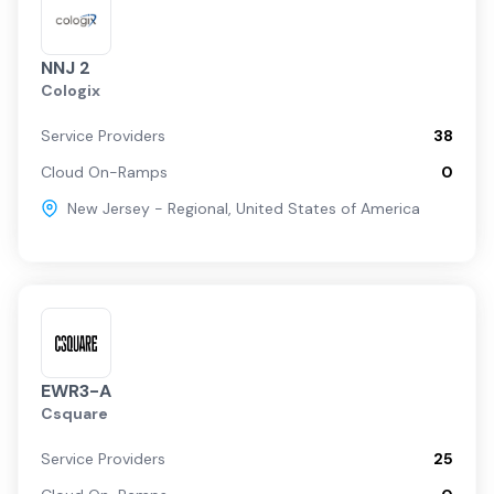
NNJ 2
Cologix
Service Providers
38
Cloud On-Ramps
0
New Jersey - Regional
,
United States of America
EWR3-A
Csquare
Service Providers
25