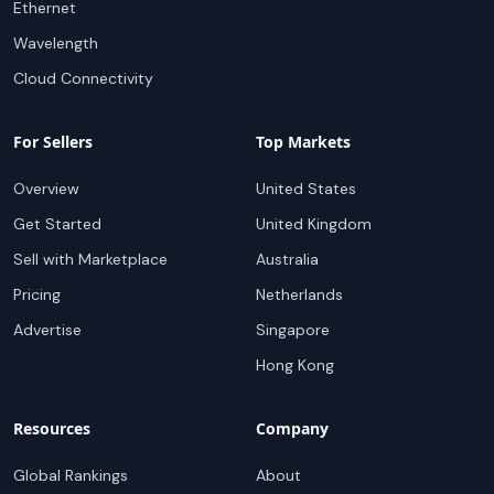
Ethernet
Wavelength
Cloud Connectivity
For Sellers
Top Markets
Overview
United States
Get Started
United Kingdom
Sell with Marketplace
Australia
Pricing
Netherlands
Advertise
Singapore
Hong Kong
Resources
Company
Global Rankings
About