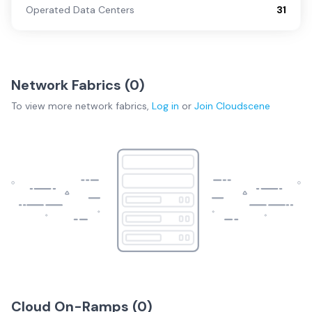
Operated Data Centers
31
Network Fabrics (
0
)
To view more
network fabrics
,
Log in
or
Join
Cloudscene
Cloud On-Ramps (
0
)