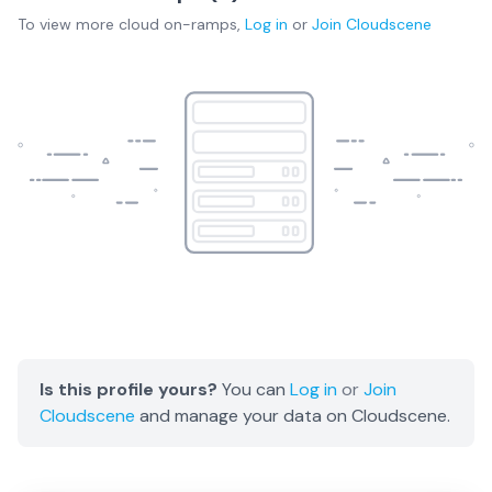
To view more
cloud on-ramps
,
Log in
or
Join
Cloudscene
Is this profile yours?
You can
Log in
or
Join
Cloudscene
and manage your data on Cloudscene.