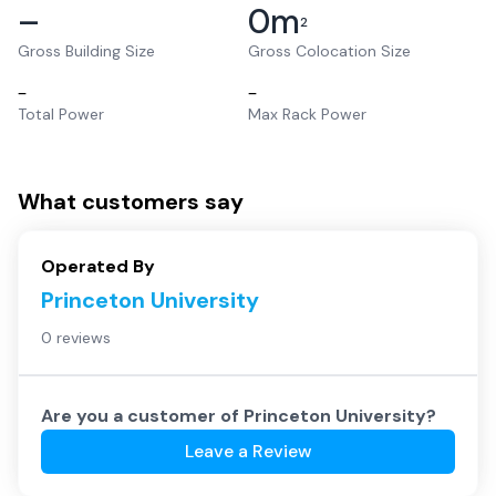
–
0
m
2
Gross Building Size
Gross Colocation Size
–
–
Total Power
Max Rack Power
What customers say
Operated By
Princeton University
0 reviews
Are you a customer of
Princeton University
?
Leave a Review