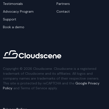
Testimonials
Partners
Advocacy Program
Contact
Support
Book a demo
Copyright ©
2026
Cloudscene. Cloudscene is a registered
trademark of Cloudscene and its affiliates. All logos and
company names are trademarks of their respective owners.
This site is protected by reCAPTCHA and the
Google Privacy
Policy
and Terms of Service apply.