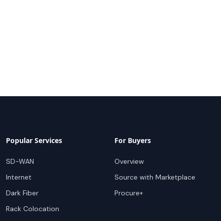
Popular Services
For Buyers
SD-WAN
Overview
Internet
Source with Marketplace
Dark Fiber
Procure+
Rack Colocation