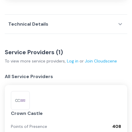
Technical Details
Service Providers (
1
)
To view more
service providers
,
Log in
or
Join
Cloudscene
All Service Providers
Crown Castle
Points of Presence
408