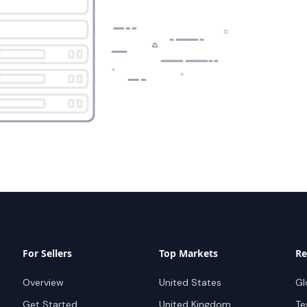
For Sellers
Top Markets
Re
Overview
United States
Gl
Get Started
United Kingdom
Te