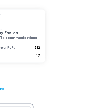
by Epsilon
n Telecommunications
nter PoPs
212
47
ene