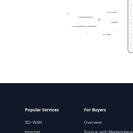
Popular Services
For Buyers
SD-WAN
Overview
Internet
Source with Marketplace