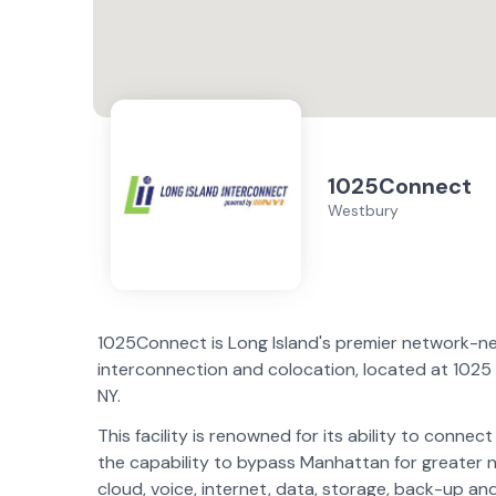
1025Connect
Westbury
1025Connect is Long Island's premier network-n
interconnection and colocation, located at 1025
NY.
This facility is renowned for its ability to conne
the capability to bypass Manhattan for greater ne
cloud, voice, internet, data, storage, back-up and