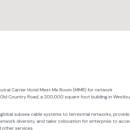
eutral Carrier Hotel Meet Me Room (MMR) for network
 Old Country Road, a 200,000 square foot building in Westbu
ct global subsea cable systems to terrestrial networks, provide
twork diversity, and tailor colocation for enterprise to acce
 other services.