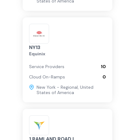
States of America
NY13
Equinix
Service Providers
10
Cloud On-Ramps
0
New York - Regional
,
United
States of America
1 RAMLAND ROAD |