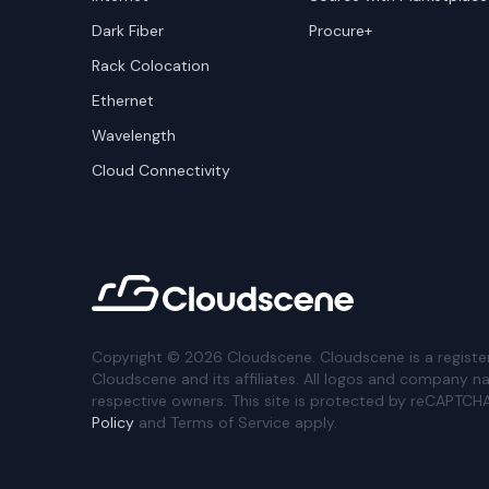
Dark Fiber
Procure+
Rack Colocation
Ethernet
Wavelength
Cloud Connectivity
Copyright ©
2026
Cloudscene. Cloudscene is a registe
Cloudscene and its affiliates. All logos and company n
respective owners. This site is protected by reCAPTCH
Policy
and Terms of Service apply.