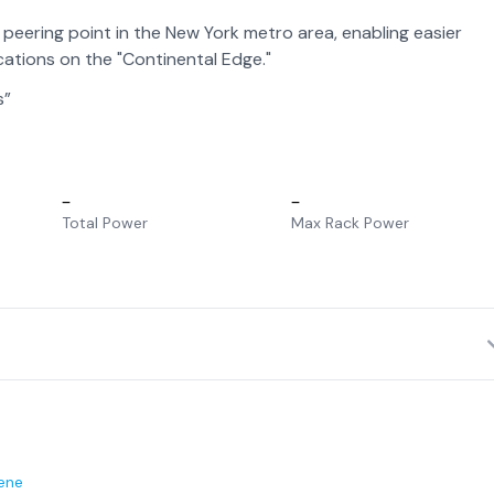
eering point in the New York metro area, enabling easier
ations on the "Continental Edge."
s”
–
–
Total Power
Max Rack Power
ene