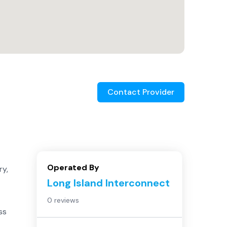
Contact Provider
Operated By
ry,
Long Island Interconnect
0 reviews
ss