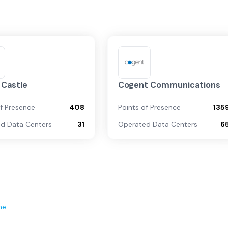
 Castle
Cogent Communications
of Presence
408
Points of Presence
135
d Data Centers
31
Operated Data Centers
6
ne