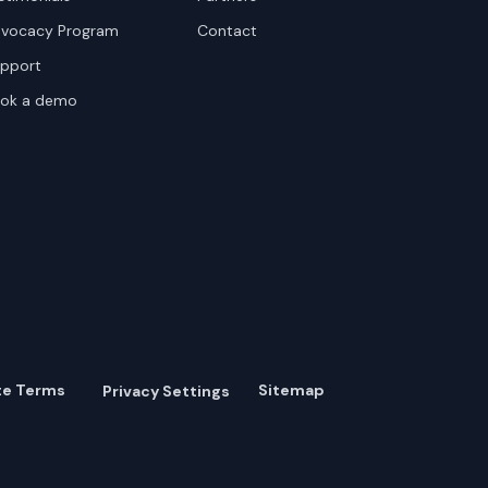
vocacy Program
Contact
pport
ok a demo
te Terms
Sitemap
Privacy Settings