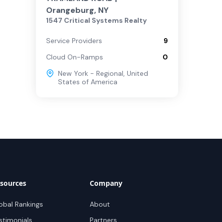
Orangeburg, NY
1547 Critical Systems Realty
Service Providers
9
Cloud On-Ramps
0
New York - Regional
,
United
States of America
sources
Company
obal Rankings
About
stimonials
Partners