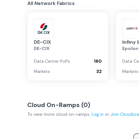
All Network Fabrics
DE-CIX
Infiny 
DE-CIX
Epsilo
Data Center PoPs
160
Data Ce
Markets
32
Markets
Cloud On-Ramps (
0
)
To view more
cloud on-ramps
,
Log in
or
Join
Cloudsc