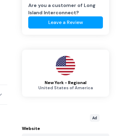
Are you a customer of
Long
Island Interconnect
?
Leave a Review
New York - Regional
United States of America
Ad
Website