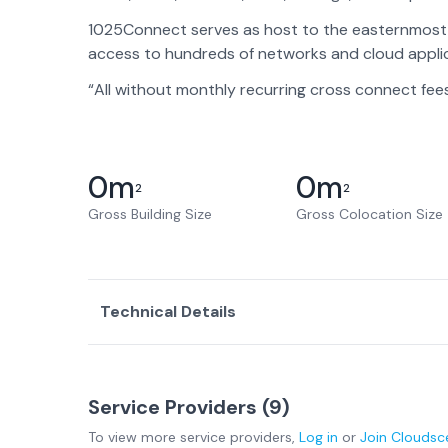
1025Connect serves as host to the easternmost p
access to hundreds of networks and cloud applic
“All without monthly recurring cross connect fee
0
m
0
m
2
2
Gross Building Size
Gross Colocation Size
Technical Details
Service Providers (
9
)
To view more
service providers
,
Log in
or
Join
Cloudsc