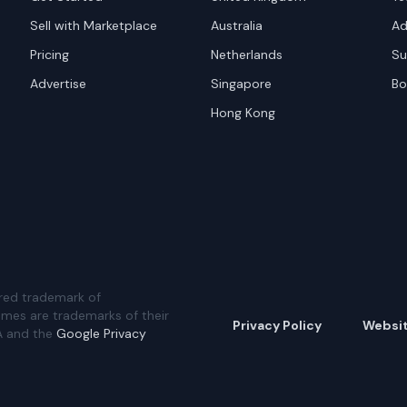
Sell with Marketplace
Australia
Ad
Pricing
Netherlands
Su
Advertise
Singapore
Bo
Hong Kong
red trademark of
ames are trademarks of their
Privacy Policy
Websi
A and the
Google Privacy