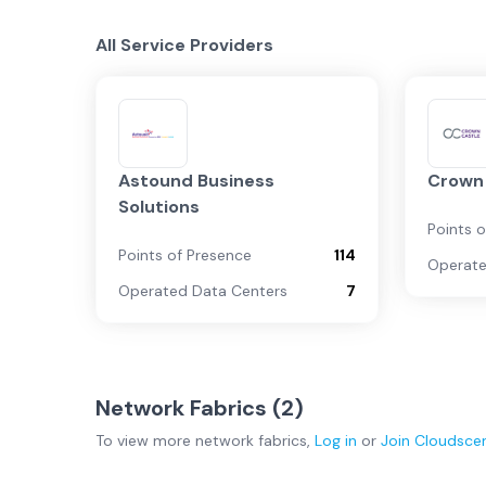
All Service Providers
Astound Business
Crown
Solutions
Points 
Points of Presence
114
Operate
Operated Data Centers
7
Network Fabrics (
2
)
To view more
network fabrics
,
Log in
or
Join
Cloudsce