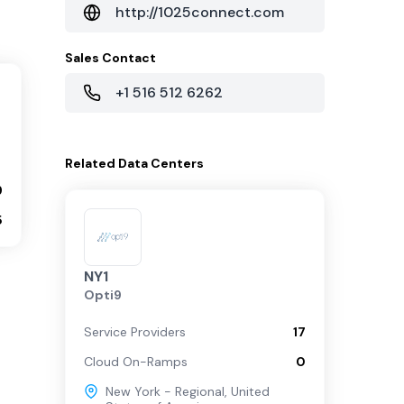
http://1025connect.com
Sales Contact
+1 516 512 6262
Related
Data Centers
9
5
NY1
Opti9
Service Providers
17
Cloud On-Ramps
0
New York - Regional
,
United