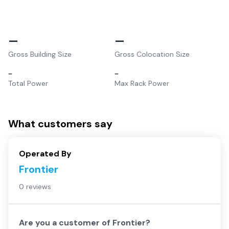
–
–
Gross Building Size
Gross Colocation Size
–
–
Total Power
Max Rack Power
What customers say
Operated By
Frontier
0 reviews
Are you a customer of
Frontier
?