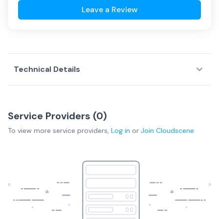
Leave a Review
Technical Details
Service Providers (
0
)
To view more
service providers
,
Log in
or
Join
Cloudscene