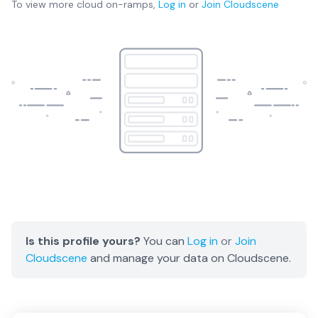
To view more
cloud on-ramps
,
Log in
or
Join
Cloudscene
Is this profile yours?
You can
Log in
or
Join
Cloudscene
and manage your data on Cloudscene.