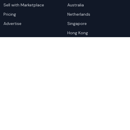
Sell with Marketplace
Australia
Pricing
Netherlands
Advertise
Singapore
Hong Kong
Resources
Company
Global Rankings
About
Testimonials
Partners
Advocacy Program
Contact
Support
Book a demo