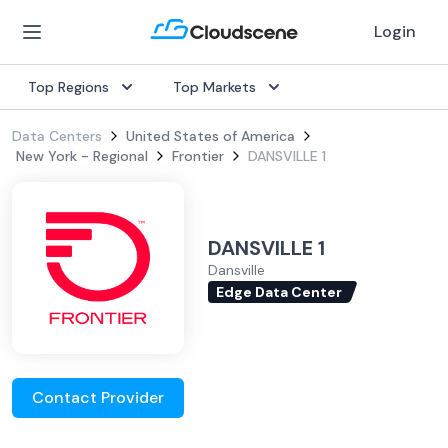
Login
Top Regions
Top Markets
Data Centers
United States of America
New York - Regional
Frontier
DANSVILLE 1
DANSVILLE 1
Dansville
Edge Data Center
Contact Provider