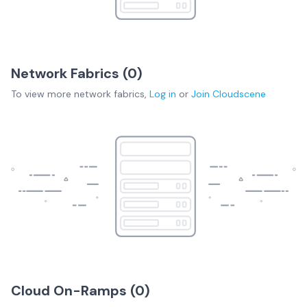
Network Fabrics (
0
)
To view more
network fabrics
,
Log in
or
Join
Cloudscene
Cloud On-Ramps (
0
)