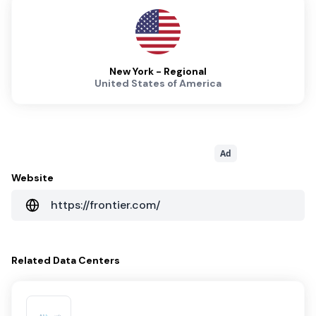
New York - Regional
United States of America
Ad
Website
https://frontier.com/
Related
Data Centers