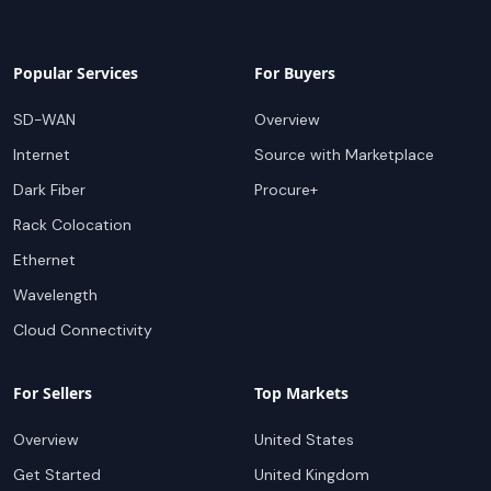
Popular Services
For Buyers
SD-WAN
Overview
Internet
Source with Marketplace
Dark Fiber
Procure+
Rack Colocation
Ethernet
Wavelength
Cloud Connectivity
For Sellers
Top Markets
Overview
United States
Get Started
United Kingdom