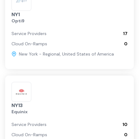
NY1
Opti9
Service Providers
17
Cloud On-Ramps
0
New York - Regional
,
United States of America
NY13
Equinix
Service Providers
10
Cloud On-Ramps
0