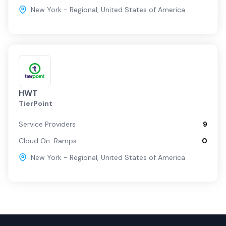
New York - Regional
,
United States of America
HWT
TierPoint
Service Providers
9
Cloud On-Ramps
0
New York - Regional
,
United States of America