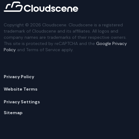
Copyright ©
2026
Cloudscene. Cloudscene is a registered
trademark of Cloudscene and its affiliates. All logos and
company names are trademarks of their respective owners.
This site is protected by reCAPTCHA and the
Google Privacy
Policy
and Terms of Service apply.
Privacy Policy
Website Terms
Privacy Settings
Sitemap