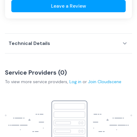
Leave a Review
Technical Details
Service Providers (
0
)
To view more
service providers
,
Log in
or
Join
Cloudscene