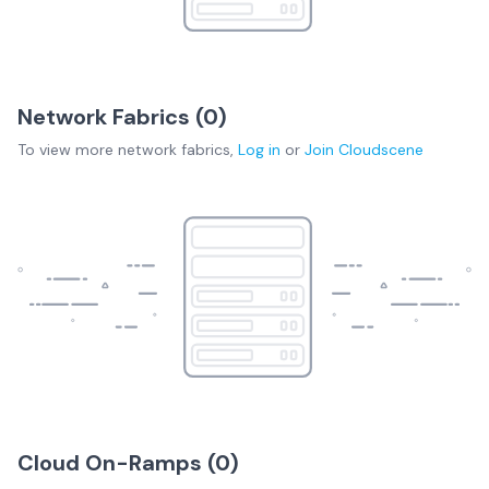
Network Fabrics (
0
)
To view more
network fabrics
,
Log in
or
Join
Cloudscene
Cloud On-Ramps (
0
)