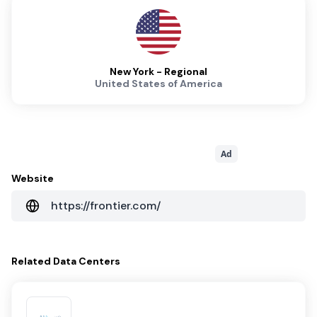
New York - Regional
United States of America
Ad
Website
https://frontier.com/
Related
Data Centers