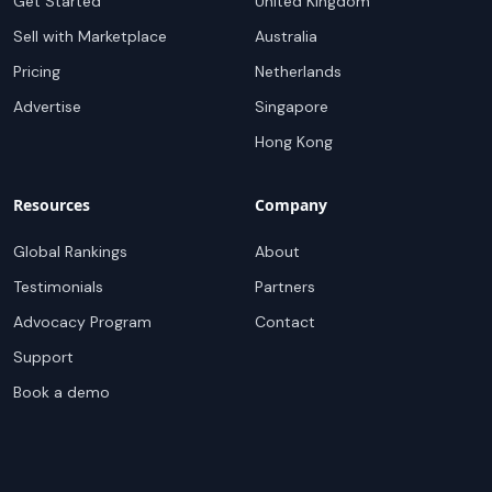
Get Started
United Kingdom
Sell with Marketplace
Australia
Pricing
Netherlands
Advertise
Singapore
Hong Kong
Resources
Company
Global Rankings
About
Testimonials
Partners
Advocacy Program
Contact
Support
Book a demo