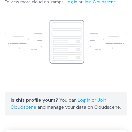
To view more
cloud on-ramps
,
Log in
or
Join
Cloudscene
Is this profile yours?
You can
Log in
or
Join
Cloudscene
and manage your data on Cloudscene.