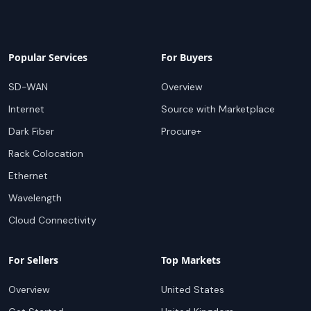
Popular Services
For Buyers
SD-WAN
Overview
Internet
Source with Marketplace
Dark Fiber
Procure+
Rack Colocation
Ethernet
Wavelength
Cloud Connectivity
For Sellers
Top Markets
Overview
United States