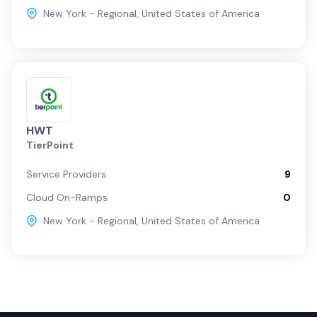
New York - Regional
,
United States of America
HWT
TierPoint
Service Providers
9
Cloud On-Ramps
0
New York - Regional
,
United States of America