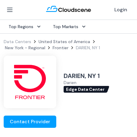
Login
Top Regions
Top Markets
Data Centers
United States of America
New York - Regional
Frontier
DARIEN, NY 1
DARIEN, NY 1
Darien
Edge Data Center
Contact Provider