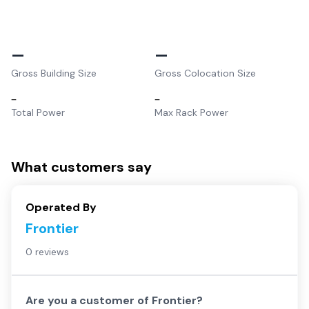
–
–
Gross Building Size
Gross Colocation Size
–
–
Total Power
Max Rack Power
What customers say
Operated By
Frontier
0 reviews
Are you a customer of
Frontier
?