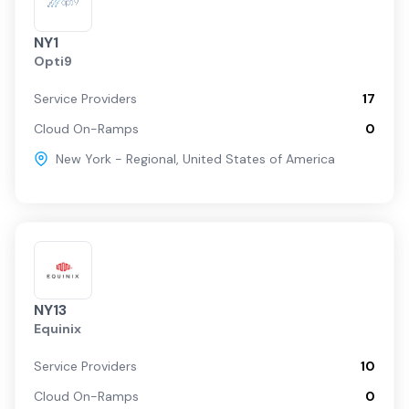
NY1
Opti9
Service Providers
17
Cloud On-Ramps
0
New York - Regional
,
United States of America
NY13
Equinix
Service Providers
10
Cloud On-Ramps
0