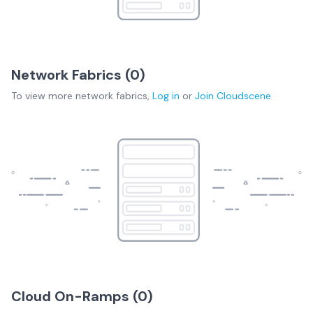
Network Fabrics (
0
)
To view more
network fabrics
,
Log in
or
Join
Cloudscene
Cloud On-Ramps (
0
)