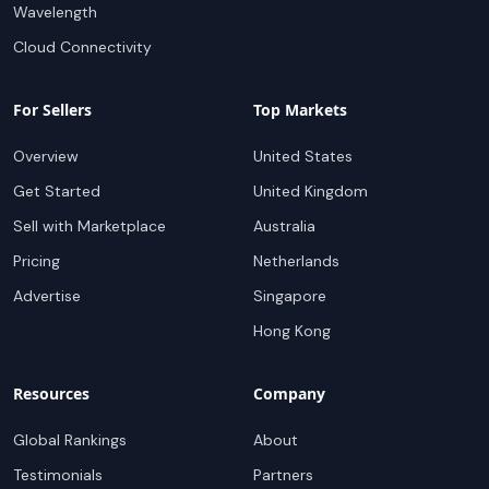
Wavelength
Cloud Connectivity
For Sellers
Top Markets
Overview
United States
Get Started
United Kingdom
Sell with Marketplace
Australia
Pricing
Netherlands
Advertise
Singapore
Hong Kong
Resources
Company
Global Rankings
About
Testimonials
Partners