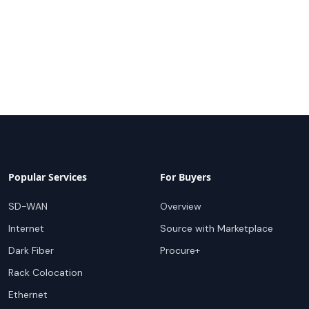
Popular Services
For Buyers
SD-WAN
Overview
Internet
Source with Marketplace
Dark Fiber
Procure+
Rack Colocation
Ethernet