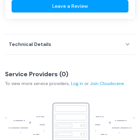
Leave a Review
Technical Details
Service Providers (
0
)
To view more
service providers
,
Log in
or
Join
Cloudscene