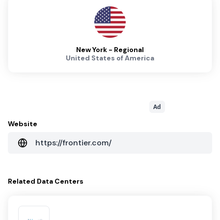
New York - Regional
United States of America
Ad
Website
https://frontier.com/
Related
Data Centers