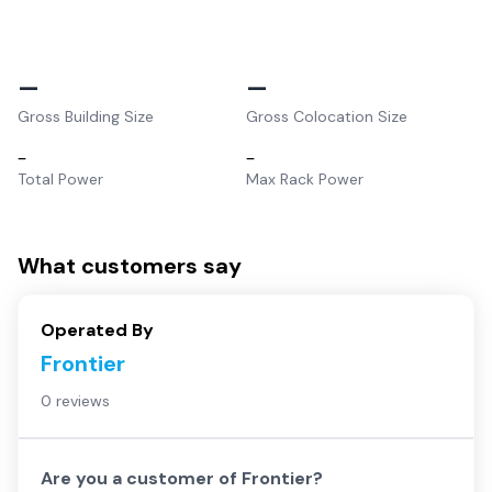
–
–
Gross Building Size
Gross Colocation Size
–
–
Total Power
Max Rack Power
What customers say
Operated By
Frontier
0 reviews
Are you a customer of
Frontier
?