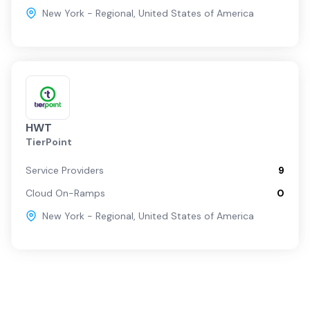
New York - Regional
,
United States of America
HWT
TierPoint
Service Providers
9
Cloud On-Ramps
0
New York - Regional
,
United States of America