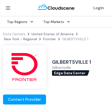
Login
Top Regions
Top Markets
Data Centers
United States of America
New York - Regional
Frontier
GILBERTSVILLE 1
GILBERTSVILLE 1
Gilbertsville
Edge Data Center
Contact Provider