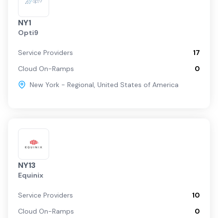
NY1
Opti9
Service Providers
17
Cloud On-Ramps
0
New York - Regional
,
United States of America
NY13
Equinix
Service Providers
10
Cloud On-Ramps
0