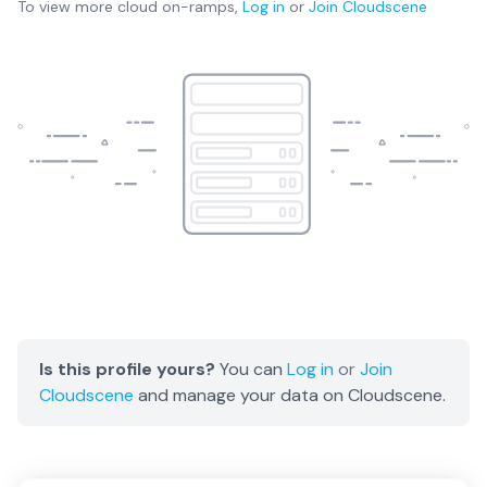
To view more
cloud on-ramps
,
Log in
or
Join
Cloudscene
Is this profile yours?
You can
Log in
or
Join
Cloudscene
and manage your data on Cloudscene.