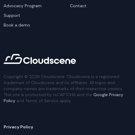
Advocacy Program
Contact
Support
Book a demo
Copyright ©
2026
Cloudscene. Cloudscene is a registered
trademark of Cloudscene and its affiliates. All logos and
company names are trademarks of their respective owners.
This site is protected by reCAPTCHA and the
Google Privacy
Policy
and Terms of Service apply.
Privacy Policy