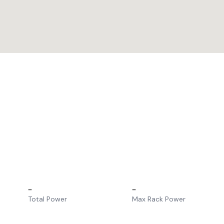
–
–
Total Power
Max Rack Power