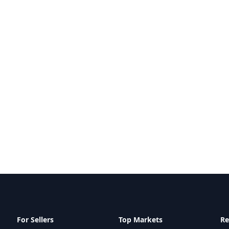
For Sellers
Top Markets
Re