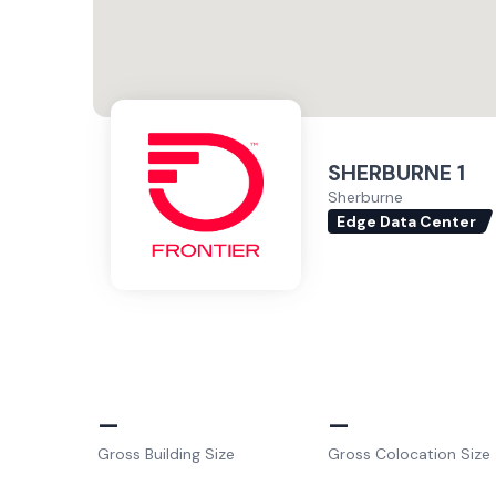
SHERBURNE 1
Sherburne
Edge Data Center
–
–
Gross Building Size
Gross Colocation Size