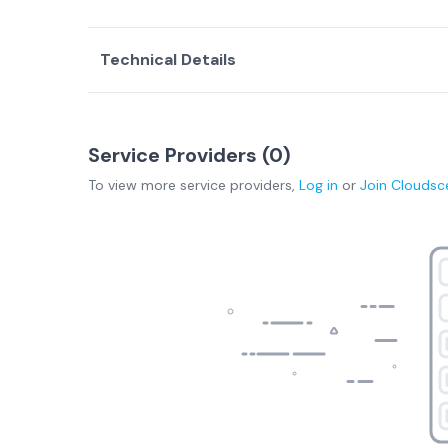
Technical Details
Service Providers (
0
)
To view more
service providers
,
Log in
or
Join
Cloudsc