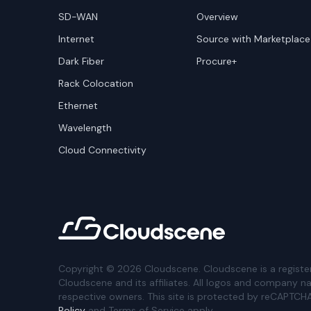
SD-WAN
Overview
Internet
Source with Marketplace
Dark Fiber
Procure+
Rack Colocation
Ethernet
Wavelength
Cloud Connectivity
Copyright ©
2026
Cloudscene. Cloudscene is a registe
Cloudscene and its affiliates. All logos and company n
respective owners. This site is protected by reCAPTCH
Policy
and Terms of Service apply.