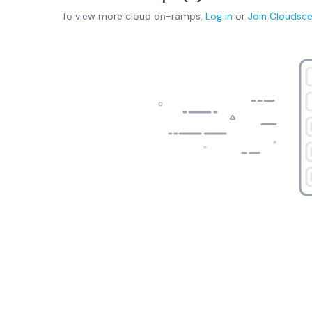
To view more
cloud on-ramps
,
Log in
or
Join
Cloudsc