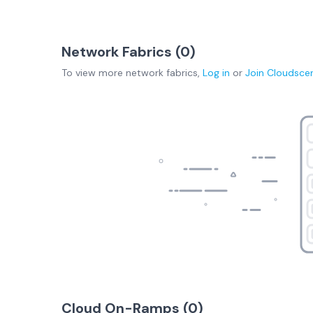
Network Fabrics (
0
)
To view more
network fabrics
,
Log in
or
Join
Cloudsce
Cloud On-Ramps (
0
)