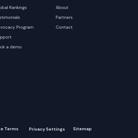
obal Rankings
About
stimonials
Partners
vocacy Program
Contact
pport
ok a demo
te Terms
Sitemap
Privacy Settings