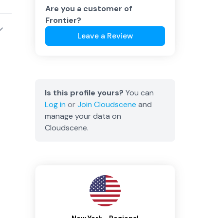
Are you a customer of
Frontier
?
Leave a Review
Is this profile yours?
You can
Log in
or
Join
Cloudscene
and
manage your data on
Cloudscene.