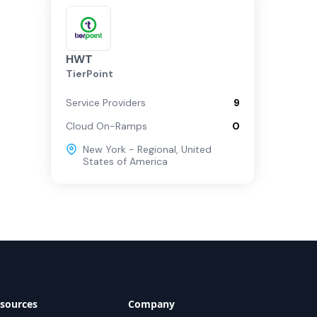
HWT
TierPoint
Service Providers
9
Cloud On-Ramps
0
New York - Regional
,
United
States of America
sources
Company