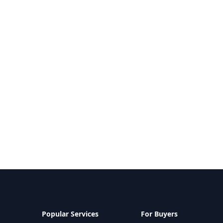
Popular Services
For Buyers