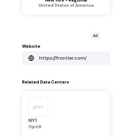
New York - Regional
United States of America
Ad
Website
https://frontier.com/
Related
Data Centers
NY1
Opti9