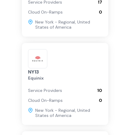
Service Providers
17
Cloud On-Ramps
0
New York - Regional
,
United
States of America
NY13
Equinix
Service Providers
10
Cloud On-Ramps
0
New York - Regional
,
United
States of America