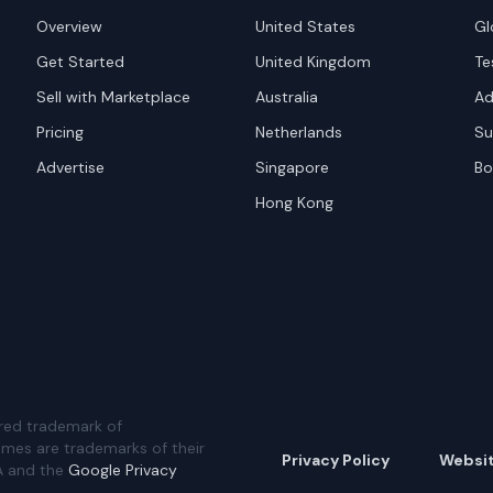
Overview
United States
Gl
Get Started
United Kingdom
Te
Sell with Marketplace
Australia
Ad
Pricing
Netherlands
Su
Advertise
Singapore
Bo
Hong Kong
red trademark of
ames are trademarks of their
Privacy Policy
Websi
A and the
Google Privacy