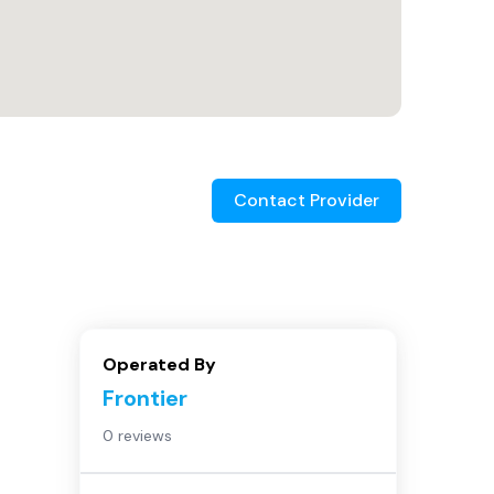
Contact Provider
Operated By
Frontier
0 reviews