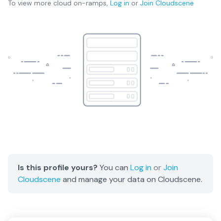
To view more
cloud on-ramps
,
Log in
or
Join
Cloudscene
Is this profile yours?
You can
Log in
or
Join
Cloudscene
and manage your data on Cloudscene.