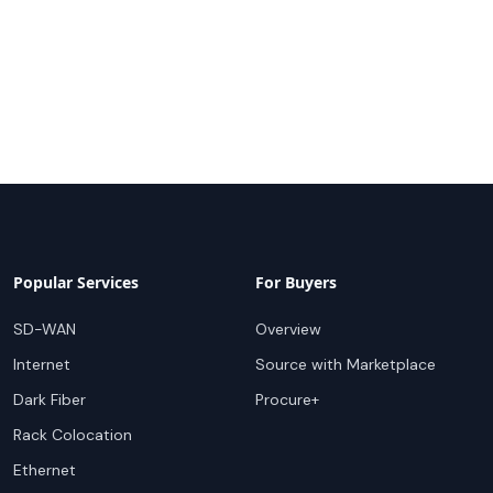
Popular Services
For Buyers
SD-WAN
Overview
Internet
Source with Marketplace
Dark Fiber
Procure+
Rack Colocation
Ethernet