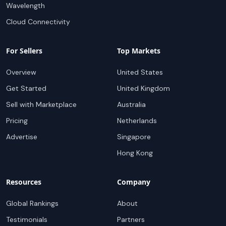
Wavelength
Cloud Connectivity
For Sellers
Top Markets
Overview
United States
Get Started
United Kingdom
Sell with Marketplace
Australia
Pricing
Netherlands
Advertise
Singapore
Hong Kong
Resources
Company
Global Rankings
About
Testimonials
Partners