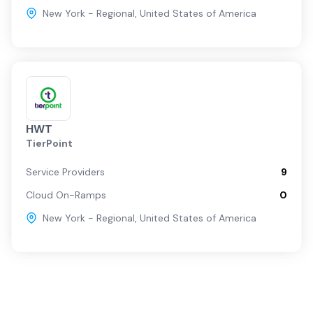
New York - Regional
,
United States of America
HWT
TierPoint
Service Providers
9
Cloud On-Ramps
0
New York - Regional
,
United States of America