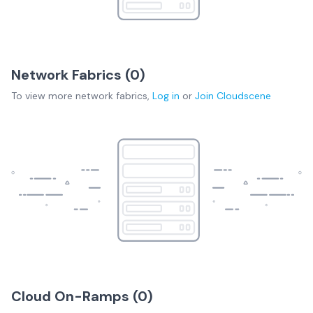
Network Fabrics (
0
)
To view more
network fabrics
,
Log in
or
Join
Cloudscene
Cloud On-Ramps (
0
)