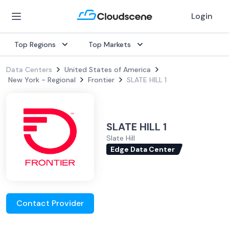
Login
Top Regions
Top Markets
Data Centers
United States of America
New York - Regional
Frontier
SLATE HILL 1
SLATE HILL 1
Slate Hill
Edge Data Center
Contact Provider