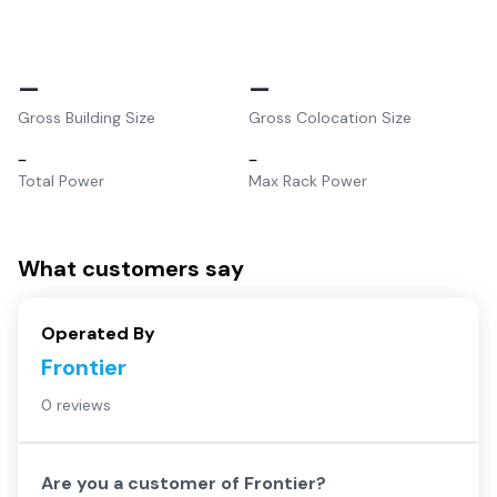
–
–
Gross Building Size
Gross Colocation Size
–
–
Total Power
Max Rack Power
What customers say
Operated By
Frontier
0 reviews
Are you a customer of
Frontier
?