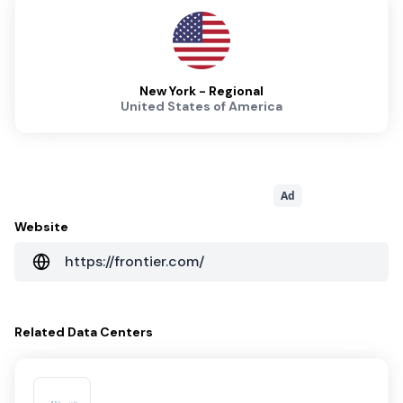
New York - Regional
United States of America
Ad
Website
https://frontier.com/
Related
Data Centers