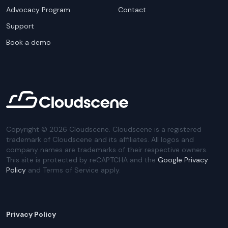
Advocacy Program
Contact
Support
Book a demo
Copyright ©
2026
Cloudscene. Cloudscene is a registered
trademark of Cloudscene and its affiliates. All logos and
company names are trademarks of their respective owners.
This site is protected by reCAPTCHA and the
Google Privacy
Policy
and Terms of Service apply.
Privacy Policy