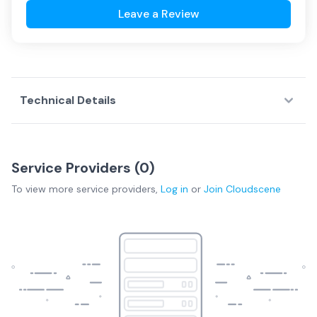
Leave a Review
Technical Details
Service Providers (
0
)
To view more
service providers
,
Log in
or
Join
Cloudscene