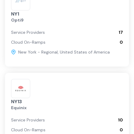
NY1
Opti9
Service Providers
17
Cloud On-Ramps
0
New York - Regional
,
United States of America
NY13
Equinix
Service Providers
10
Cloud On-Ramps
0