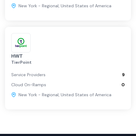
New York - Regional
,
United States of America
HWT
TierPoint
Service Providers
9
Cloud On-Ramps
0
New York - Regional
,
United States of America