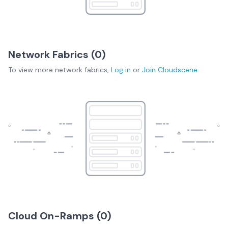
Network Fabrics (
0
)
To view more
network fabrics
,
Log in
or
Join
Cloudscene
Cloud On-Ramps (
0
)