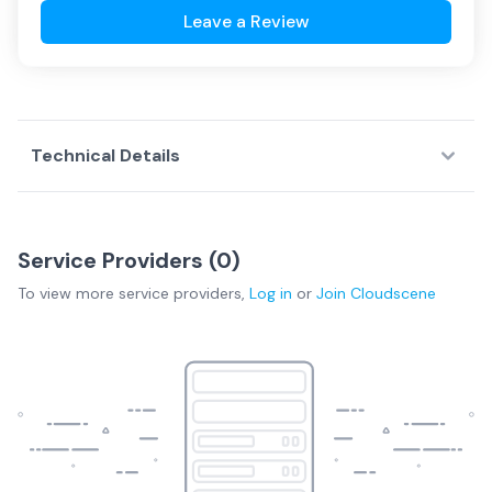
Leave a Review
Technical Details
Service Providers (
0
)
To view more
service providers
,
Log in
or
Join
Cloudscene