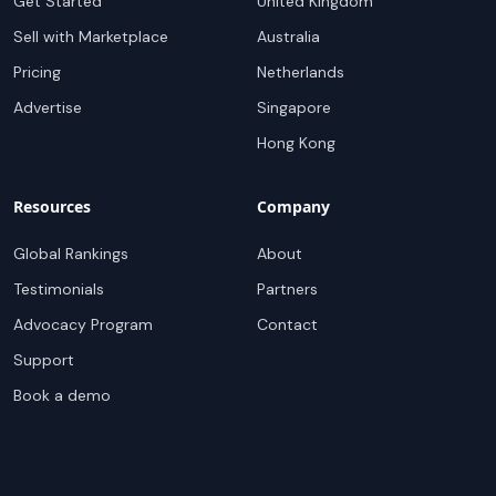
Get Started
United Kingdom
Sell with Marketplace
Australia
Pricing
Netherlands
Advertise
Singapore
Hong Kong
Resources
Company
Global Rankings
About
Testimonials
Partners
Advocacy Program
Contact
Support
Book a demo