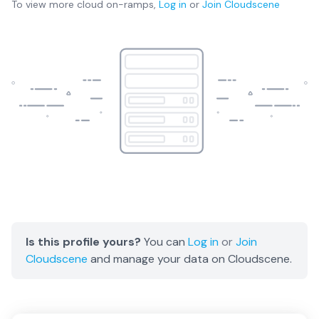
To view more
cloud on-ramps
,
Log in
or
Join
Cloudscene
Is this profile yours?
You can
Log in
or
Join
Cloudscene
and manage your data on Cloudscene.