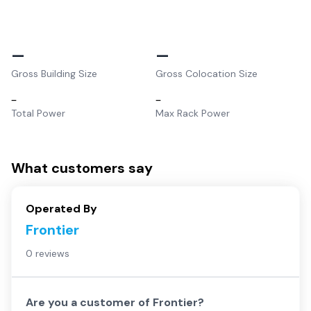
–
–
Gross Building Size
Gross Colocation Size
–
–
Total Power
Max Rack Power
What customers say
Operated By
Frontier
0 reviews
Are you a customer of
Frontier
?