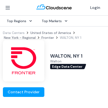
Login
Top Regions
Top Markets
Data Centers
United States of America
New York - Regional
Frontier
WALTON, NY 1
WALTON, NY 1
Walton
Edge Data Center
Contact Provider