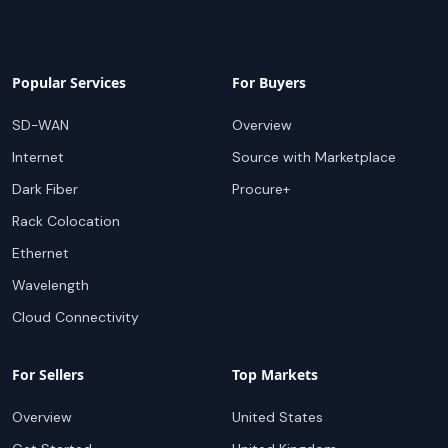
Popular Services
For Buyers
SD-WAN
Overview
Internet
Source with Marketplace
Dark Fiber
Procure+
Rack Colocation
Ethernet
Wavelength
Cloud Connectivity
For Sellers
Top Markets
Overview
United States