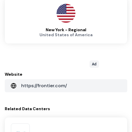
New York - Regional
United States of America
Ad
Website
https://frontier.com/
Related
Data Centers