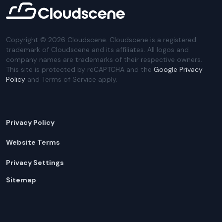
Copyright ©
2026
Cloudscene. Cloudscene is a registered
trademark of Cloudscene and its affiliates. All logos and
company names are trademarks of their respective owners.
This site is protected by reCAPTCHA and the
Google Privacy
Policy
and Terms of Service apply.
Privacy Policy
Website Terms
Privacy Settings
Sitemap