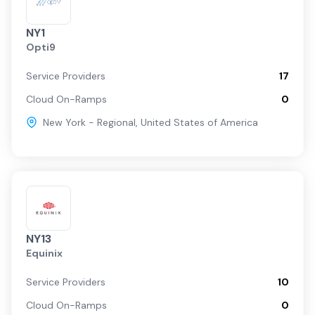
NY1
Opti9
Service Providers
17
Cloud On-Ramps
0
New York - Regional
,
United States of America
NY13
Equinix
Service Providers
10
Cloud On-Ramps
0