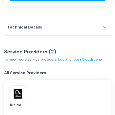
Technical Details
Service Providers (
2
)
To view more
service providers
,
Log in
or
Join
Cloudscene
All Service Providers
Altice