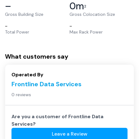
–
0
m
2
Gross Building Size
Gross Colocation Size
–
–
Total Power
Max Rack Power
What customers say
Operated By
Frontline Data Services
0 reviews
Are you a customer of
Frontline Data
Services
?
Leave a Review