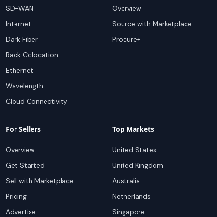
SD-WAN
Overview
Internet
Source with Marketplace
Dark Fiber
Procure+
Rack Colocation
Ethernet
Wavelength
Cloud Connectivity
For Sellers
Top Markets
Overview
United States
Get Started
United Kingdom
Sell with Marketplace
Australia
Pricing
Netherlands
Advertise
Singapore