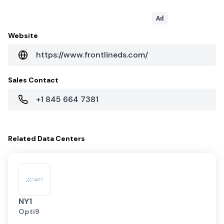
Ad
Website
https://www.frontlineds.com/
Sales Contact
+1 845 664 7381
Related
Data Centers
NY1
Opti9