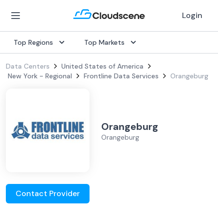
Login
Top Regions
Top Markets
Data Centers
United States of America
New York - Regional
Frontline Data Services
Orangeburg
Orangeburg
Orangeburg
Contact Provider