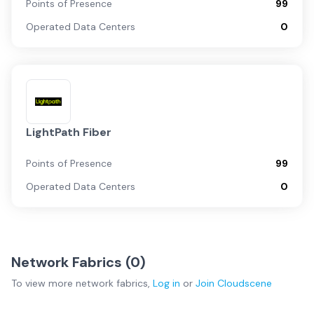
Points of Presence
99
Operated Data Centers
0
LightPath Fiber
Points of Presence
99
Operated Data Centers
0
Network Fabrics (
0
)
To view more
network fabrics
,
Log in
or
Join
Cloudscene