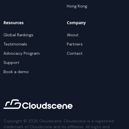
Hong Kong
Resources
Company
Global Rankings
About
Testimonials
Partners
Advocacy Program
Contact
Support
Book a demo
Copyright ©
2026
Cloudscene. Cloudscene is a registered
trademark of Cloudscene and its affiliates. All logos and