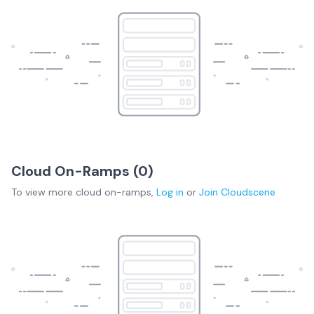
Cloud On-Ramps (
0
)
To view more
cloud on-ramps
,
Log in
or
Join
Cloudscene