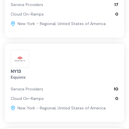
Service Providers
17
Cloud On-Ramps
0
New York - Regional
,
United States of America
NY13
Equinix
Service Providers
10
Cloud On-Ramps
0
New York - Regional
,
United States of America