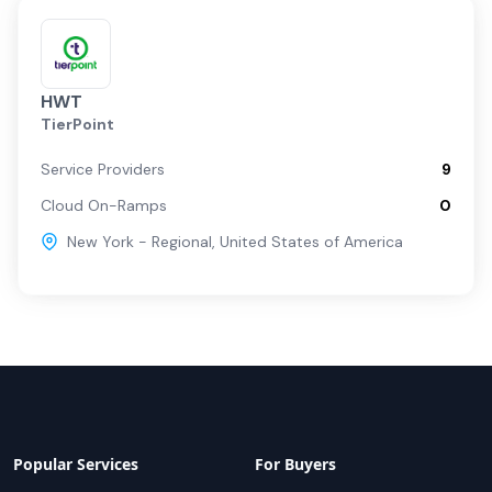
HWT
TierPoint
Service Providers
9
Cloud On-Ramps
0
New York - Regional
,
United States of America
Popular Services
For Buyers