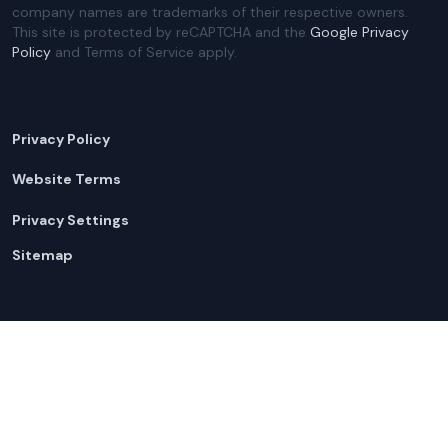
company names are trademarks of their respective owners.
This site is protected by reCAPTCHA and the
Google Privacy
Policy
and Terms of Service apply.
Privacy Policy
Website Terms
Privacy Settings
Sitemap