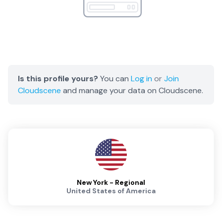
Is this profile yours?
You can
Log in
or
Join
Cloudscene
and manage your data on Cloudscene.
New York - Regional
United States of America