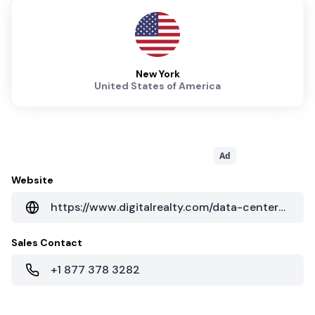
New York
United States of America
Ad
Website
https://www.digitalrealty.com/data-centers/new-york/111-8th-ave-new-york-ny
Sales Contact
+1 877 378 3282