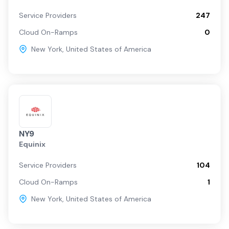
Service Providers
247
Cloud On-Ramps
0
New York
,
United States of America
NY9
Equinix
Service Providers
104
Cloud On-Ramps
1
New York
,
United States of America