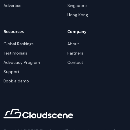
Advertise
Singapore
Hong Kong
Resources
Company
Global Rankings
About
Testimonials
Partners
Advocacy Program
Contact
Support
Book a demo