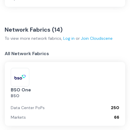
Network Fabrics (
14
)
To view more
network fabrics
,
Log in
or
Join
Cloudscene
All Network Fabrics
BSO One
BSO
Data Center PoPs
250
Markets
66