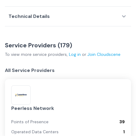
Technical Details
Service Providers (
179
)
To view more
service providers
,
Log in
or
Join
Cloudscene
All Service Providers
Peerless Network
Points of Presence
39
Operated Data Centers
1