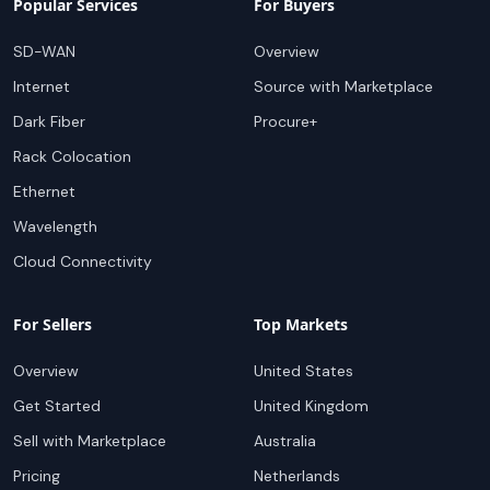
Popular Services
For Buyers
SD-WAN
Overview
Internet
Source with Marketplace
Dark Fiber
Procure+
Rack Colocation
Ethernet
Wavelength
Cloud Connectivity
For Sellers
Top Markets
Overview
United States
Get Started
United Kingdom
Sell with Marketplace
Australia
Pricing
Netherlands