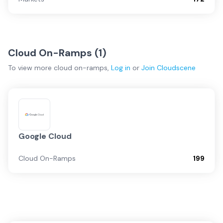
Cloud On-Ramps (
1
)
To view more
cloud on-ramps
,
Log in
or
Join
Cloudscene
Google Cloud
Cloud On-Ramps
199