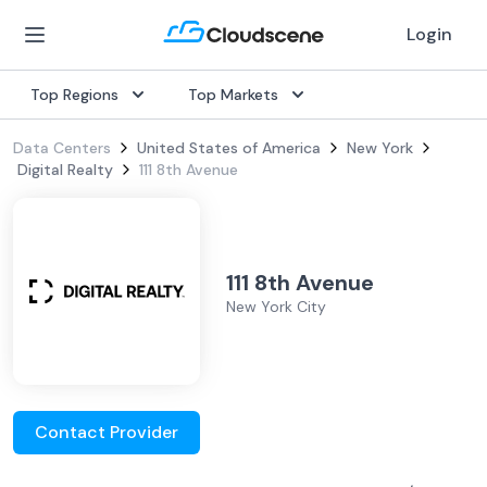
Login
Top Regions
Top Markets
Data Centers
United States of America
New York
Digital Realty
111 8th Avenue
111 8th Avenue
New York City
Contact Provider