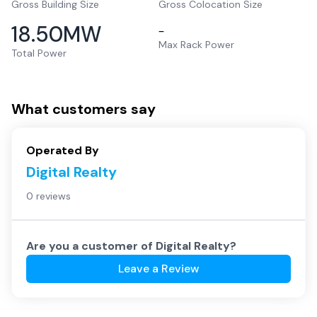
Gross Building Size
Gross Colocation Size
18.50
MW
–
Max Rack Power
Total Power
What customers say
Operated By
Digital Realty
0 reviews
Are you a customer of
Digital Realty
?
Leave a Review