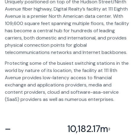
Uniquely positioned on top of the Hudson Street/Ninth
Avenue fiber highway, Digital Realty’s facility at 111 Eighth
Avenue is a premier North American data center. With
109,600 square feet spanning multiple floors, the facility
has become a central hub for hundreds of leading
carriers, both domestic and international, and provides
physical connection points for global
telecommunications networks and Internet backbones.
Protecting some of the busiest switching stations in the
world by nature of its location, the facility at 111 8th
Avenue provides low-latency access to financial
exchange and applications providers, media and
content providers, cloud and software-asa-service
(SaaS) providers as well as numerous enterprises.
–
10,182.17
m
2