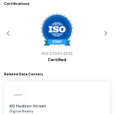
Certifications
ISO
27001:2013
Certified
Related
Data Centers
60 Hudson Street
Digital Realty