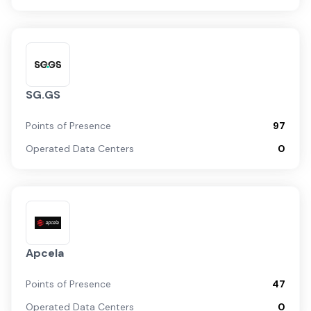
SG.GS
Points of Presence
97
Operated Data Centers
0
Apcela
Points of Presence
47
Operated Data Centers
0