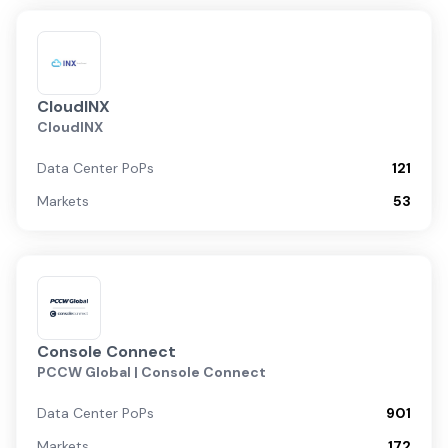
CloudINX
CloudINX
Data Center PoPs
121
Markets
53
Console Connect
PCCW Global | Console Connect
Data Center PoPs
901
Markets
172