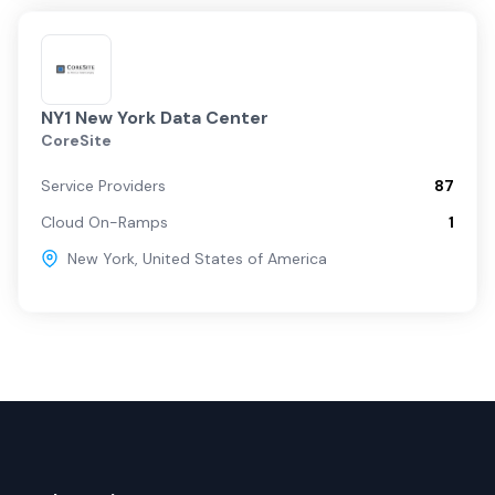
NY1 New York Data Center
CoreSite
Service Providers
87
Cloud On-Ramps
1
New York
,
United States of America