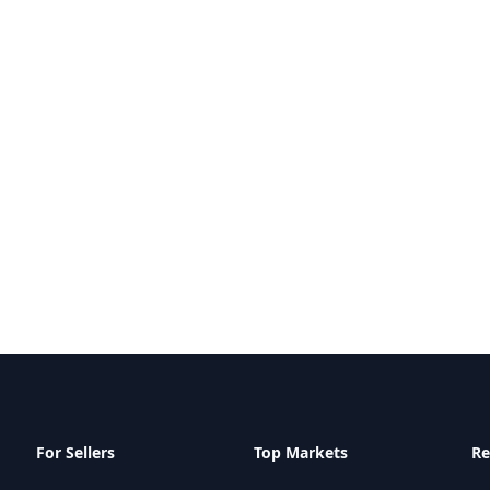
For Sellers
Top Markets
Re