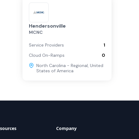
Hendersonville
MCNC
Service Providers
1
Cloud On-Ramps
0
North Carolina - Regional
,
United
States of America
sources
Company