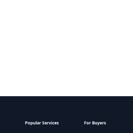
Popular Services
For Buyers