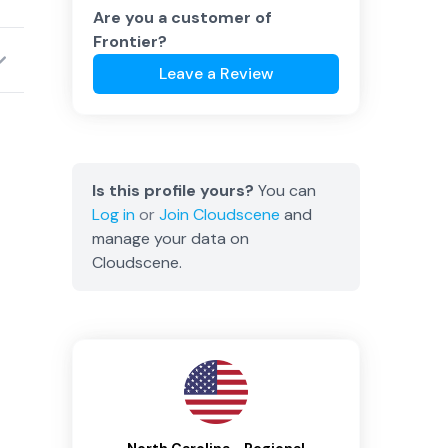
Are you a customer of
Frontier
?
Leave a Review
Is this profile yours?
You can
Log in
or
Join
Cloudscene
and
manage your data on
Cloudscene.