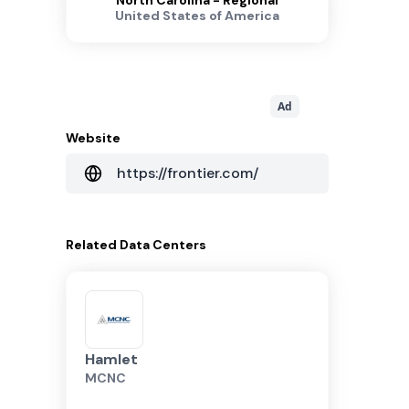
North Carolina - Regional
United States of America
Ad
Website
https://frontier.com/
Related
Data Centers
Hamlet
MCNC