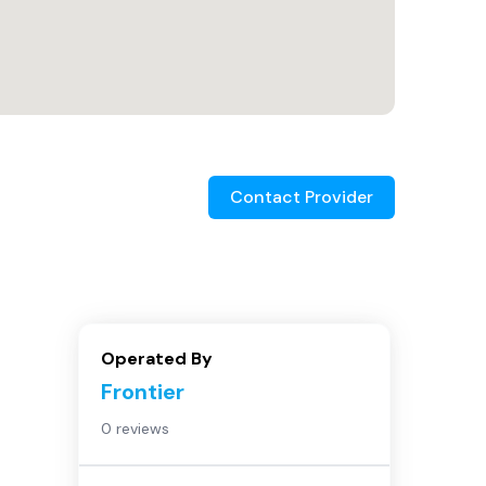
Contact Provider
Operated By
Frontier
0 reviews