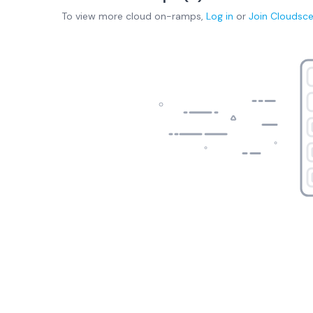
To view more
cloud on-ramps
,
Log in
or
Join
Cloudsc