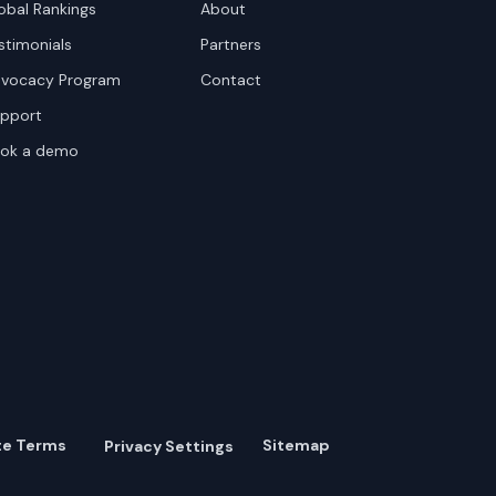
obal Rankings
About
stimonials
Partners
vocacy Program
Contact
pport
ok a demo
te Terms
Sitemap
Privacy Settings