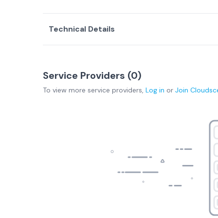
Technical Details
Service Providers (
0
)
To view more
service providers
,
Log in
or
Join
Cloudsc