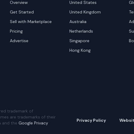
Overview
United States
Gl
Get Started
United Kingdom
Te
Sell with Marketplace
Australia
Ad
Pricing
Netherlands
Su
Advertise
Singapore
Bo
Hong Kong
red trademark of
ames are trademarks of their
Privacy Policy
Websi
A and the
Google Privacy