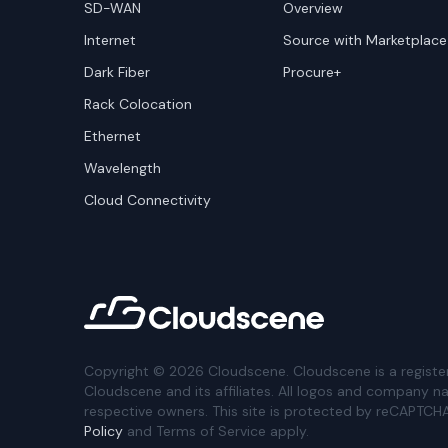
SD-WAN
Overview
Internet
Source with Marketplace
Dark Fiber
Procure+
Rack Colocation
Ethernet
Wavelength
Cloud Connectivity
Copyright ©
2026
Cloudscene. Cloudscene is a registe
Cloudscene and its affiliates. All logos and company n
respective owners. This site is protected by reCAPTCH
Policy
and Terms of Service apply.