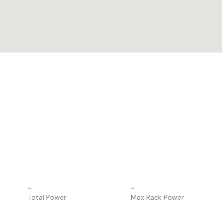
–
–
Total Power
Max Rack Power