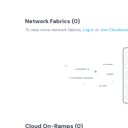
Network Fabrics (
0
)
To view more
network fabrics
,
Log in
or
Join
Cloudsce
Cloud On-Ramps (
0
)