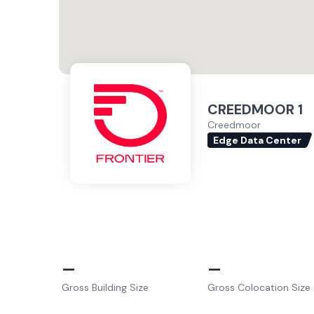
CREEDMOOR 1
Creedmoor
Edge Data Center
–
–
Gross Building Size
Gross Colocation Size