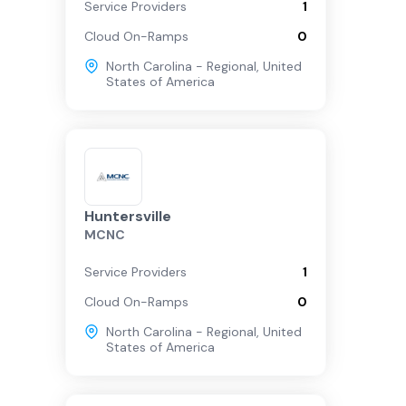
Service Providers
1
Cloud On-Ramps
0
North Carolina - Regional
,
United
States of America
Huntersville
MCNC
Service Providers
1
Cloud On-Ramps
0
North Carolina - Regional
,
United
States of America