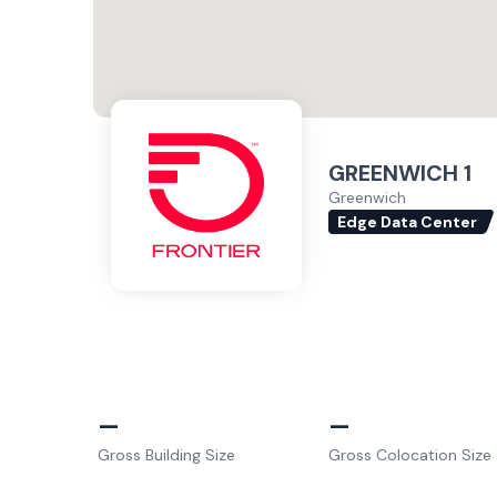
GREENWICH 1
Greenwich
Edge Data Center
–
–
Gross Building Size
Gross Colocation Size