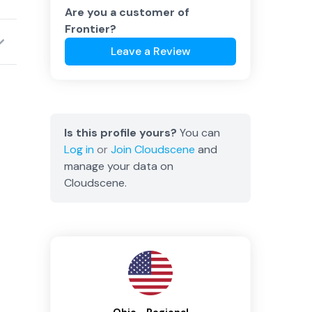
Are you a customer of
Frontier
?
Leave a Review
Is this profile yours?
You can
Log in
or
Join
Cloudscene
and
manage your data on
Cloudscene.