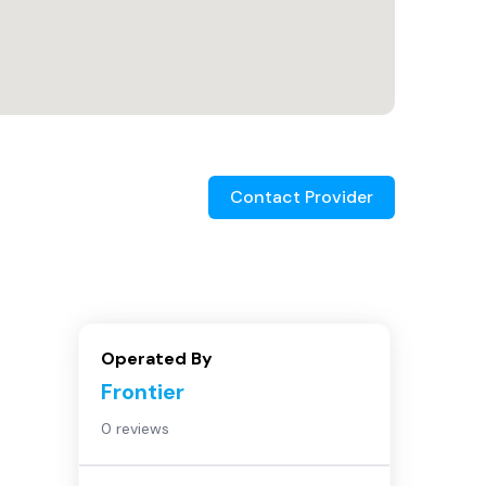
Contact Provider
Operated By
Frontier
0 reviews