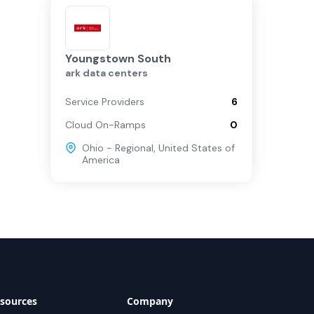
Youngstown South
ark data centers
Service Providers
6
Cloud On-Ramps
0
Ohio - Regional
,
United States of
America
sources
Company