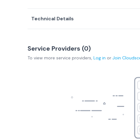
Technical Details
Service Providers (
0
)
To view more
service providers
,
Log in
or
Join
Cloudsc