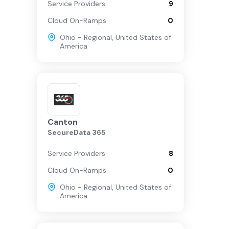
Service Providers
9
Cloud On-Ramps
0
Ohio - Regional
,
United States of
America
Canton
SecureData 365
Service Providers
8
Cloud On-Ramps
0
Ohio - Regional
,
United States of
America