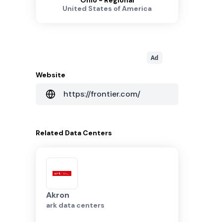
Ohio - Regional
United States of America
Ad
Website
https://frontier.com/
Related
Data Centers
Akron
ark data centers