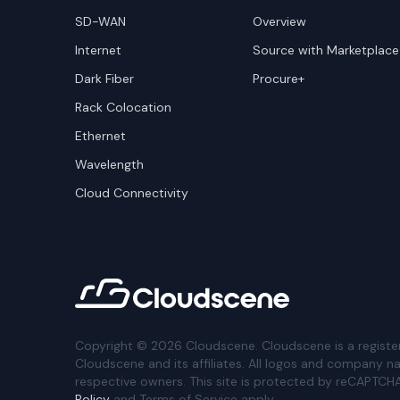
SD-WAN
Overview
Internet
Source with Marketplace
Dark Fiber
Procure+
Rack Colocation
Ethernet
Wavelength
Cloud Connectivity
Copyright ©
2026
Cloudscene. Cloudscene is a registe
Cloudscene and its affiliates. All logos and company n
respective owners. This site is protected by reCAPTCH
Policy
and Terms of Service apply.