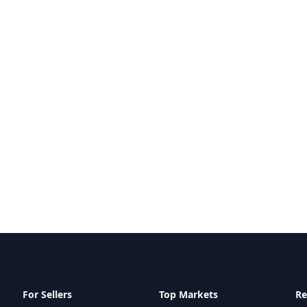
For Sellers
Top Markets
Re