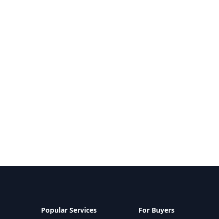
Popular Services
For Buyers