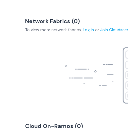
Network Fabrics (
0
)
To view more
network fabrics
,
Log in
or
Join
Cloudsce
Cloud On-Ramps (
0
)