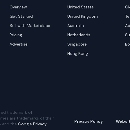
Overview
United States
Gl
Get Started
United Kingdom
Te
Sell with Marketplace
Australia
Ad
Pricing
Netherlands
Su
Advertise
Singapore
Bo
Hong Kong
red trademark of
ames are trademarks of their
Privacy Policy
Websi
A and the
Google Privacy