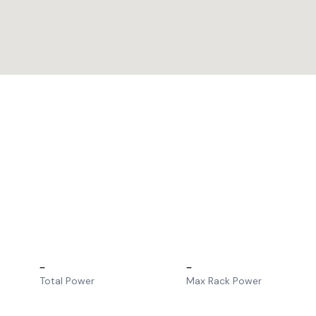
–
–
Total Power
Max Rack Power