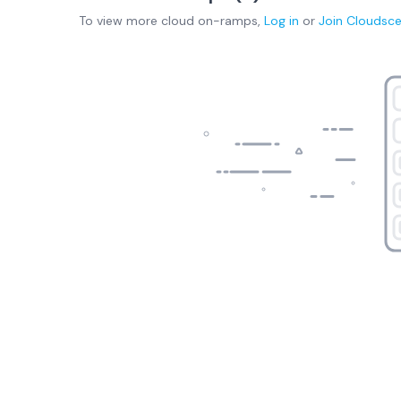
To view more
cloud on-ramps
,
Log in
or
Join
Cloudsc