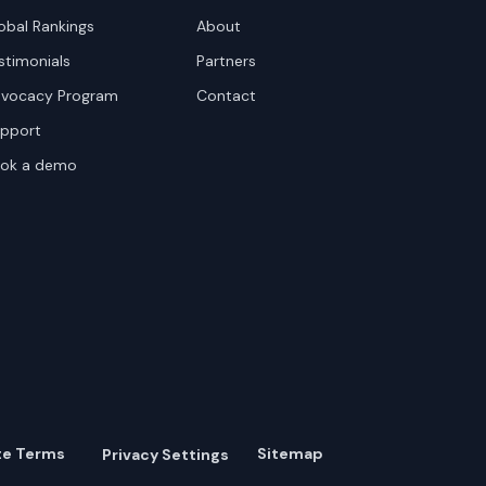
obal Rankings
About
stimonials
Partners
vocacy Program
Contact
pport
ok a demo
te Terms
Sitemap
Privacy Settings