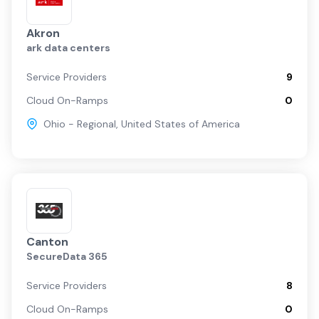
Akron
ark data centers
Service Providers
9
Cloud On-Ramps
0
Ohio - Regional
,
United States of America
Canton
SecureData 365
Service Providers
8
Cloud On-Ramps
0