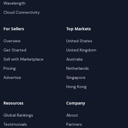
Wavelength
Cloud Connectivity
For Sellers
Top Markets
Overview
United States
Get Started
United Kingdom
Sell with Marketplace
Australia
Pricing
Netherlands
Advertise
Singapore
Hong Kong
Resources
Company
Global Rankings
About
Testimonials
Partners