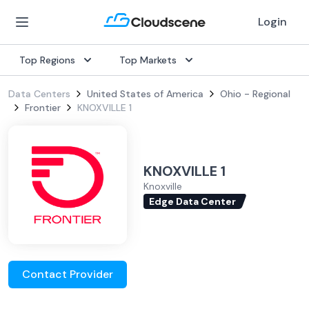
Login
Top Regions
Top Markets
Data Centers
United States of America
Ohio - Regional
Frontier
KNOXVILLE 1
KNOXVILLE 1
Knoxville
Edge Data Center
Contact Provider