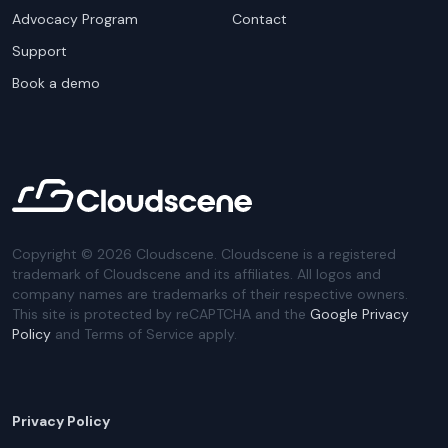
Advocacy Program
Contact
Support
Book a demo
Copyright ©
2026
Cloudscene. Cloudscene is a registered
trademark of Cloudscene and its affiliates. All logos and
company names are trademarks of their respective owners.
This site is protected by reCAPTCHA and the
Google Privacy
Policy
and Terms of Service apply.
Privacy Policy