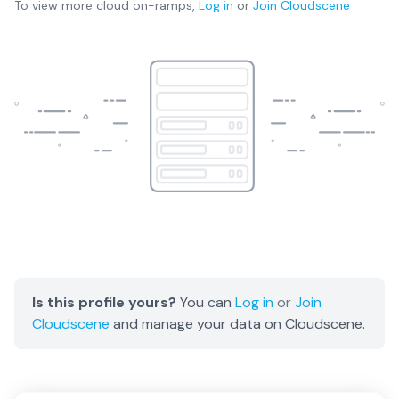
To view more
cloud on-ramps
,
Log in
or
Join
Cloudscene
Is this profile yours?
You can
Log in
or
Join
Cloudscene
and manage your data on Cloudscene.