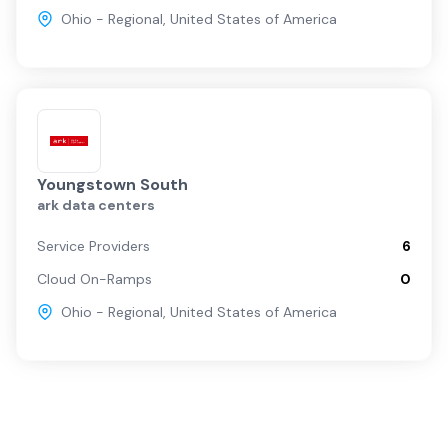
Ohio - Regional
,
United States of America
Youngstown South
ark data centers
Service Providers
6
Cloud On-Ramps
0
Ohio - Regional
,
United States of America