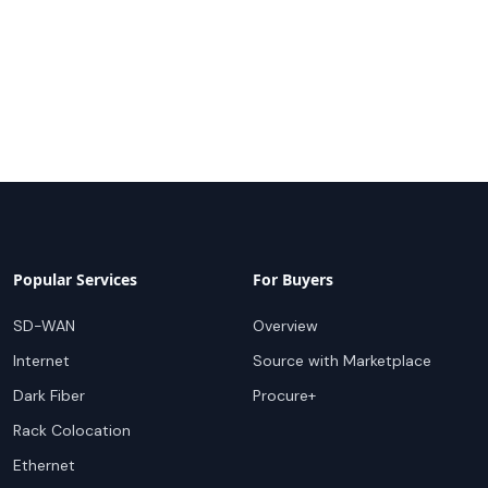
Popular Services
For Buyers
SD-WAN
Overview
Internet
Source with Marketplace
Dark Fiber
Procure+
Rack Colocation
Ethernet