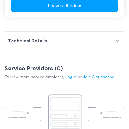
Leave a Review
Technical Details
Service Providers (
0
)
To view more
service providers
,
Log in
or
Join
Cloudscene