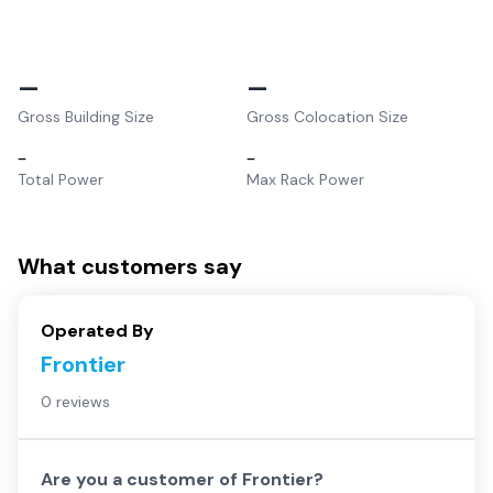
–
–
Gross Building Size
Gross Colocation Size
–
–
Total Power
Max Rack Power
What customers say
Operated By
Frontier
0 reviews
Are you a customer of
Frontier
?