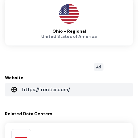
Ohio - Regional
United States of America
Ad
Website
https://frontier.com/
Related
Data Centers