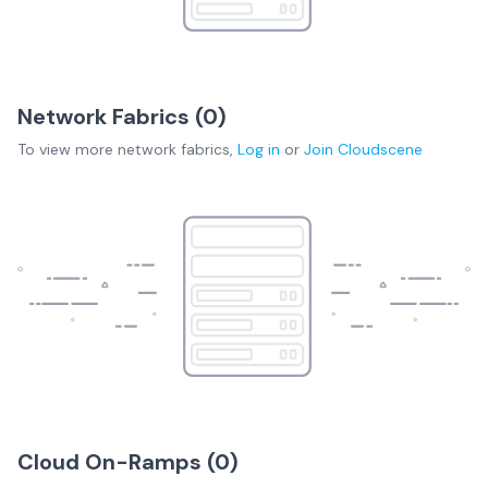
Network Fabrics (
0
)
To view more
network fabrics
,
Log in
or
Join
Cloudscene
Cloud On-Ramps (
0
)