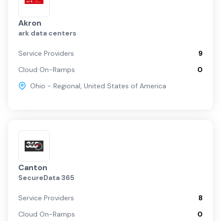
Akron
ark data centers
Service Providers
9
Cloud On-Ramps
0
Ohio - Regional
,
United States of America
Canton
SecureData 365
Service Providers
8
Cloud On-Ramps
0