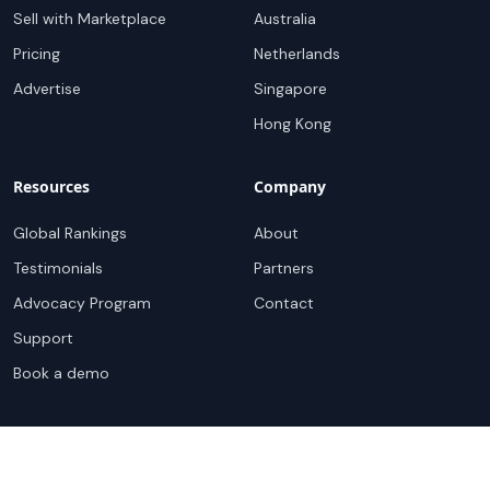
Sell with Marketplace
Australia
Pricing
Netherlands
Advertise
Singapore
Hong Kong
Resources
Company
Global Rankings
About
Testimonials
Partners
Advocacy Program
Contact
Support
Book a demo