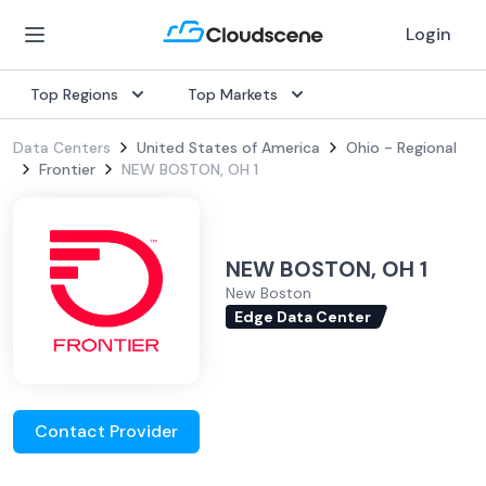
Login
Top Regions
Top Markets
Data Centers
United States of America
Ohio - Regional
Frontier
NEW BOSTON, OH 1
NEW BOSTON, OH 1
New Boston
Edge Data Center
Contact Provider