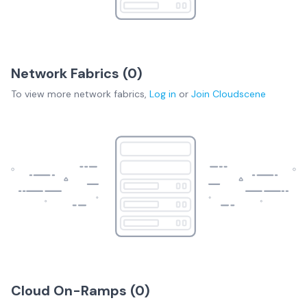
Network Fabrics (
0
)
To view more
network fabrics
,
Log in
or
Join
Cloudscene
Cloud On-Ramps (
0
)