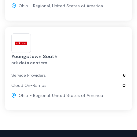
Ohio - Regional
,
United States of America
Youngstown South
ark data centers
Service Providers
6
Cloud On-Ramps
0
Ohio - Regional
,
United States of America