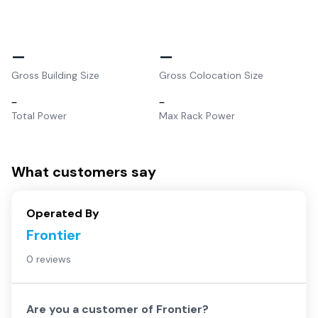
–
–
Gross Building Size
Gross Colocation Size
–
–
Total Power
Max Rack Power
What customers say
Operated By
Frontier
0 reviews
Are you a customer of
Frontier
?