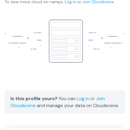
To view more
cloud on-ramps
,
Log in
or
Join
Cloudscene
Is this profile yours?
You can
Log in
or
Join
Cloudscene
and manage your data on Cloudscene.