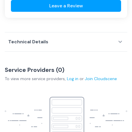
Leave a Review
Technical Details
Service Providers (
0
)
To view more
service providers
,
Log in
or
Join
Cloudscene