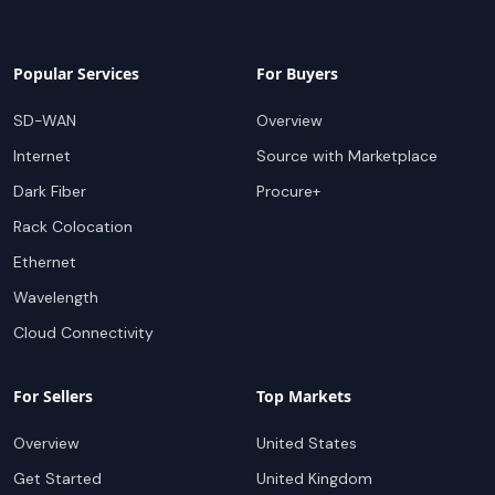
Popular Services
For Buyers
SD-WAN
Overview
Internet
Source with Marketplace
Dark Fiber
Procure+
Rack Colocation
Ethernet
Wavelength
Cloud Connectivity
For Sellers
Top Markets
Overview
United States
Get Started
United Kingdom