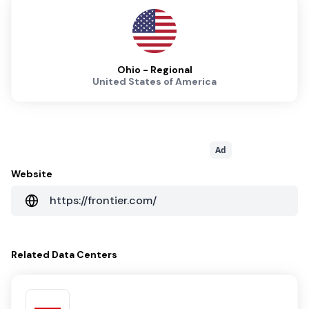
Ohio - Regional
United States of America
Ad
Website
https://frontier.com/
Related
Data Centers