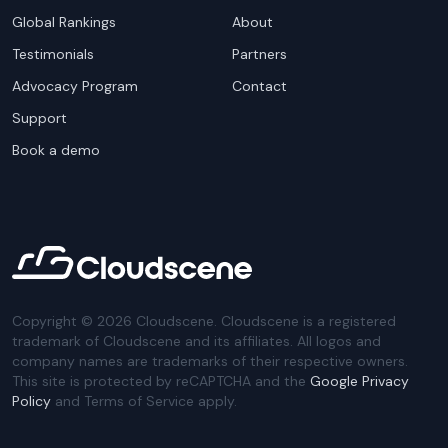
Global Rankings
About
Testimonials
Partners
Advocacy Program
Contact
Support
Book a demo
Copyright ©
2026
Cloudscene. Cloudscene is a registered
trademark of Cloudscene and its affiliates. All logos and
company names are trademarks of their respective owners.
This site is protected by reCAPTCHA and the
Google Privacy
Policy
and Terms of Service apply.