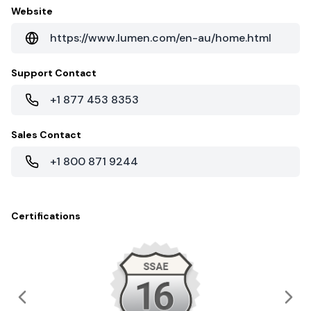
Website
https://www.lumen.com/en-au/home.html
Support Contact
+1 877 453 8353
Sales Contact
+1 800 871 9244
Certifications