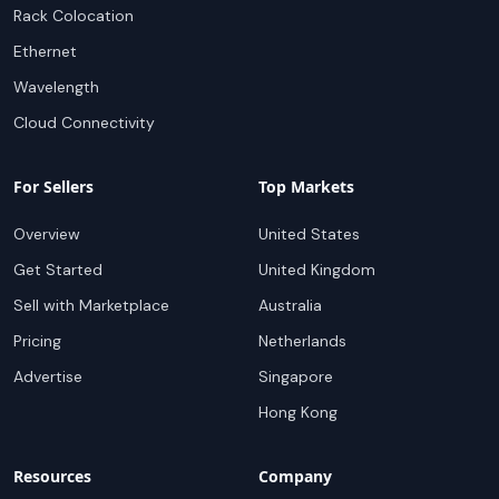
Rack Colocation
Ethernet
Wavelength
Cloud Connectivity
For Sellers
Top Markets
Overview
United States
Get Started
United Kingdom
Sell with Marketplace
Australia
Pricing
Netherlands
Advertise
Singapore
Hong Kong
Resources
Company