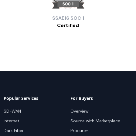
SSAE16
SOC 1
Certified
Popular Services
For Buyers
SD-WAN
Overview
Internet
Source with Marketplace
Dark Fiber
Procure+