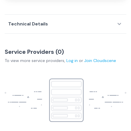
Technical Details
Download Technical Specs
Service Providers (
0
)
To view more
service providers
,
Log in
or
Join
Cloudscene