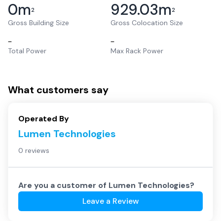
0
m
929.03
m
2
2
Gross Building Size
Gross Colocation Size
–
–
Total Power
Max Rack Power
What customers say
Operated By
Lumen Technologies
0 reviews
Are you a customer of
Lumen Technologies
?
Leave a Review