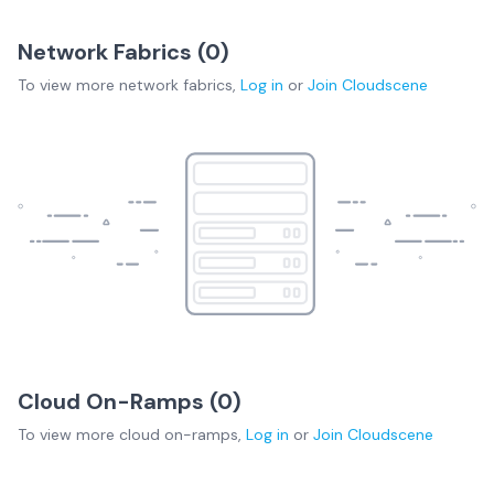
Network Fabrics (
0
)
To view more
network fabrics
,
Log in
or
Join
Cloudscene
Cloud On-Ramps (
0
)
To view more
cloud on-ramps
,
Log in
or
Join
Cloudscene