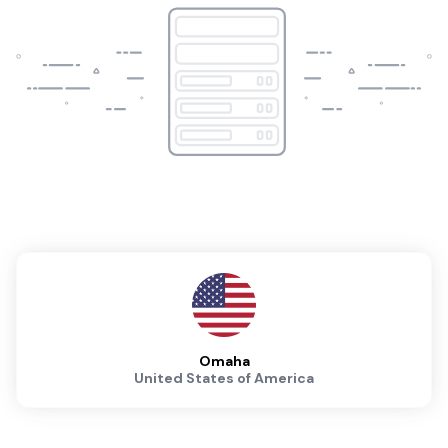
Omaha
United States of America