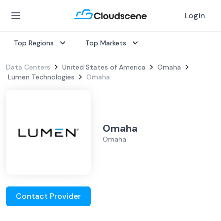
Login
Top Regions
Top Markets
Data Centers
United States of America
Omaha
Lumen Technologies
Omaha
Omaha
Omaha
Contact Provider