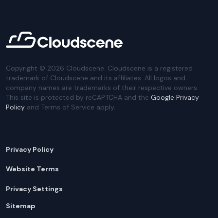
Copyright ©
2026
Cloudscene. Cloudscene is a registered
trademark of Cloudscene and its affiliates. All logos and
company names are trademarks of their respective owners.
This site is protected by reCAPTCHA and the
Google Privacy
Policy
and Terms of Service apply.
Privacy Policy
Website Terms
Privacy Settings
Sitemap