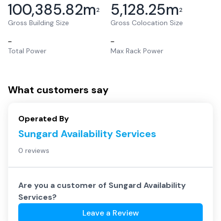
100,385.82
m
5,128.25
m
2
2
Gross Building Size
Gross Colocation Size
–
–
Total Power
Max Rack Power
What customers say
Operated By
Sungard Availability Services
0 reviews
Are you a customer of
Sungard Availability
Services
?
Leave a Review