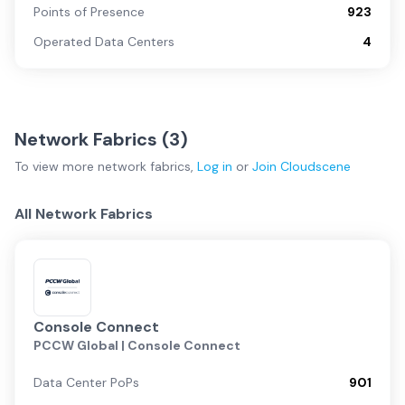
Points of Presence
923
Operated Data Centers
4
Network Fabrics (
3
)
To view more
network fabrics
,
Log in
or
Join
Cloudscene
All Network Fabrics
Console Connect
PCCW Global | Console Connect
Data Center PoPs
901