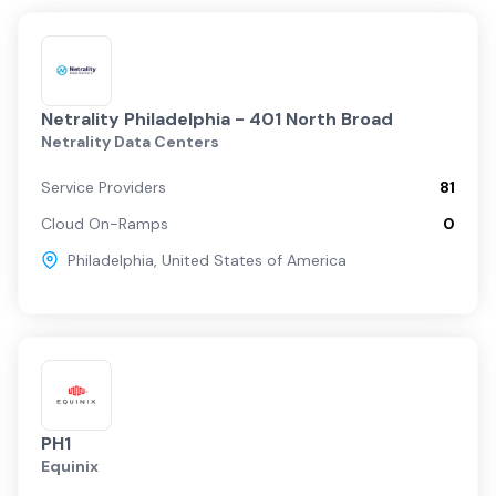
Netrality Philadelphia - 401 North Broad
Netrality Data Centers
Service Providers
81
Cloud On-Ramps
0
Philadelphia
,
United States of America
PH1
Equinix