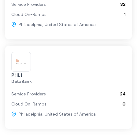
Service Providers
32
Cloud On-Ramps
1
Philadelphia
,
United States of America
PHL1
DataBank
Service Providers
24
Cloud On-Ramps
0
Philadelphia
,
United States of America