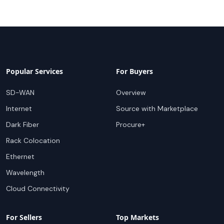
Popular Services
For Buyers
SD-WAN
Overview
Internet
Source with Marketplace
Dark Fiber
Procure+
Rack Colocation
Ethernet
Wavelength
Cloud Connectivity
For Sellers
Top Markets