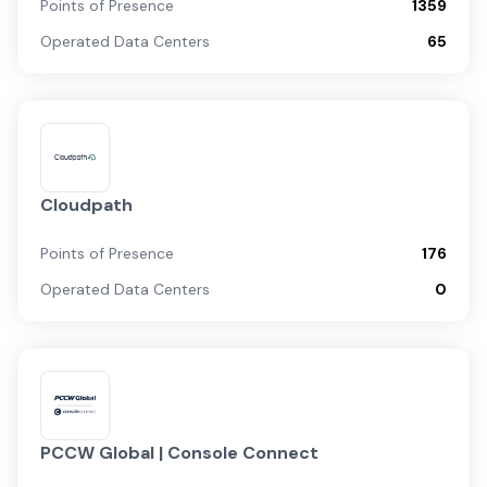
Points of Presence
1359
Operated Data Centers
65
Cloudpath
Points of Presence
176
Operated Data Centers
0
PCCW Global | Console Connect