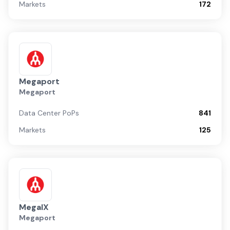
Markets
172
Megaport
Megaport
Data Center PoPs
841
Markets
125
MegaIX
Megaport