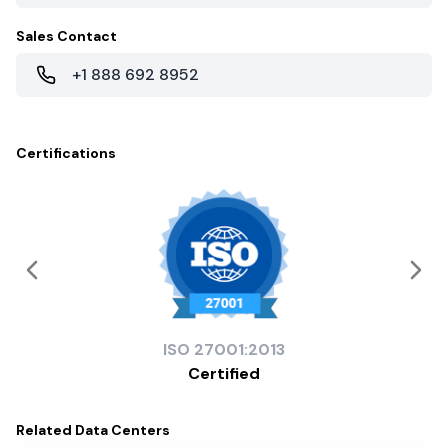
Sales Contact
+1 888 692 8952
Certifications
ISO
27001:2013
Certified
Related
Data Centers