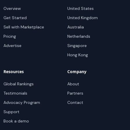
Overview
United States
Get Started
United Kingdom
Sell with Marketplace
Australia
Pricing
Netherlands
Advertise
Singapore
Hong Kong
Resources
Company
Global Rankings
About
Testimonials
Partners
Advocacy Program
Contact
Support
Book a demo