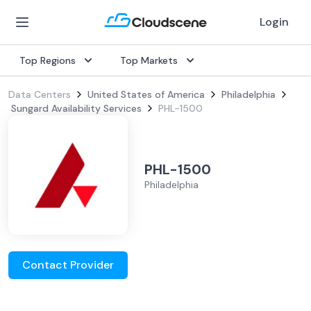
Login
Top Regions
Top Markets
Data Centers
United States of America
Philadelphia
Sungard Availability Services
PHL-1500
PHL-1500
Philadelphia
Contact Provider