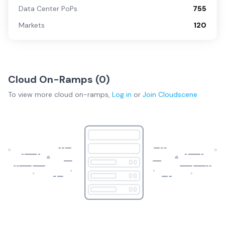
Data Center PoPs
755
Markets
120
Cloud On-Ramps (
0
)
To view more
cloud on-ramps
,
Log in
or
Join
Cloudscene