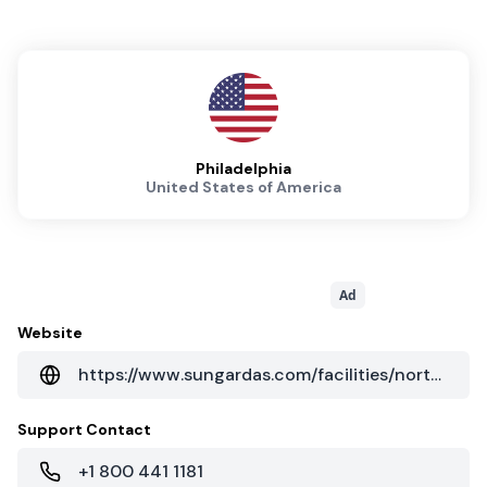
Philadelphia
United States of America
Ad
Website
https://www.sungardas.com/facilities/north-america/usa/philadelphia-pa-data-center-1500/
Support Contact
+1 800 441 1181