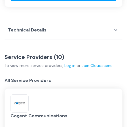
Technical Details
Service Providers (
10
)
To view more
service providers
,
Log in
or
Join
Cloudscene
All Service Providers
Cogent Communications