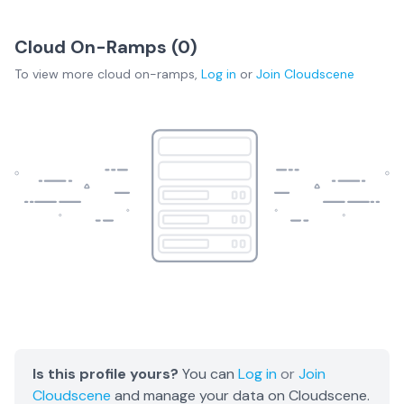
Cloud On-Ramps (
0
)
To view more
cloud on-ramps
,
Log in
or
Join
Cloudscene
Is this profile yours?
You can
Log in
or
Join
Cloudscene
and manage your data on Cloudscene.