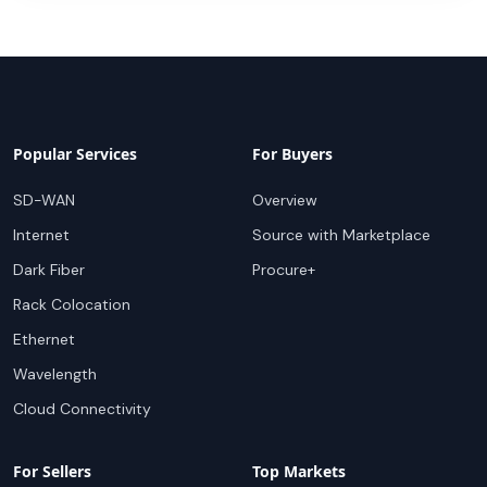
Popular Services
For Buyers
SD-WAN
Overview
Internet
Source with Marketplace
Dark Fiber
Procure+
Rack Colocation
Ethernet
Wavelength
Cloud Connectivity
For Sellers
Top Markets