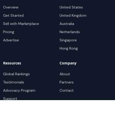
Overview
United States
Get Started
United Kingdom
Sell with Marketplace
Australia
Pricing
Netherlands
Advertise
Singapore
Hong Kong
Resources
Company
Global Rankings
About
Testimonials
Partners
Advocacy Program
Contact
Support
Book a demo