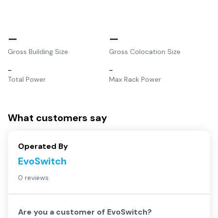
–
–
Gross Building Size
Gross Colocation Size
–
–
Total Power
Max Rack Power
What customers say
Operated By
EvoSwitch
0 reviews
Are you a customer of
EvoSwitch
?