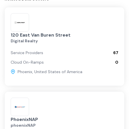
120 East Van Buren Street
Digital Realty
Service Providers
67
Cloud On-Ramps
0
Phoenix
,
United States of America
PhoenixNAP
phoenixNAP