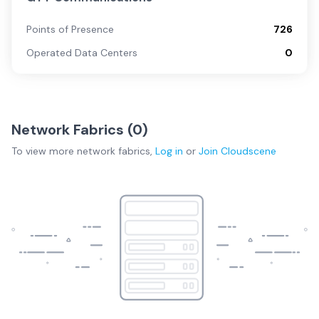
Points of Presence
726
Operated Data Centers
0
Network Fabrics (
0
)
To view more
network fabrics
,
Log in
or
Join
Cloudscene