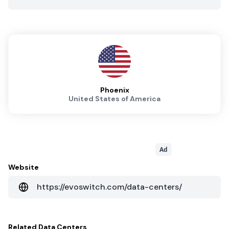
Phoenix
United States of America
Ad
Website
https://evoswitch.com/data-centers/
Related
Data Centers