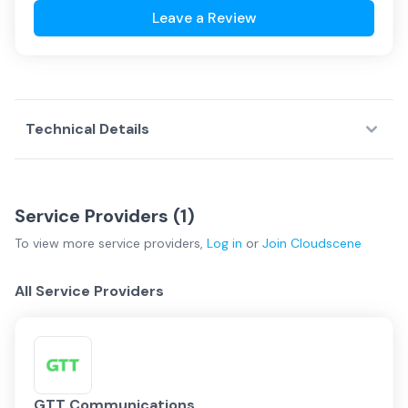
Leave a Review
Technical Details
Service Providers (
1
)
To view more
service providers
,
Log in
or
Join
Cloudscene
All Service Providers
GTT Communications