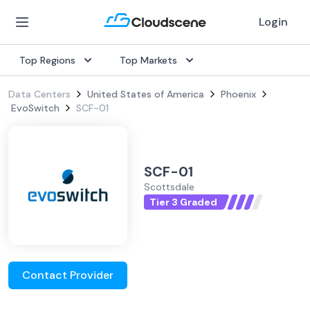
Login
Top Regions
Top Markets
Data Centers
United States of America
Phoenix
EvoSwitch
SCF-01
SCF-01
Scottsdale
Tier 3 Graded
Contact Provider