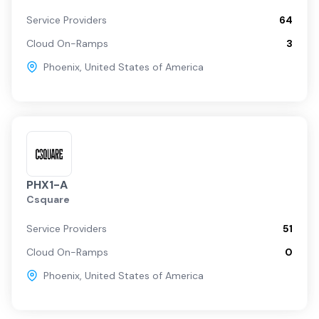
Service Providers
64
Cloud On-Ramps
3
Phoenix
,
United States of America
PHX1-A
Csquare
Service Providers
51
Cloud On-Ramps
0
Phoenix
,
United States of America