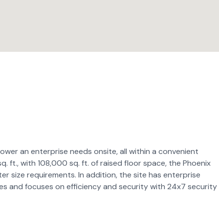
ower an enterprise needs onsite, all within a convenient
 ft., with 108,000 sq. ft. of raised floor space, the Phoenix
ter size requirements. In addition, the site has enterprise
es and focuses on efficiency and security with 24x7 security