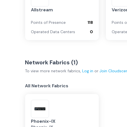
Allstream
Verizo
Points of Presence
118
Points 
Operated Data Centers
0
Operate
Network Fabrics (
1
)
To view more
network fabrics
,
Log in
or
Join
Cloudsce
All Network Fabrics
Phoenix-IX