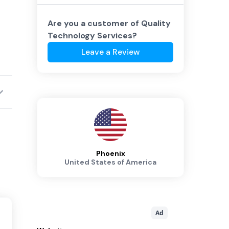
Are you a customer of
Quality
Technology Services
?
Leave a Review
Phoenix
United States of America
Ad