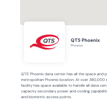
QTS Phoenix
Phoenix
QTS’ Phoenix data center has all the space and p
metropolitan Phoenix location. At over 380,000 sq.
facility has space available to handle all data cen
capacity secondary power and cooling capabiliti
and biometric access points.