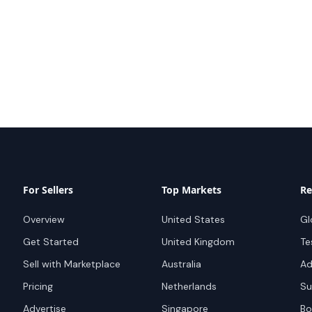
For Sellers
Top Markets
Re
Overview
United States
Gl
Get Started
United Kingdom
Te
Sell with Marketplace
Australia
Ad
Pricing
Netherlands
Su
Advertise
Singapore
Bo