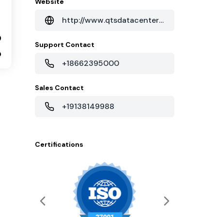
Website
http://www.qtsdatacenters.com/data-centers/phoenix
9
Support Contact
0
+18662395000
Sales Contact
+19138149988
Certifications