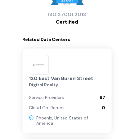
ISO
27001:2013
Certified
Related
Data Centers
120 East Van Buren Street
Digital Realty
Service Providers
67
Cloud On-Ramps
0
Phoenix
,
United States of
America