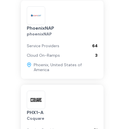
PhoenixNAP
phoenixNAP
Service Providers
64
Cloud On-Ramps
3
Phoenix
,
United States of
America
PHX1-A
Csquare