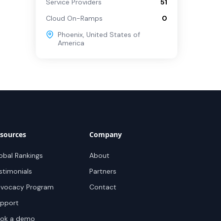
Service Providers
51
Cloud On-Ramps
0
Phoenix
,
United States of
America
sources
Company
obal Rankings
About
stimonials
Partners
vocacy Program
Contact
pport
ok a demo