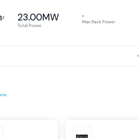
m
23.00
MW
–
2
Max Rack Power
Total Power
ene