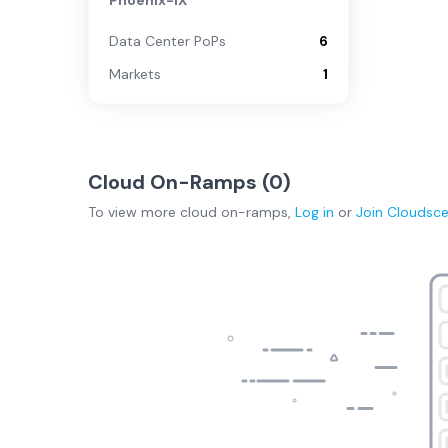
Phoenix-IX
Data Center PoPs
6
Markets
1
Cloud On-Ramps (
0
)
To view more
cloud on-ramps
,
Log in
or
Join
Cloudsc