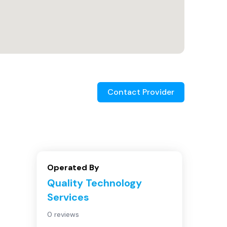
Contact Provider
Operated By
Quality Technology
Services
0 reviews