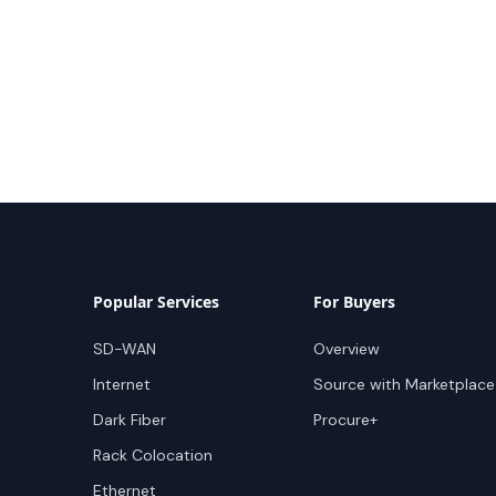
Popular Services
For Buyers
SD-WAN
Overview
Internet
Source with Marketplace
Dark Fiber
Procure+
Rack Colocation
Ethernet