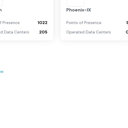
n
Phoenix-IX
of Presence
1022
Points of Presence
d Data Centers
205
Operated Data Centers
ne