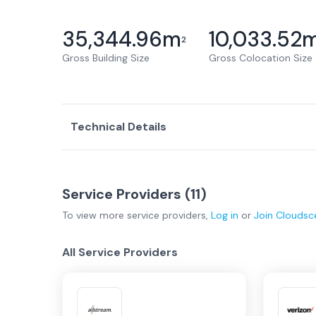
35,344.96
m
10,033.52
2
Gross Building Size
Gross Colocation Size
Technical Details
Service Providers (
11
)
To view more
service providers
,
Log in
or
Join
Cloudsc
All Service Providers