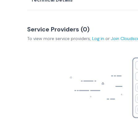
Service Providers (
0
)
To view more
service providers
,
Log in
or
Join
Cloudsc