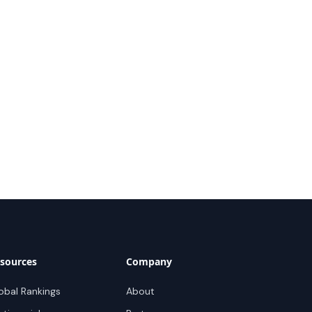
sources
Company
obal Rankings
About