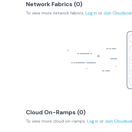
Network Fabrics (
0
)
To view more
network fabrics
,
Log in
or
Join
Cloudsce
Cloud On-Ramps (
0
)
To view more
cloud on-ramps
,
Log in
or
Join
Cloudsc