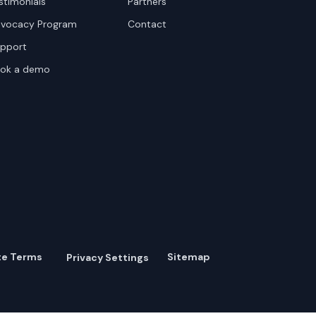
stimonials
Partners
vocacy Program
Contact
pport
ok a demo
te Terms
Sitemap
Privacy Settings