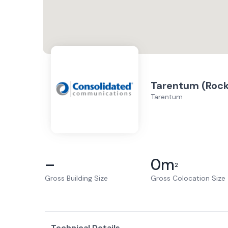
Tarentum (Rock
Tarentum
–
0
m
2
Gross Building Size
Gross Colocation Size
Technical Details