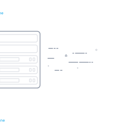
ne
ene