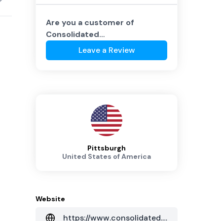
Are you a customer of
Consolidated
Communications
?
Leave a Review
Pittsburgh
United States of America
Website
https://www.consolidated.com/business/managed-hosted/data-center-services/pennsylvania-data-centers