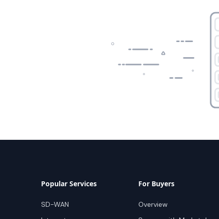
Popular Services
For Buyers
SD-WAN
Overview