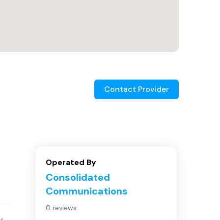
Contact Provider
Operated By
Consolidated
Communications
0 reviews