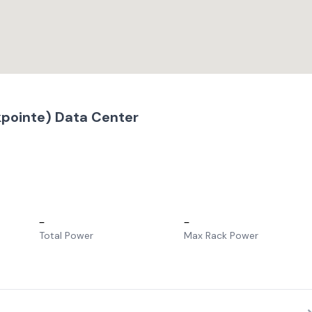
pointe) Data Center
–
–
Total Power
Max Rack Power