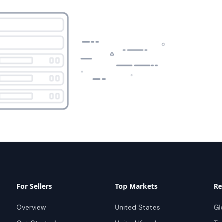
For Sellers
Top Markets
Re
Overview
United States
Gl