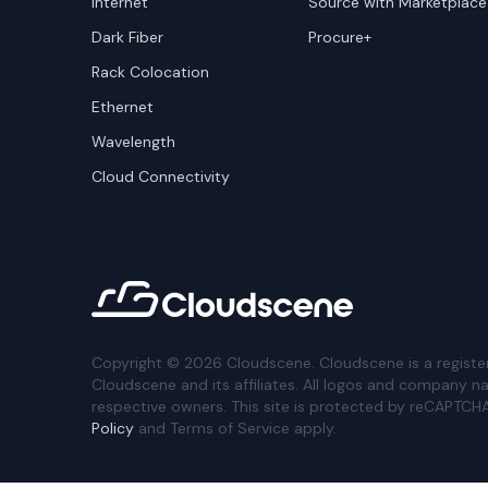
Internet
Source with Marketplace
Dark Fiber
Procure+
Rack Colocation
Ethernet
Wavelength
Cloud Connectivity
Copyright ©
2026
Cloudscene. Cloudscene is a registe
Cloudscene and its affiliates. All logos and company n
respective owners. This site is protected by reCAPTCH
Policy
and Terms of Service apply.