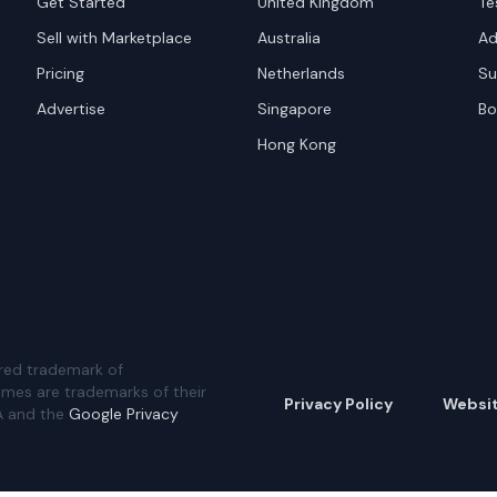
Get Started
United Kingdom
Te
Sell with Marketplace
Australia
Ad
Pricing
Netherlands
Su
Advertise
Singapore
Bo
Hong Kong
red trademark of
ames are trademarks of their
Privacy Policy
Websi
A and the
Google Privacy