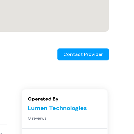
Contact Provider
Operated By
Lumen Technologies
0 reviews