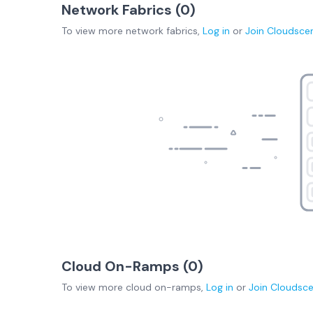
Network Fabrics (
0
)
To view more
network fabrics
,
Log in
or
Join
Cloudsce
Cloud On-Ramps (
0
)
To view more
cloud on-ramps
,
Log in
or
Join
Cloudsc