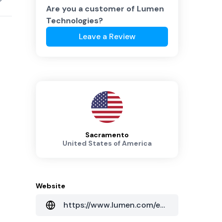
Are you a customer of
Lumen
Technologies
?
Leave a Review
Sacramento
United States of America
Website
https://www.lumen.com/en-au/home.html