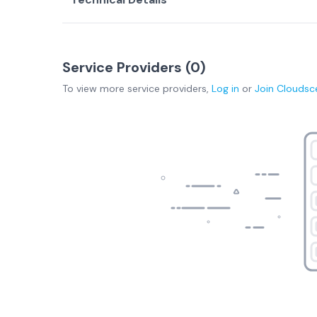
Service Providers (
0
)
To view more
service providers
,
Log in
or
Join
Cloudsc