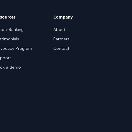
sources
Company
obal Rankings
About
stimonials
Partners
vocacy Program
Contact
pport
ok a demo