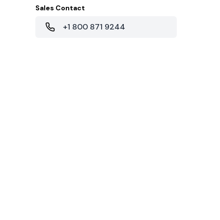
Sales Contact
+1 800 871 9244