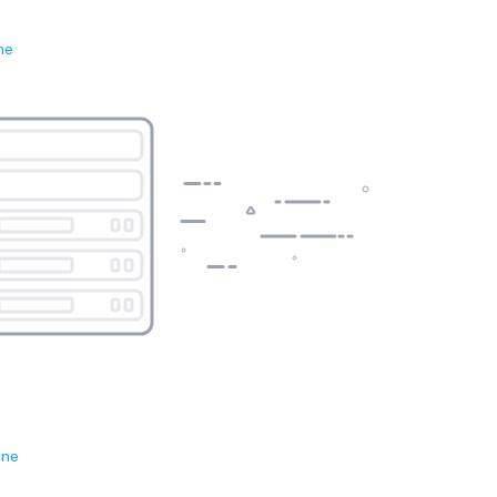
ne
ene