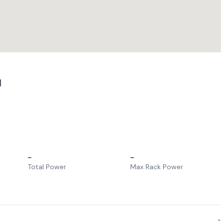
1
–
–
Total Power
Max Rack Power