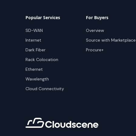
Popular Services
For Buyers
SD-WAN
Overview
Internet
Source with Marketplace
Dark Fiber
Procure+
Rack Colocation
Ethernet
Wavelength
Cloud Connectivity