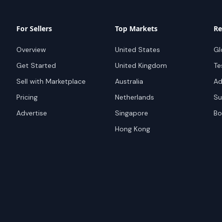
For Sellers
Top Markets
Re
Overview
United States
Gl
Get Started
United Kingdom
Te
Sell with Marketplace
Australia
Ad
Pricing
Netherlands
Su
Advertise
Singapore
Bo
Hong Kong