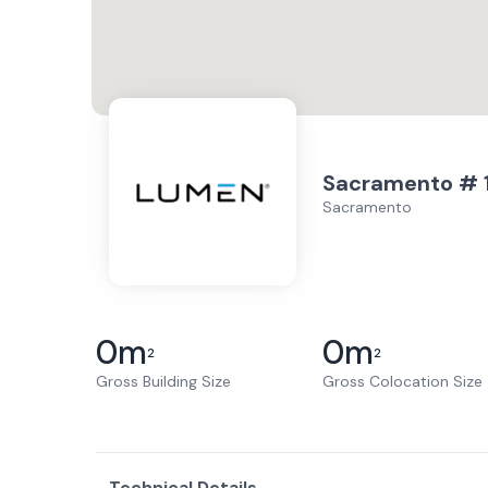
Sacramento # 
Sacramento
0
m
0
m
2
2
Gross Building Size
Gross Colocation Size
Technical Details