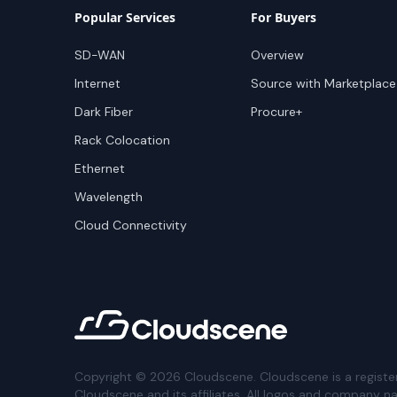
Popular Services
For Buyers
SD-WAN
Overview
Internet
Source with Marketplace
Dark Fiber
Procure+
Rack Colocation
Ethernet
Wavelength
Cloud Connectivity
Copyright ©
2026
Cloudscene. Cloudscene is a registe
Cloudscene and its affiliates. All logos and company n