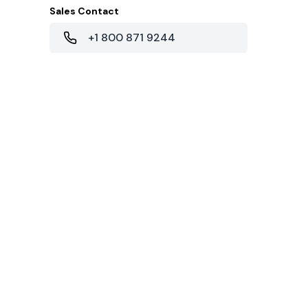
Sales Contact
+1 800 871 9244