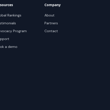
sources
Company
obal Rankings
About
stimonials
Partners
vocacy Program
Contact
pport
ok a demo