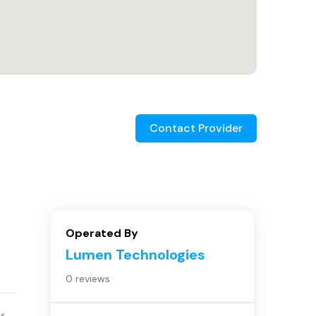
Contact Provider
Operated By
Lumen Technologies
0 reviews