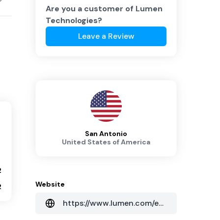
Are you a customer of
Lumen
Technologies
?
Leave a Review
San Antonio
United States of America
2
Website
2
https://www.lumen.com/en-au/home.html