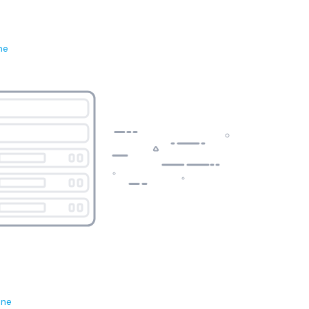
ne
ene