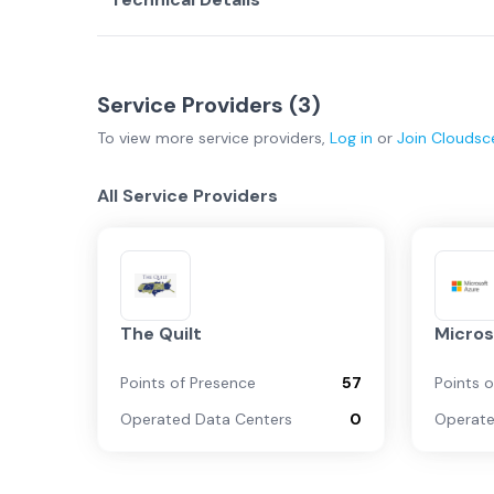
Service Providers (
3
)
To view more
service providers
,
Log in
or
Join
Cloudsc
All Service Providers
The Quilt
Micros
Points of Presence
57
Points 
Operated Data Centers
0
Operate