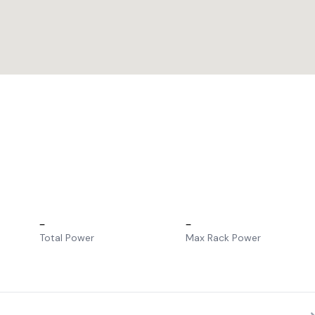
–
–
Total Power
Max Rack Power