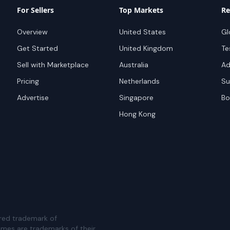
For Sellers
Top Markets
Re
Overview
United States
Gl
Get Started
United Kingdom
Te
Sell with Marketplace
Australia
Ad
Pricing
Netherlands
Su
Advertise
Singapore
Bo
Hong Kong
red trademark of
ames are trademarks of their