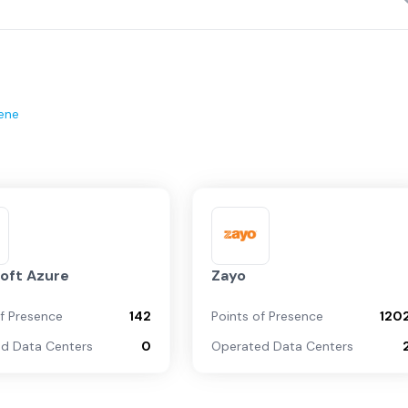
ene
oft Azure
Zayo
of Presence
142
Points of Presence
120
d Data Centers
0
Operated Data Centers