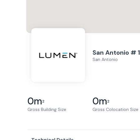
San Antonio # 1
San Antonio
0
m
0
m
2
2
Gross Building Size
Gross Colocation Size
Technical Details