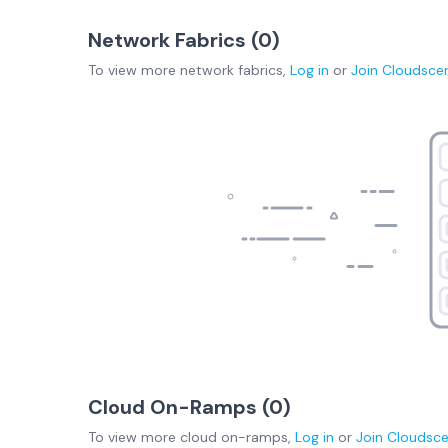
Network Fabrics (
0
)
To view more
network fabrics
,
Log in
or
Join
Cloudsce
Cloud On-Ramps (
0
)
To view more
cloud on-ramps
,
Log in
or
Join
Cloudsc