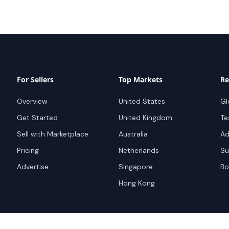
For Sellers
Top Markets
Re
Overview
United States
Gl
Get Started
United Kingdom
Te
Sell with Marketplace
Australia
Ad
Pricing
Netherlands
Su
Advertise
Singapore
Bo
Hong Kong