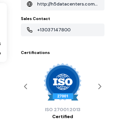
http://h5datacenters.com/seattle-data-center.html
Sales Contact
+13037147800
4
Certifications
0
ISO
27001:2013
Certified