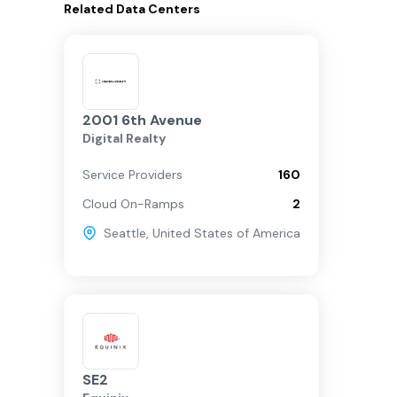
Related
Data Centers
2001 6th Avenue
Digital Realty
Service Providers
160
Cloud On-Ramps
2
Seattle
,
United States of America
SE2