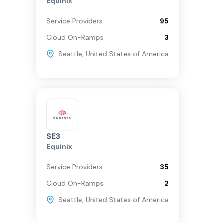
Equinix
Service Providers
95
Cloud On-Ramps
3
Seattle
,
United States of America
SE3
Equinix
Service Providers
35
Cloud On-Ramps
2
Seattle
,
United States of America