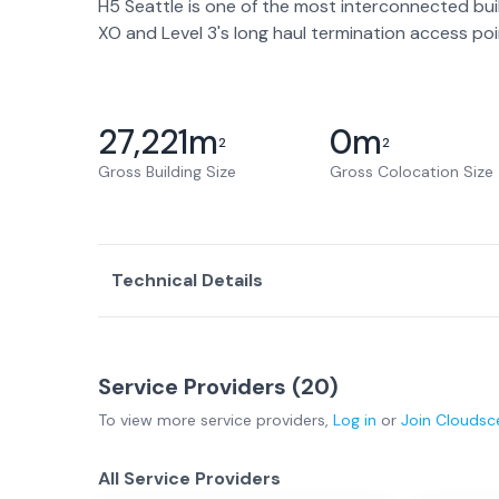
H5 Seattle is one of the most interconnected bui
XO and Level 3's long haul termination access poi
27,221
m
0
m
2
2
Gross Building Size
Gross Colocation Size
Technical Details
Service Providers (
20
)
To view more
service providers
,
Log in
or
Join
Cloudsc
All Service Providers