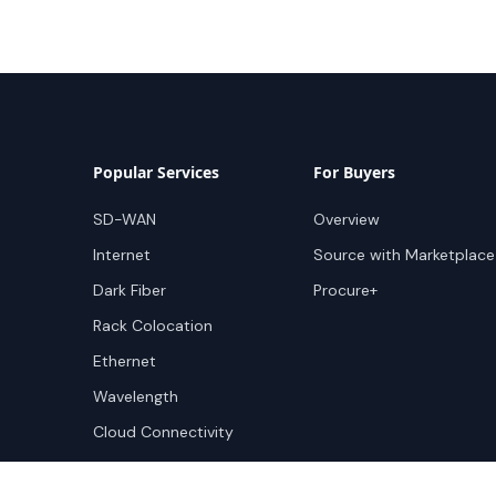
Popular Services
For Buyers
SD-WAN
Overview
Internet
Source with Marketplace
Dark Fiber
Procure+
Rack Colocation
Ethernet
Wavelength
Cloud Connectivity