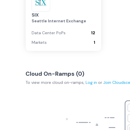
SIX
Seattle Internet Exchange
Data Center PoPs
12
Markets
1
Cloud On-Ramps (
0
)
To view more
cloud on-ramps
,
Log in
or
Join
Cloudsc