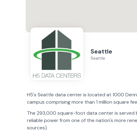
Seattle
Seattle
H5's Seattle data center is located at 1000 De
campus comprising more than 1 million square fee
The 293,000 square-foot data center is served by
reliable power from one of the nation's more r
sources).