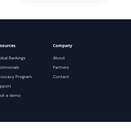
sources
Company
obal Rankings
About
stimonials
Partners
vocacy Program
Contact
pport
ok a demo