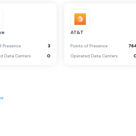
ve
AT&T
of Presence
3
Points of Presence
76
d Data Centers
0
Operated Data Centers
ne