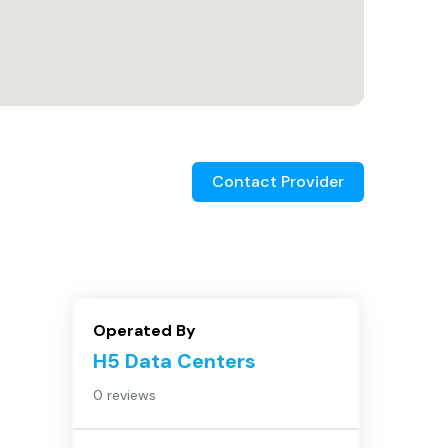
Contact Provider
Operated By
H5 Data Centers
0 reviews