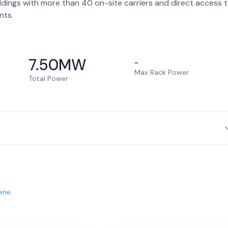
ldings with more than 40 on-site carriers and direct access 
nts.
7.50
MW
–
Max Rack Power
Total Power
ene