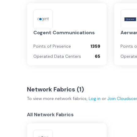
Cogent Communications
Aerwa
Points of Presence
1359
Points 
Operated Data Centers
65
Operate
Network Fabrics (
1
)
To view more
network fabrics
,
Log in
or
Join
Cloudsce
All Network Fabrics