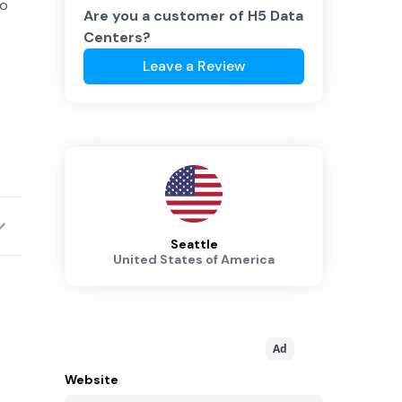
to
Are you a customer of
H5 Data
Centers
?
Leave a Review
Seattle
United States of America
Ad
Website