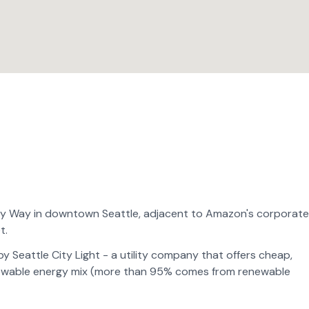
nny Way in downtown Seattle, adjacent to Amazon's corporate
t.
 Seattle City Light - a utility company that offers cheap,
enewable energy mix (more than 95% comes from renewable