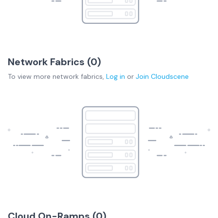
Network Fabrics (
0
)
To view more
network fabrics
,
Log in
or
Join
Cloudscene
Cloud On-Ramps (
0
)