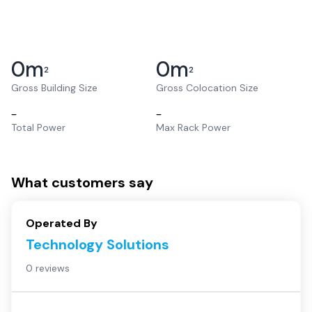
0
m
0
m
2
2
Gross Building Size
Gross Colocation Size
–
–
Total Power
Max Rack Power
What customers say
Operated By
Technology Solutions
0 reviews