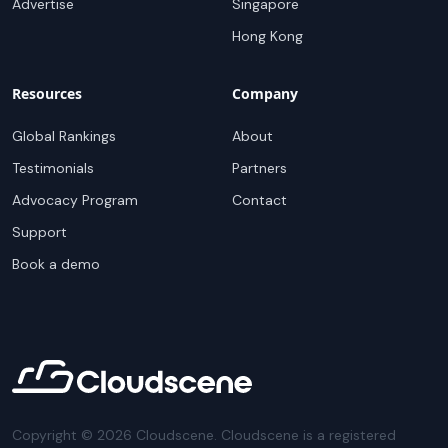
Advertise
Singapore
Hong Kong
Resources
Company
Global Rankings
About
Testimonials
Partners
Advocacy Program
Contact
Support
Book a demo
Copyright ©
2026
Cloudscene. Cloudscene is a registered