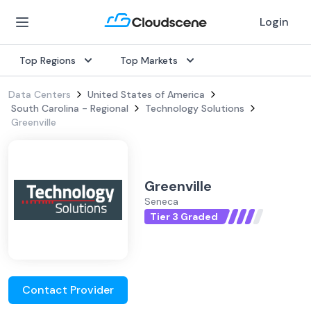
Login
Top Regions
Top Markets
Data Centers
United States of America
South Carolina - Regional
Technology Solutions
Greenville
Greenville
Seneca
Tier 3 Graded
Contact Provider