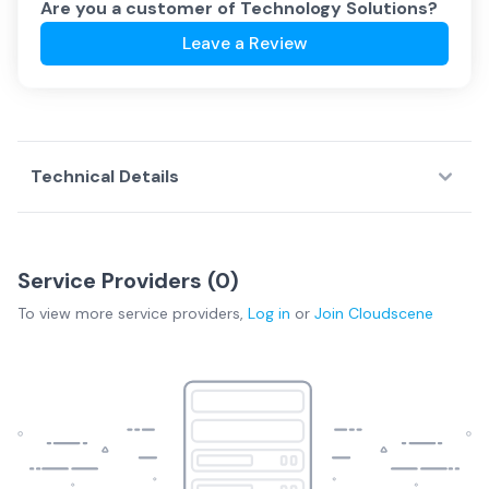
Are you a customer of
Technology Solutions
?
Leave a Review
Technical Details
Service Providers (
0
)
To view more
service providers
,
Log in
or
Join
Cloudscene