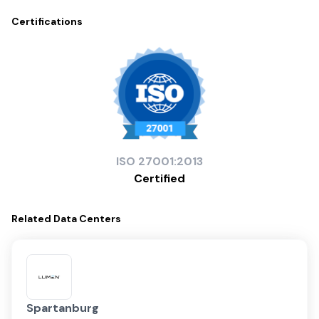
Certifications
ISO
27001:2013
Certified
Related
Data Centers
Spartanburg