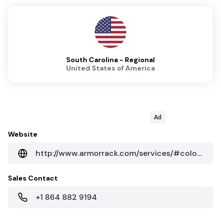
South Carolina - Regional
United States of America
Ad
Website
http://www.armorrack.com/services/#colocation
Sales Contact
+1 864 882 9194