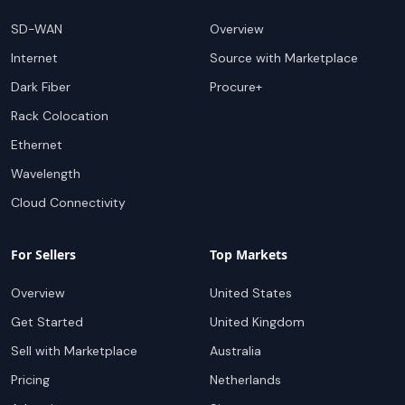
SD-WAN
Overview
Internet
Source with Marketplace
Dark Fiber
Procure+
Rack Colocation
Ethernet
Wavelength
Cloud Connectivity
For Sellers
Top Markets
Overview
United States
Get Started
United Kingdom
Sell with Marketplace
Australia
Pricing
Netherlands