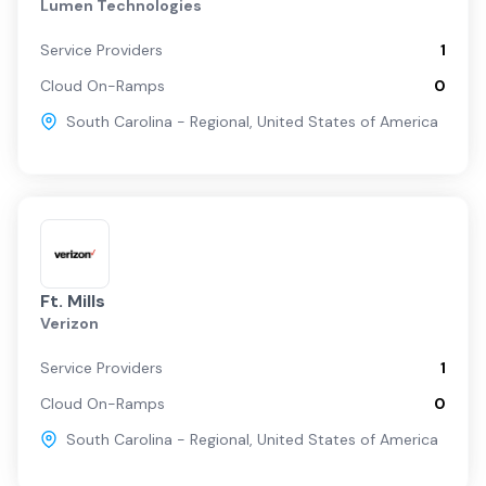
Lumen Technologies
Service Providers
1
Cloud On-Ramps
0
South Carolina - Regional
,
United States of America
Ft. Mills
Verizon
Service Providers
1
Cloud On-Ramps
0
South Carolina - Regional
,
United States of America