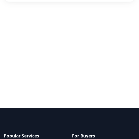
Popular Services
For Buyers