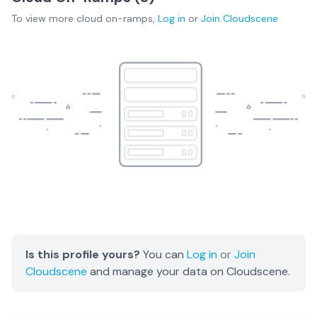
To view more
cloud on-ramps
,
Log in
or
Join
Cloudscene
Is this profile yours?
You can
Log in
or
Join
Cloudscene
and manage your data on Cloudscene.