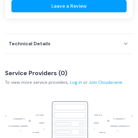
Leave a Review
Technical Details
Service Providers (
0
)
To view more
service providers
,
Log in
or
Join
Cloudscene