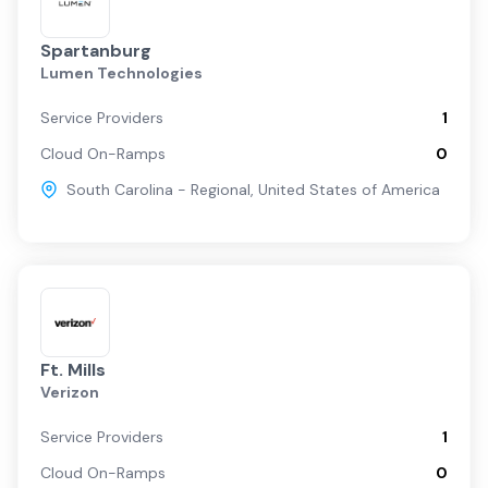
Spartanburg
Lumen Technologies
Service Providers
1
Cloud On-Ramps
0
South Carolina - Regional
,
United States of America
Ft. Mills
Verizon
Service Providers
1
Cloud On-Ramps
0