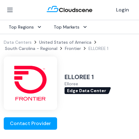
Login
Top Regions
Top Markets
Data Centers
United States of America
South Carolina - Regional
Frontier
ELLOREE 1
ELLOREE 1
Elloree
Edge Data Center
Contact Provider