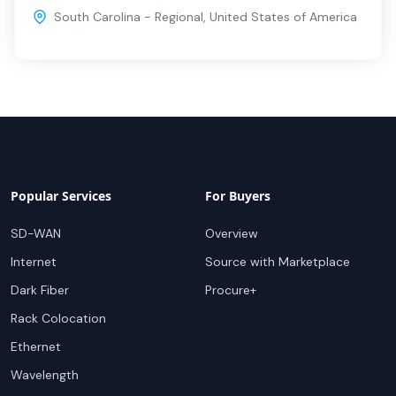
South Carolina - Regional
,
United States of America
Popular Services
For Buyers
SD-WAN
Overview
Internet
Source with Marketplace
Dark Fiber
Procure+
Rack Colocation
Ethernet
Wavelength