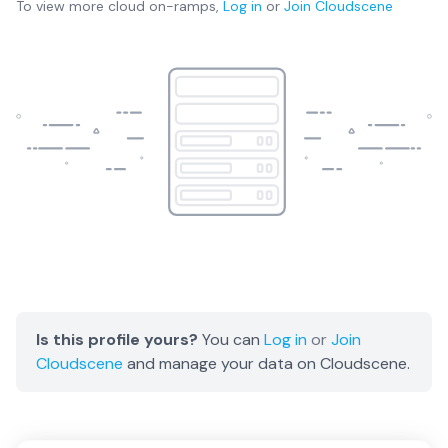
To view more
cloud on-ramps
,
Log in
or
Join
Cloudscene
Is this profile yours?
You can
Log in
or
Join
Cloudscene
and manage your data on Cloudscene.