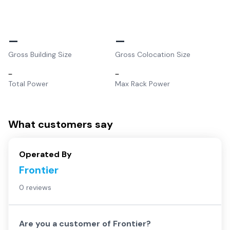
–
–
Gross Building Size
Gross Colocation Size
–
–
Total Power
Max Rack Power
What customers say
Operated By
Frontier
0 reviews
Are you a customer of
Frontier
?