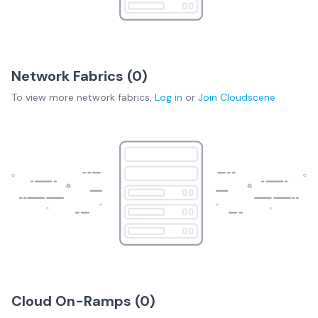
Network Fabrics (
0
)
To view more
network fabrics
,
Log in
or
Join
Cloudscene
Cloud On-Ramps (
0
)