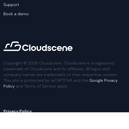
Support
Book a demo
Copyright ©
2026
Cloudscene. Cloudscene is a registered
trademark of Cloudscene and its affiliates. All logos and
company names are trademarks of their respective owners.
This site is protected by reCAPTCHA and the
Google Privacy
Policy
and Terms of Service apply.
Privacy Policy
Website Terms