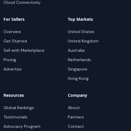
Cloud Connectivity
For Sellers
Top Markets
Overview
United States
Get Started
United Kingdom
Sell with Marketplace
Australia
Pricing
Netherlands
Advertise
Singapore
Hong Kong
Resources
Company
Global Rankings
About
Testimonials
Partners
Advocacy Program
Contact