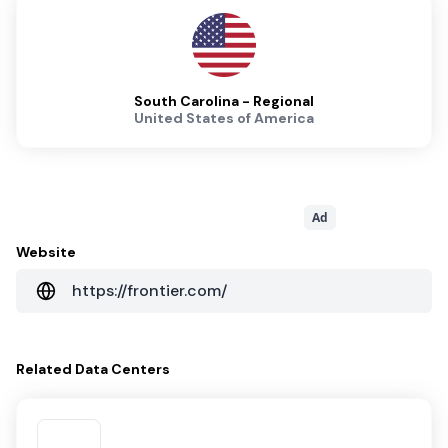
South Carolina - Regional
United States of America
Ad
Website
https://frontier.com/
Related
Data Centers