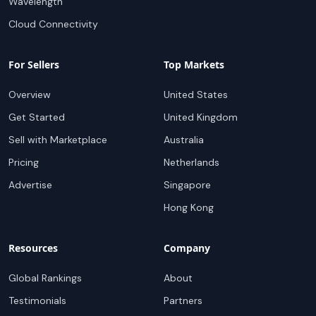
Wavelength
Cloud Connectivity
For Sellers
Top Markets
Overview
United States
Get Started
United Kingdom
Sell with Marketplace
Australia
Pricing
Netherlands
Advertise
Singapore
Hong Kong
Resources
Company
Global Rankings
About
Testimonials
Partners