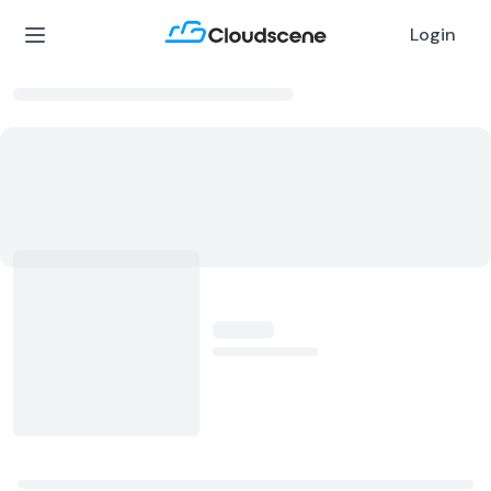
Login