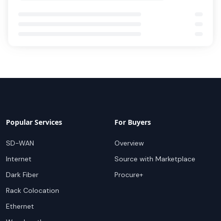
Popular Services
For Buyers
SD-WAN
Overview
Internet
Source with Marketplace
Dark Fiber
Procure+
Rack Colocation
Ethernet