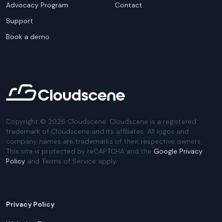
Advocacy Program
Contact
Support
Book a demo
Copyright ©
2026
Cloudscene. Cloudscene is a registered
trademark of Cloudscene and its affiliates. All logos and
company names are trademarks of their respective owners.
This site is protected by reCAPTCHA and the
Google Privacy
Policy
and Terms of Service apply.
Privacy Policy