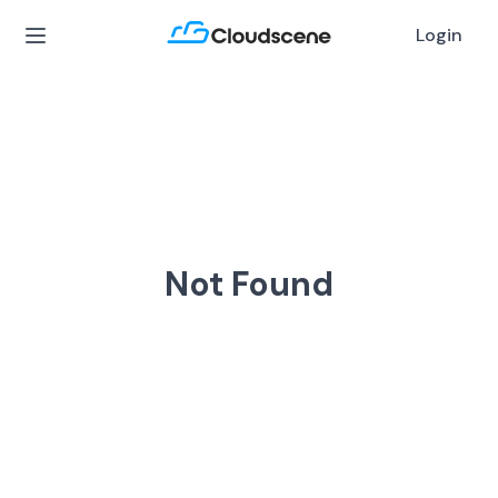
Login
Not Found