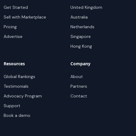
Get Started
United Kingdom
Sell with Marketplace
Australia
Pricing
Netherlands
Advertise
Singapore
Hong Kong
Resources
Company
Global Rankings
About
Testimonials
Partners
Advocacy Program
Contact
Support
Book a demo