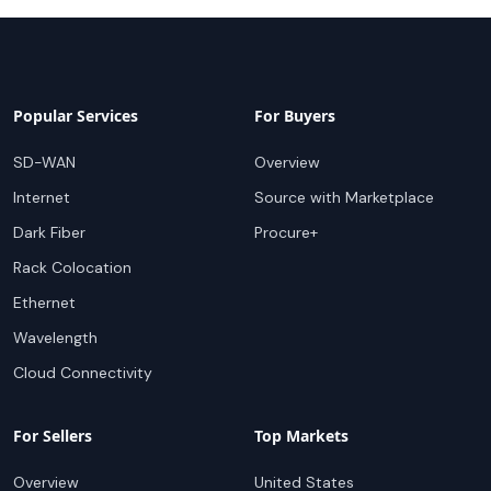
Popular Services
For Buyers
SD-WAN
Overview
Internet
Source with Marketplace
Dark Fiber
Procure+
Rack Colocation
Ethernet
Wavelength
Cloud Connectivity
For Sellers
Top Markets
Overview
United States