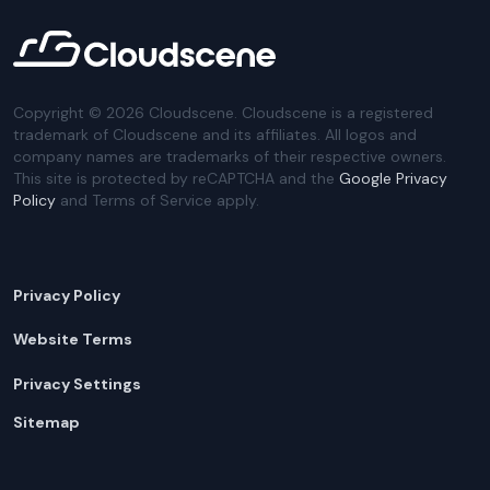
Copyright ©
2026
Cloudscene. Cloudscene is a registered
trademark of Cloudscene and its affiliates. All logos and
company names are trademarks of their respective owners.
This site is protected by reCAPTCHA and the
Google Privacy
Policy
and Terms of Service apply.
Privacy Policy
Website Terms
Privacy Settings
Sitemap