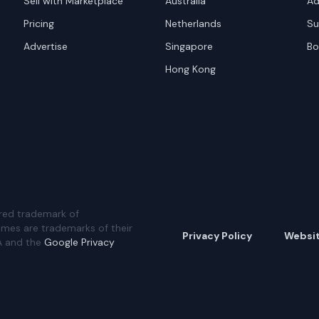
Sell with Marketplace
Australia
Ad
Pricing
Netherlands
Su
Advertise
Singapore
Bo
Hong Kong
red trademark of
ames are trademarks of their
Privacy Policy
Websi
A and the
Google Privacy