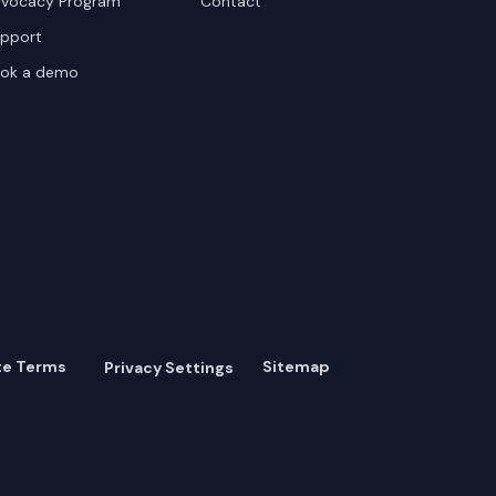
vocacy Program
Contact
pport
ok a demo
te Terms
Sitemap
Privacy Settings