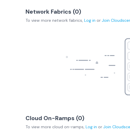
Network Fabrics (
0
)
To view more
network fabrics
,
Log in
or
Join
Cloudsce
Cloud On-Ramps (
0
)
To view more
cloud on-ramps
,
Log in
or
Join
Cloudsc