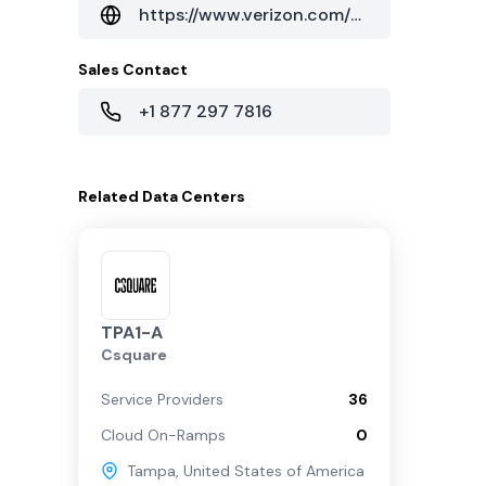
https://www.verizon.com/business/solutions/enterprise/
Sales Contact
+1 877 297 7816
Related
Data Centers
TPA1-A
Csquare
Service Providers
36
Cloud On-Ramps
0
Tampa
,
United States of America