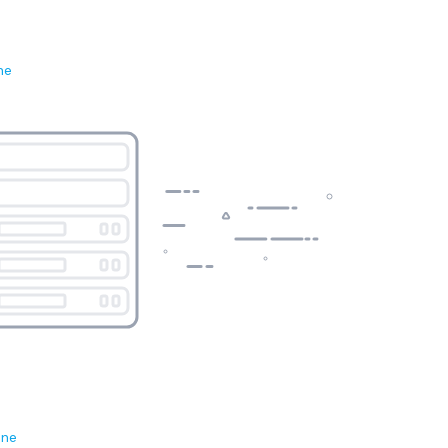
ne
ene