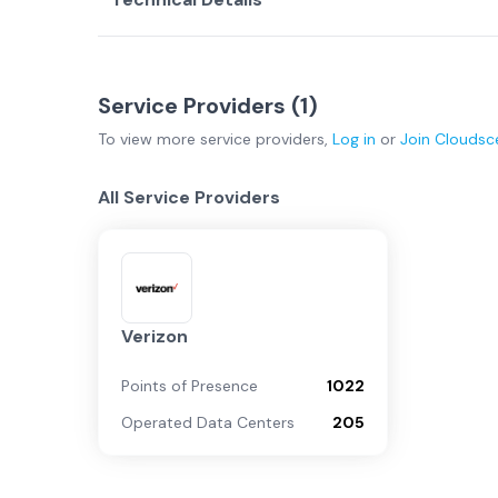
Service Providers (
1
)
To view more
service providers
,
Log in
or
Join
Cloudsc
All Service Providers
Verizon
Points of Presence
1022
Operated Data Centers
205