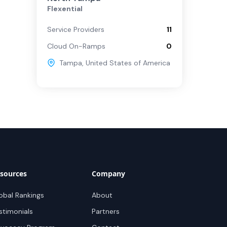
Flexential
Service Providers
11
Cloud On-Ramps
0
Tampa
,
United States of America
sources
Company
obal Rankings
About
stimonials
Partners