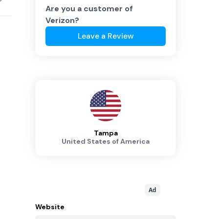
Are you a customer of
Verizon
?
Leave a Review
Tampa
United States of America
Ad
Website