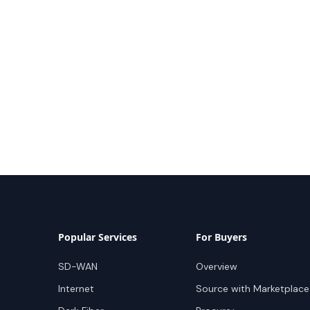
Popular Services
For Buyers
SD-WAN
Overview
Internet
Source with Marketplace