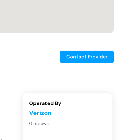
Contact Provider
Operated By
Verizon
0 reviews