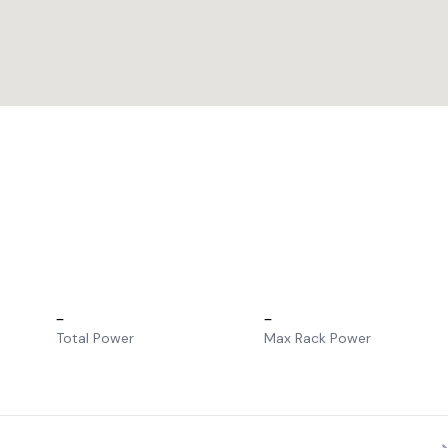
–
–
Total Power
Max Rack Power