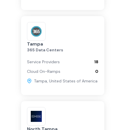
Tampa
365 Data Centers
Service Providers
18
Cloud On-Ramps
0
Tampa
,
United States of America
North Tampa