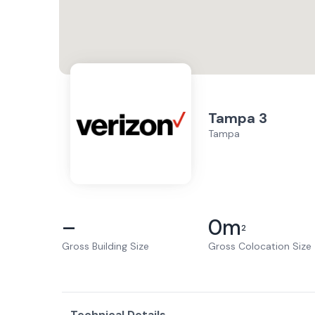
Tampa 3
Tampa
–
0
m
2
Gross Building Size
Gross Colocation Size
Technical Details