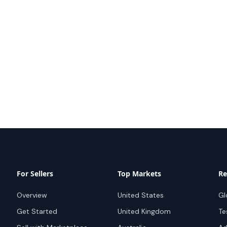
For Sellers
Top Markets
Re
Overview
United States
Gl
Get Started
United Kingdom
Te