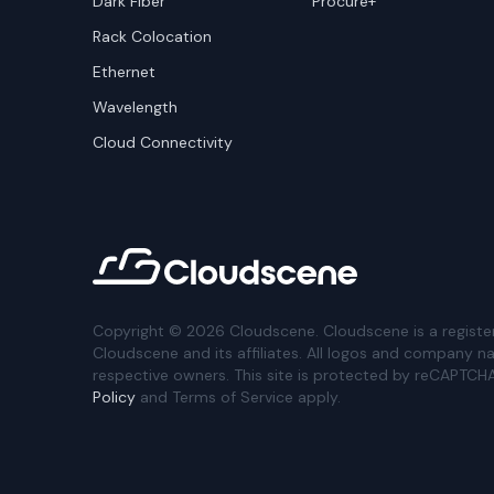
Dark Fiber
Procure+
Rack Colocation
Ethernet
Wavelength
Cloud Connectivity
Copyright ©
2026
Cloudscene. Cloudscene is a registe
Cloudscene and its affiliates. All logos and company n
respective owners. This site is protected by reCAPTCH
Policy
and Terms of Service apply.