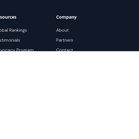
sources
Company
obal Rankings
About
stimonials
Partners
vocacy Program
Contact
pport
ok a demo