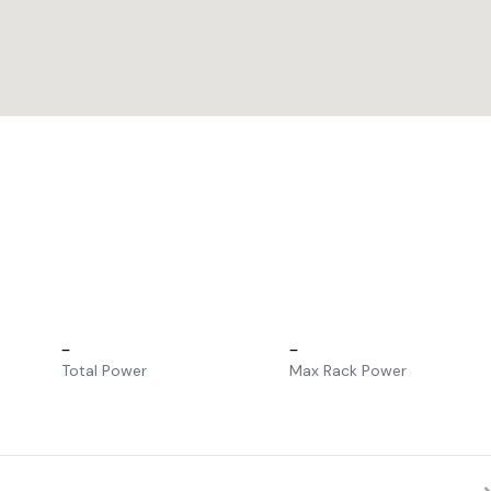
–
–
Total Power
Max Rack Power