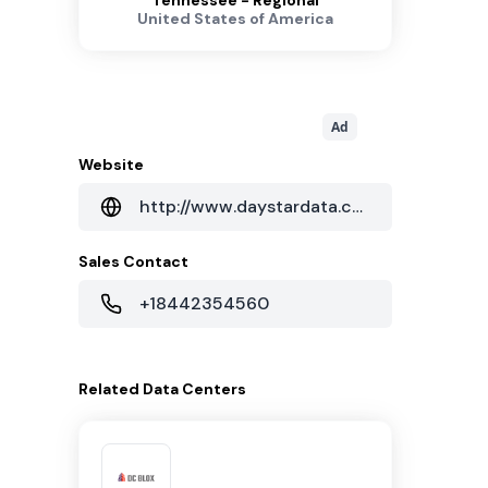
Tennessee - Regional
United States of America
Ad
Website
http://www.daystardata.com
Sales Contact
+18442354560
Related
Data Centers