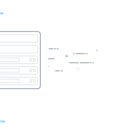
ne
ene