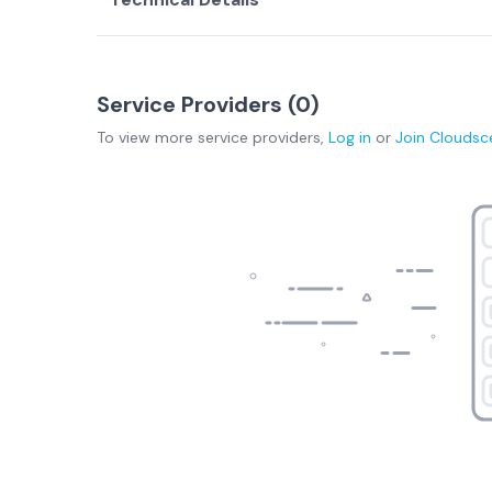
Service Providers (
0
)
To view more
service providers
,
Log in
or
Join
Cloudsc