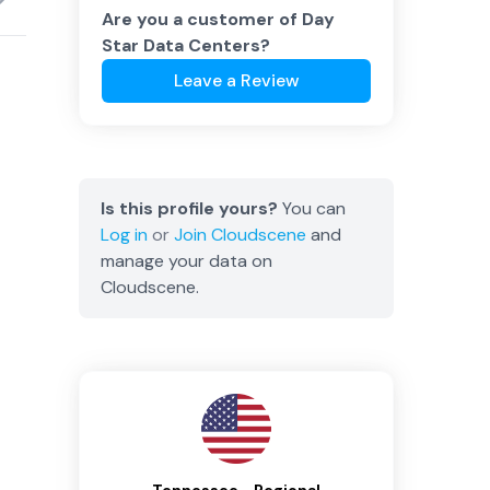
Are you a customer of
Day
Star Data Centers
?
Leave a Review
Is this profile yours?
You can
Log in
or
Join
Cloudscene
and
manage your data on
Cloudscene.