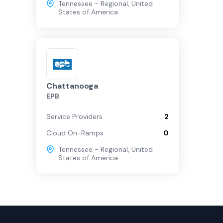
Tennessee - Regional
,
United
States of America
Chattanooga
EPB
Service Providers
2
Cloud On-Ramps
0
Tennessee - Regional
,
United
States of America