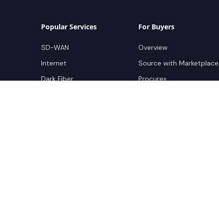
Popular Services
For Buyers
SD-WAN
Overview
Internet
Source with Marketplace
Dark Fiber
Procure+
Rack Colocation
Ethernet
Wavelength
Cloud Connectivity