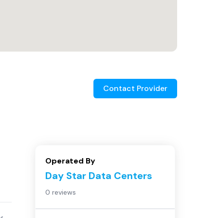
Contact Provider
Operated By
Day Star Data Centers
0 reviews