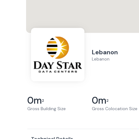
Lebanon
Lebanon
0
m
0
m
2
2
Gross Building Size
Gross Colocation Size
Technical Details