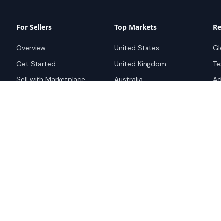
For Sellers
Top Markets
Re
Overview
United States
Gl
Get Started
United Kingdom
Te
Sell with Marketplace
Australia
Ad
Pricing
Netherlands
Su
Advertise
Singapore
Bo
Hong Kong