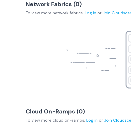
Network Fabrics (
0
)
To view more
network fabrics
,
Log in
or
Join
Cloudsce
Cloud On-Ramps (
0
)
To view more
cloud on-ramps
,
Log in
or
Join
Cloudsc