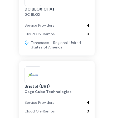
DC BLOX CHA1
DC BLOX
Service Providers
4
Cloud On-Ramps
0
Tennessee - Regional
,
United
States of America
Bristol (BR1)
Cage Cube Technologies
Service Providers
4
Cloud On-Ramps
0