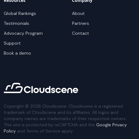
Resources
Company
Global Rankings
About
Testimonials
Partners
Advocacy Program
Contact
Support
Book a demo
Copyright ©
2026
Cloudscene. Cloudscene is a registered
trademark of Cloudscene and its affiliates. All logos and
company names are trademarks of their respective owners.
This site is protected by reCAPTCHA and the
Google Privacy
Policy
and Terms of Service apply.