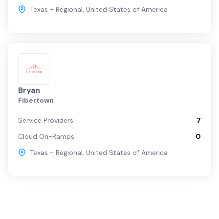
Texas - Regional
,
United States of America
Bryan
Fibertown
Service Providers
7
Cloud On-Ramps
0
Texas - Regional
,
United States of America