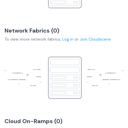
Network Fabrics (
0
)
To view more
network fabrics
,
Log in
or
Join
Cloudscene
Cloud On-Ramps (
0
)