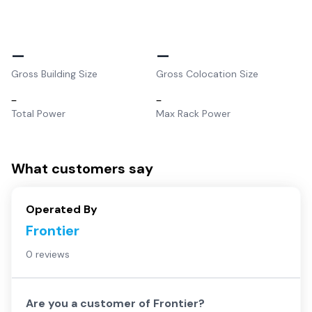
–
–
Gross Building Size
Gross Colocation Size
–
–
Total Power
Max Rack Power
What customers say
Operated By
Frontier
0 reviews
Are you a customer of
Frontier
?