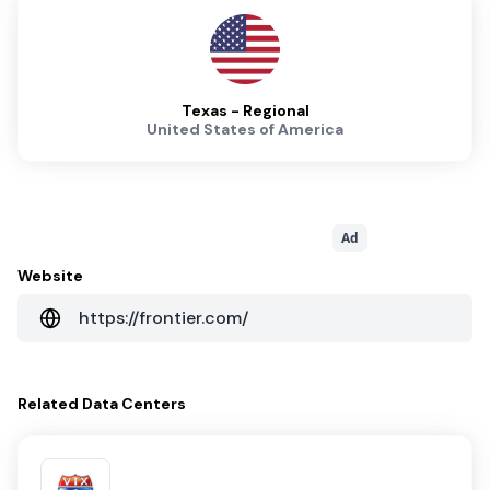
Texas - Regional
United States of America
Ad
Website
https://frontier.com/
Related
Data Centers