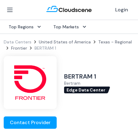
Login
Top Regions
Top Markets
Data Centers
United States of America
Texas - Regional
Frontier
BERTRAM 1
BERTRAM 1
Bertram
Edge Data Center
Contact Provider