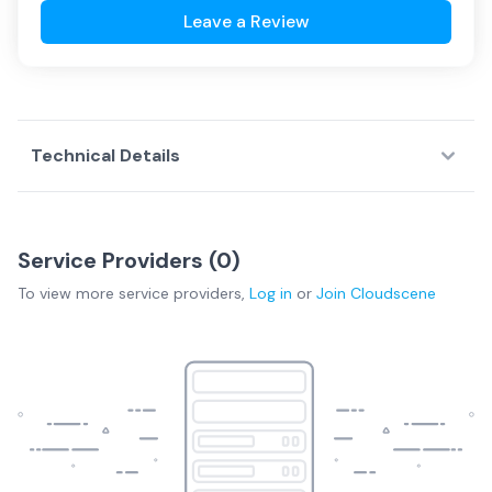
Leave a Review
Technical Details
Service Providers (
0
)
To view more
service providers
,
Log in
or
Join
Cloudscene