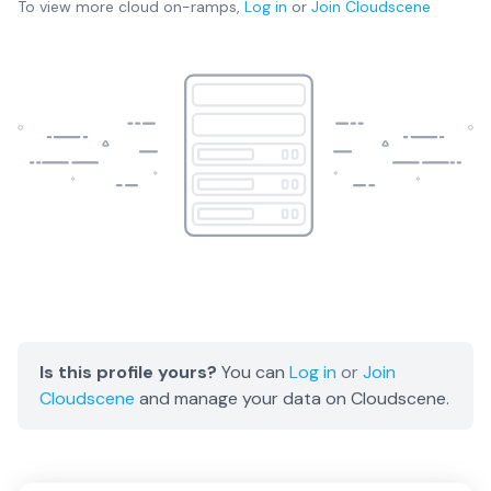
To view more
cloud on-ramps
,
Log in
or
Join
Cloudscene
Is this profile yours?
You can
Log in
or
Join
Cloudscene
and manage your data on Cloudscene.