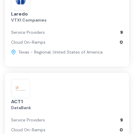
Laredo
VTX1 Companies
Service Providers
9
Cloud On-Ramps
0
Texas - Regional
,
United States of America
ACT1
DataBank
Service Providers
9
Cloud On-Ramps
0