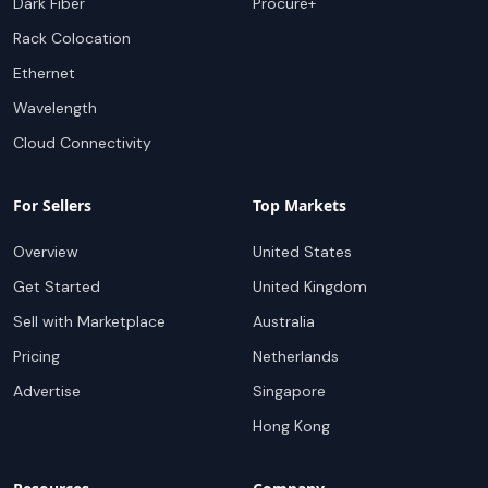
Dark Fiber
Procure+
Rack Colocation
Ethernet
Wavelength
Cloud Connectivity
For Sellers
Top Markets
Overview
United States
Get Started
United Kingdom
Sell with Marketplace
Australia
Pricing
Netherlands
Advertise
Singapore
Hong Kong