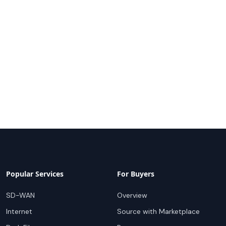
Popular Services
For Buyers
SD-WAN
Overview
Internet
Source with Marketplace