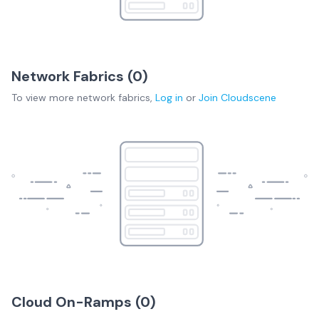
Network Fabrics (
0
)
To view more
network fabrics
,
Log in
or
Join
Cloudscene
Cloud On-Ramps (
0
)