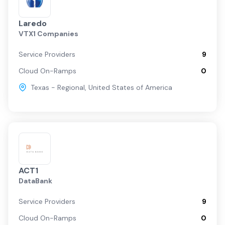
Laredo
VTX1 Companies
Service Providers
9
Cloud On-Ramps
0
Texas - Regional
,
United States of America
ACT1
DataBank
Service Providers
9
Cloud On-Ramps
0