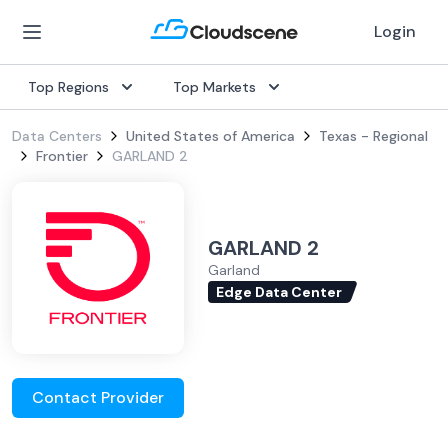
Login
Top Regions
Top Markets
Data Centers
United States of America
Texas - Regional
Frontier
GARLAND 2
GARLAND 2
Garland
Edge Data Center
Contact Provider