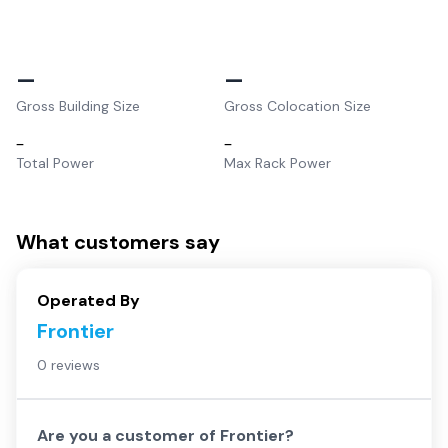
–
–
Gross Building Size
Gross Colocation Size
–
–
Total Power
Max Rack Power
What customers say
Operated By
Frontier
0 reviews
Are you a customer of
Frontier
?