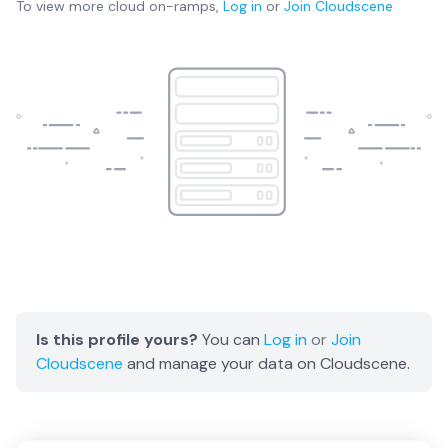
To view more
cloud on-ramps
,
Log in
or
Join
Cloudscene
Is this profile yours?
You can
Log in
or
Join
Cloudscene
and manage your data on Cloudscene.