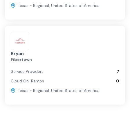
Texas - Regional
,
United States of America
Bryan
Fibertown
Service Providers
7
Cloud On-Ramps
0
Texas - Regional
,
United States of America