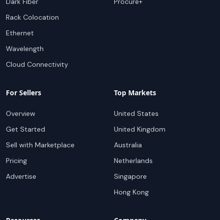
Dark Fiber
Procure+
Rack Colocation
Ethernet
Wavelength
Cloud Connectivity
For Sellers
Top Markets
Overview
United States
Get Started
United Kingdom
Sell with Marketplace
Australia
Pricing
Netherlands
Advertise
Singapore
Hong Kong