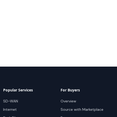
Popular Services
For Buyers
SD-WAN
Overview
Internet
Source with Marketplace