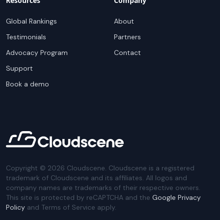
Resources
Company
Global Rankings
About
Testimonials
Partners
Advocacy Program
Contact
Support
Book a demo
Copyright ©
2026
Cloudscene. Cloudscene is a registered
trademark of Cloudscene and its affiliates. All logos and
company names are trademarks of their respective owners.
This site is protected by reCAPTCHA and the
Google Privacy
Policy
and Terms of Service apply.