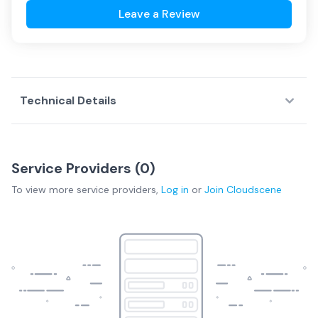
Leave a Review
Technical Details
Service Providers (
0
)
To view more
service providers
,
Log in
or
Join
Cloudscene