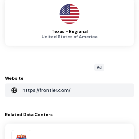
Texas - Regional
United States of America
Ad
Website
https://frontier.com/
Related
Data Centers