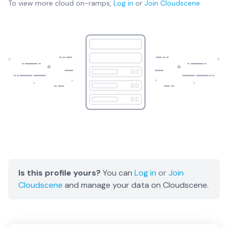
To view more
cloud on-ramps
,
Log in
or
Join
Cloudscene
Is this profile yours?
You can
Log in
or
Join
Cloudscene
and manage your data on Cloudscene.