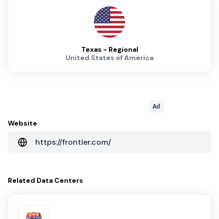
Texas - Regional
United States of America
Ad
Website
https://frontier.com/
Related
Data Centers