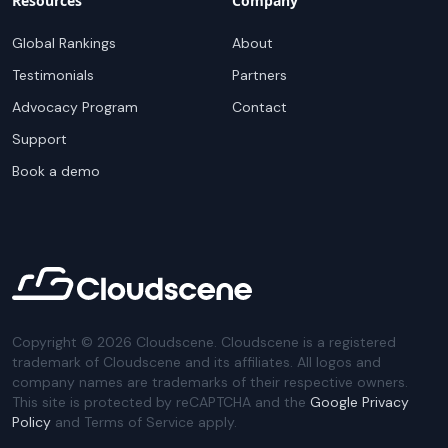
Resources
Company
Global Rankings
About
Testimonials
Partners
Advocacy Program
Contact
Support
Book a demo
Copyright ©
2026
Cloudscene. Cloudscene is a registered
trademark of Cloudscene and its affiliates. All logos and
company names are trademarks of their respective owners.
This site is protected by reCAPTCHA and the
Google Privacy
Policy
and Terms of Service apply.