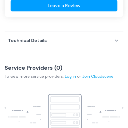
Leave a Review
Technical Details
Service Providers (
0
)
To view more
service providers
,
Log in
or
Join
Cloudscene