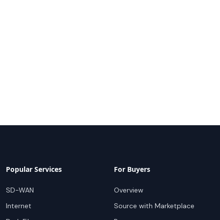
Popular Services
For Buyers
SD-WAN
Overview
Internet
Source with Marketplace