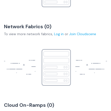
Network Fabrics (
0
)
To view more
network fabrics
,
Log in
or
Join
Cloudscene
Cloud On-Ramps (
0
)