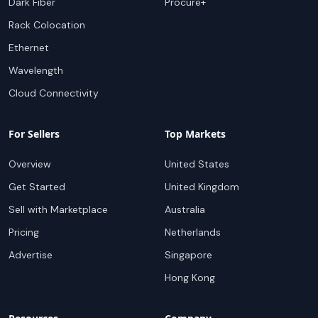
Dark Fiber
Procure+
Rack Colocation
Ethernet
Wavelength
Cloud Connectivity
For Sellers
Top Markets
Overview
United States
Get Started
United Kingdom
Sell with Marketplace
Australia
Pricing
Netherlands
Advertise
Singapore
Hong Kong