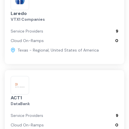
Laredo
VTX1 Companies
Service Providers
9
Cloud On-Ramps
0
Texas - Regional
,
United States of America
ACT1
DataBank
Service Providers
9
Cloud On-Ramps
0