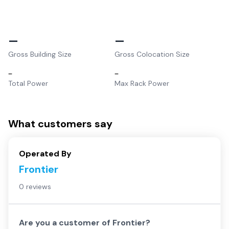
–
–
Gross Building Size
Gross Colocation Size
–
–
Total Power
Max Rack Power
What customers say
Operated By
Frontier
0 reviews
Are you a customer of
Frontier
?