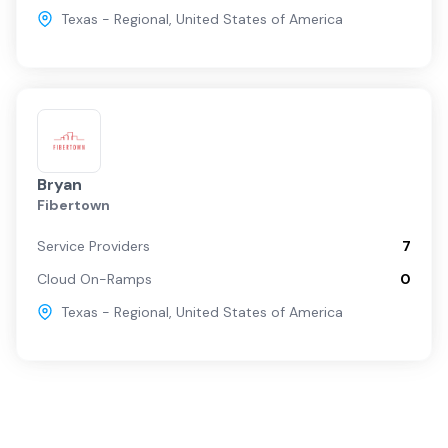
Texas - Regional
,
United States of America
Bryan
Fibertown
Service Providers
7
Cloud On-Ramps
0
Texas - Regional
,
United States of America