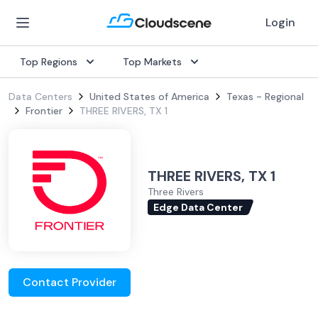
Login
Top Regions
Top Markets
Data Centers
United States of America
Texas - Regional
Frontier
THREE RIVERS, TX 1
THREE RIVERS, TX 1
Three Rivers
Edge Data Center
Contact Provider