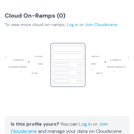
Cloud On-Ramps (
0
)
To view more
cloud on-ramps
,
Log in
or
Join
Cloudscene
Is this profile yours?
You can
Log in
or
Join
Cloudscene
and manage your data on Cloudscene.