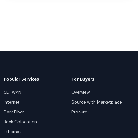
Popular Services
For Buyers
SD-WAN
Overview
Internet
Source with Marketplace
Dark Fiber
Procure+
Rack Colocation
Ethernet