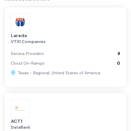
Laredo
VTX1 Companies
Service Providers
9
Cloud On-Ramps
0
Texas - Regional
,
United States of America
ACT1
DataBank