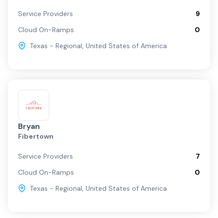
Service Providers
9
Cloud On-Ramps
0
Texas - Regional
,
United States of America
Bryan
Fibertown
Service Providers
7
Cloud On-Ramps
0
Texas - Regional
,
United States of America