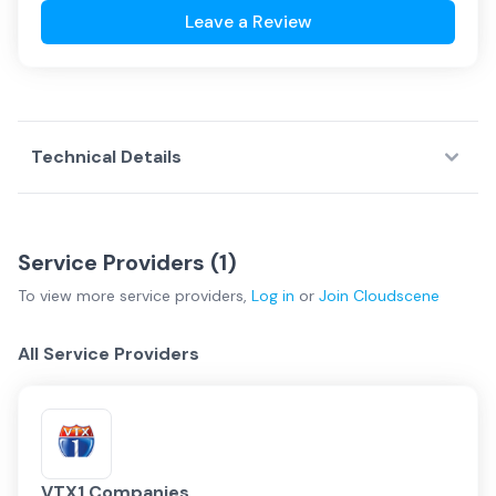
Leave a Review
Technical Details
Service Providers (
1
)
To view more
service providers
,
Log in
or
Join
Cloudscene
All Service Providers
VTX1 Companies