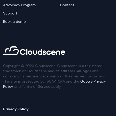
Advocacy Program
Contact
Support
Book a demo
Copyright ©
2026
Cloudscene. Cloudscene is a registered
trademark of Cloudscene and its affiliates. All logos and
company names are trademarks of their respective owners.
This site is protected by reCAPTCHA and the
Google Privacy
Policy
and Terms of Service apply.
Privacy Policy