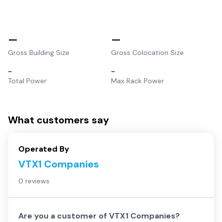
–
–
Gross Building Size
Gross Colocation Size
–
–
Total Power
Max Rack Power
What customers say
Operated By
VTX1 Companies
0 reviews
Are you a customer of
VTX1 Companies
?