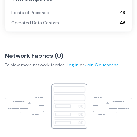
Points of Presence
49
Operated Data Centers
46
Network Fabrics (
0
)
To view more
network fabrics
,
Log in
or
Join
Cloudscene