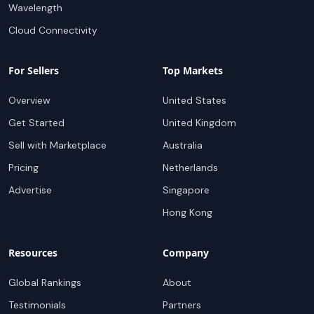
Wavelength
Cloud Connectivity
For Sellers
Top Markets
Overview
United States
Get Started
United Kingdom
Sell with Marketplace
Australia
Pricing
Netherlands
Advertise
Singapore
Hong Kong
Resources
Company
Global Rankings
About
Testimonials
Partners