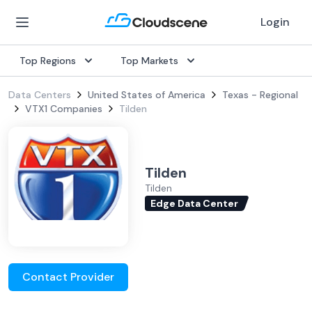
Login
Top Regions
Top Markets
Data Centers
United States of America
Texas - Regional
VTX1 Companies
Tilden
Tilden
Tilden
Edge Data Center
Contact Provider