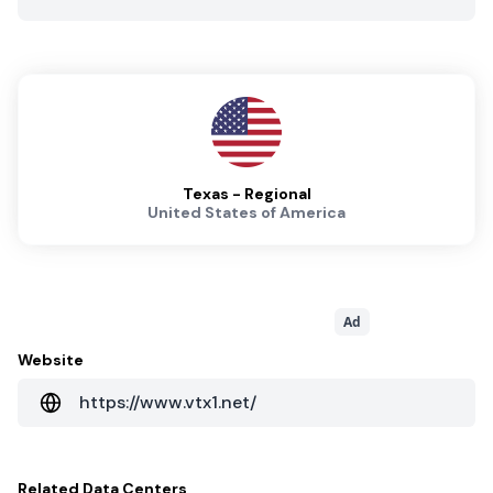
Texas - Regional
United States of America
Ad
Website
https://www.vtx1.net/
Related
Data Centers