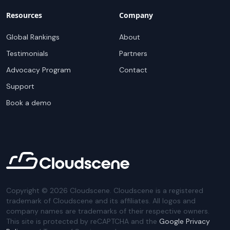
Resources
Company
Global Rankings
About
Testimonials
Partners
Advocacy Program
Contact
Support
Book a demo
Copyright ©
2026
Cloudscene. Cloudscene is a registered
trademark of Cloudscene and its affiliates. All logos and
company names are trademarks of their respective owners.
This site is protected by reCAPTCHA and the
Google Privacy