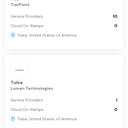
TierPoint
Service Providers
10
Cloud On-Ramps
0
Tulsa
,
United States of America
Tulsa
Lumen Technologies
Service Providers
1
Cloud On-Ramps
0
Tulsa
,
United States of America