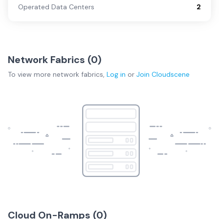
Operated Data Centers
2
Network Fabrics (
0
)
To view more
network fabrics
,
Log in
or
Join
Cloudscene
Cloud On-Ramps (
0
)