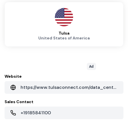
Tulsa
United States of America
Ad
Website
https://www.tulsaconnect.com/data_centers.php
Sales Contact
+19185841100