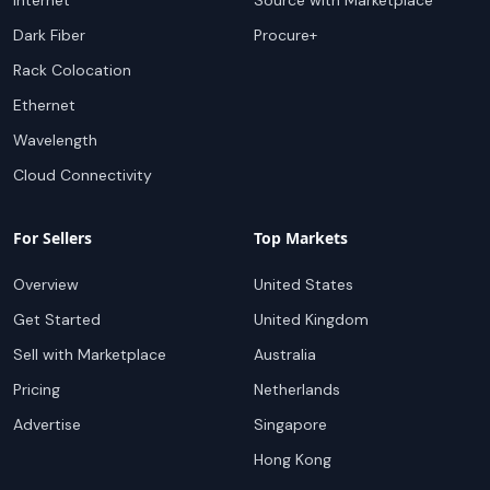
Internet
Source with Marketplace
Dark Fiber
Procure+
Rack Colocation
Ethernet
Wavelength
Cloud Connectivity
For Sellers
Top Markets
Overview
United States
Get Started
United Kingdom
Sell with Marketplace
Australia
Pricing
Netherlands
Advertise
Singapore
Hong Kong