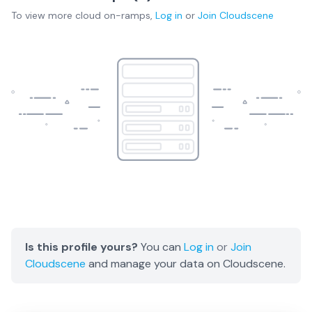
To view more
cloud on-ramps
,
Log in
or
Join
Cloudscene
Is this profile yours?
You can
Log in
or
Join
Cloudscene
and manage your data on Cloudscene.