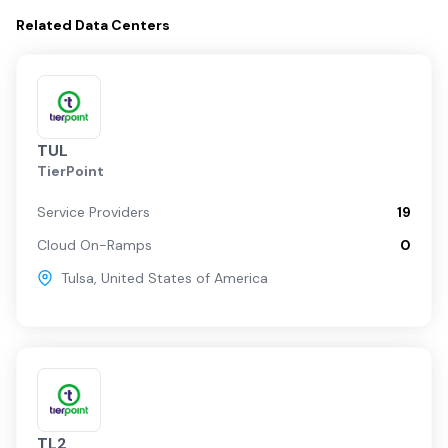
Related
Data Centers
TUL
TierPoint
Service Providers
19
Cloud On-Ramps
0
Tulsa
,
United States of America
TL2