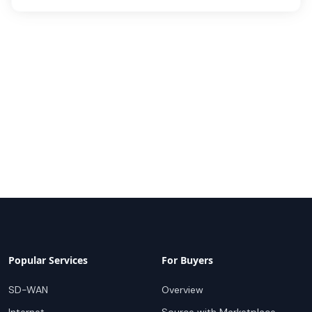
Popular Services
For Buyers
SD-WAN
Overview