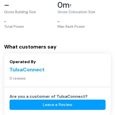
–
0
m
2
Gross Building Size
Gross Colocation Size
–
–
Total Power
Max Rack Power
What customers say
Operated By
TulsaConnect
0 reviews
Are you a customer of
TulsaConnect
?
Leave a Review