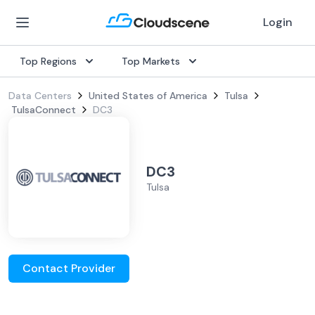
Login
Top Regions
Top Markets
Data Centers
United States of America
Tulsa
TulsaConnect
DC3
DC3
Tulsa
Contact Provider