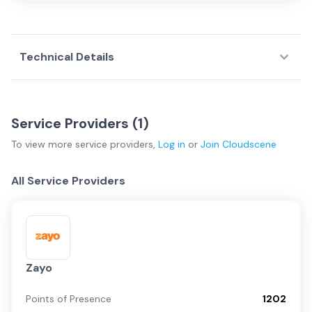
Technical Details
Service Providers (
1
)
To view more
service providers
,
Log in
or
Join
Cloudscene
All Service Providers
Zayo
Points of Presence
1202