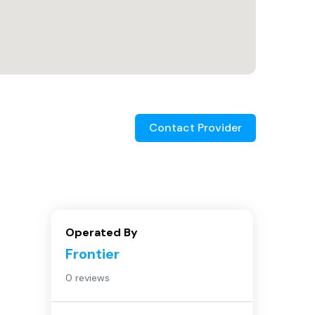
Contact Provider
Operated By
Frontier
0 reviews