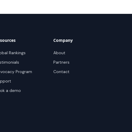
sources
Company
obal Rankings
About
stimonials
Partners
vocacy Program
Contact
pport
ok a demo