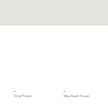
–
–
Total Power
Max Rack Power