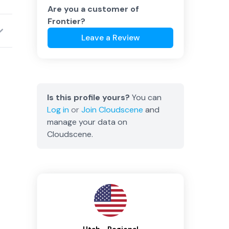
Are you a customer of
Frontier
?
Leave a Review
Is this profile yours?
You can
Log in
or
Join
Cloudscene
and
manage your data on
Cloudscene.