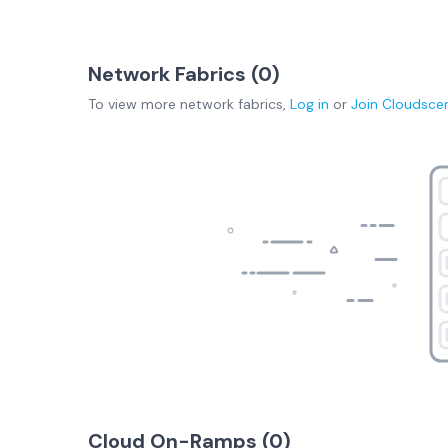
Network Fabrics (
0
)
To view more
network fabrics
,
Log in
or
Join
Cloudsce
Cloud On-Ramps (
0
)