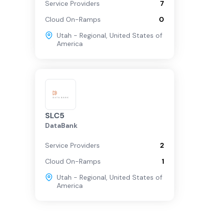
Service Providers
7
Cloud On-Ramps
0
Utah - Regional
,
United States of
America
SLC5
DataBank
Service Providers
2
Cloud On-Ramps
1
Utah - Regional
,
United States of
America