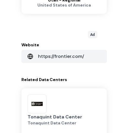
Utah - Regional
United States of America
Ad
Website
https://frontier.com/
Related
Data Centers
Tonaquint Data Center
Tonaquint Data Center