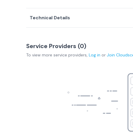
Technical Details
Service Providers (
0
)
To view more
service providers
,
Log in
or
Join
Cloudsc