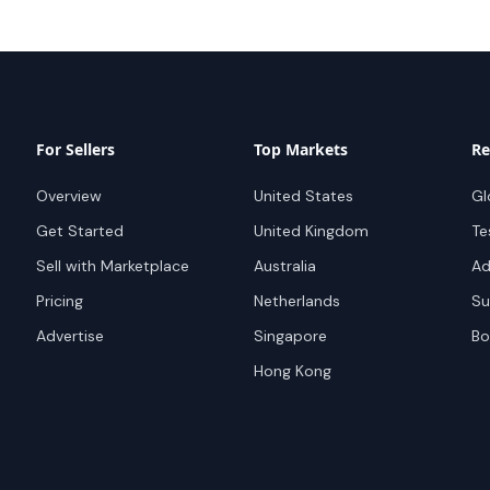
For Sellers
Top Markets
Re
Overview
United States
Gl
Get Started
United Kingdom
Te
Sell with Marketplace
Australia
Ad
Pricing
Netherlands
Su
Advertise
Singapore
Bo
Hong Kong