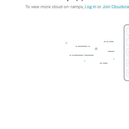
To view more
cloud on-ramps
,
Log in
or
Join
Cloudsc