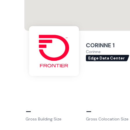
CORINNE 1
Corinne
Edge Data Center
–
–
Gross Building Size
Gross Colocation Size