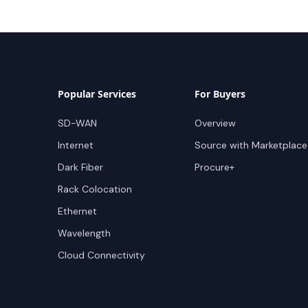
Popular Services
For Buyers
SD-WAN
Overview
Internet
Source with Marketplace
Dark Fiber
Procure+
Rack Colocation
Ethernet
Wavelength
Cloud Connectivity