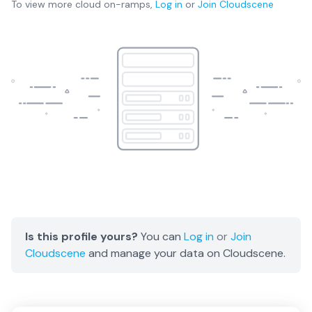
To view more
cloud on-ramps
,
Log in
or
Join
Cloudscene
Is this profile yours?
You can
Log in
or
Join
Cloudscene
and manage your data on Cloudscene.