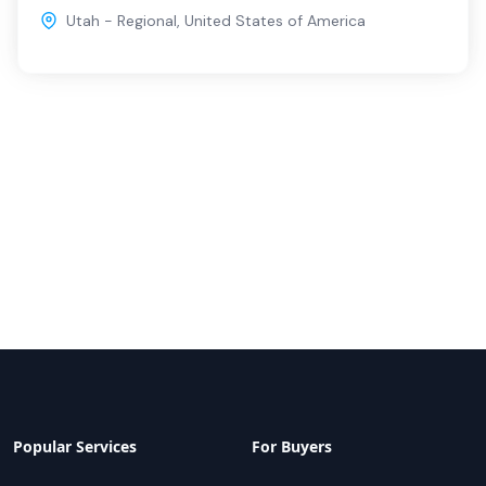
Utah - Regional
,
United States of America
Popular Services
For Buyers