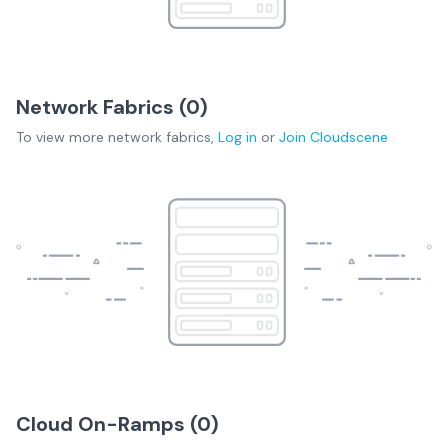
Network Fabrics (
0
)
To view more
network fabrics
,
Log in
or
Join
Cloudscene
Cloud On-Ramps (
0
)