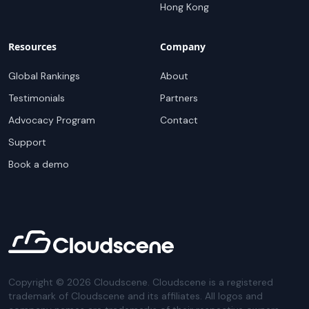
Hong Kong
Resources
Company
Global Rankings
About
Testimonials
Partners
Advocacy Program
Contact
Support
Book a demo
Copyright ©
2026
Cloudscene. Cloudscene is a registered
trademark of Cloudscene and its affiliates. All logos and