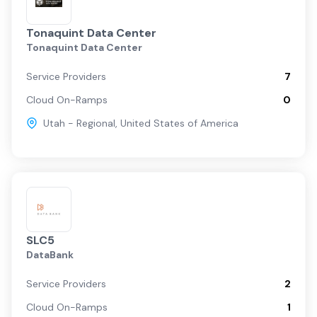
Tonaquint Data Center
Tonaquint Data Center
Service Providers
7
Cloud On-Ramps
0
Utah - Regional
,
United States of America
SLC5
DataBank
Service Providers
2
Cloud On-Ramps
1