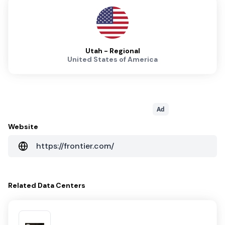
Utah - Regional
United States of America
Ad
Website
https://frontier.com/
Related
Data Centers