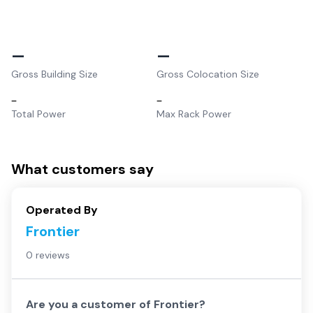
–
–
Gross Building Size
Gross Colocation Size
–
–
Total Power
Max Rack Power
What customers say
Operated By
Frontier
0 reviews
Are you a customer of
Frontier
?