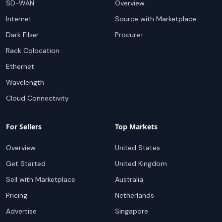
SD-WAN
Overview
Internet
Source with Marketplace
Dark Fiber
Procure+
Rack Colocation
Ethernet
Wavelength
Cloud Connectivity
For Sellers
Top Markets
Overview
United States
Get Started
United Kingdom
Sell with Marketplace
Australia
Pricing
Netherlands
Advertise
Singapore