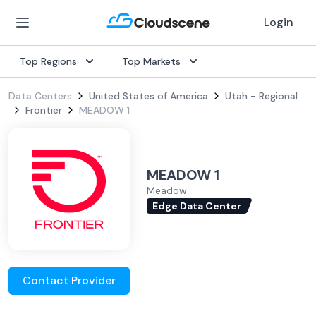
Login
Top Regions
Top Markets
Data Centers
United States of America
Utah - Regional
Frontier
MEADOW 1
MEADOW 1
Meadow
Edge Data Center
Contact Provider