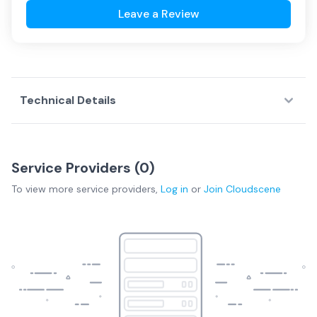
Leave a Review
Technical Details
Service Providers (
0
)
To view more
service providers
,
Log in
or
Join
Cloudscene