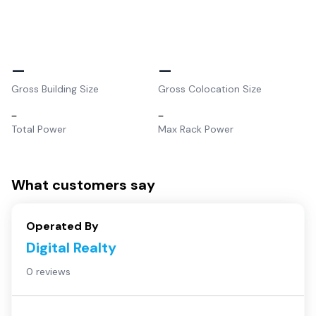
–
–
Gross Building Size
Gross Colocation Size
–
–
Total Power
Max Rack Power
What customers say
Operated By
Digital Realty
0 reviews