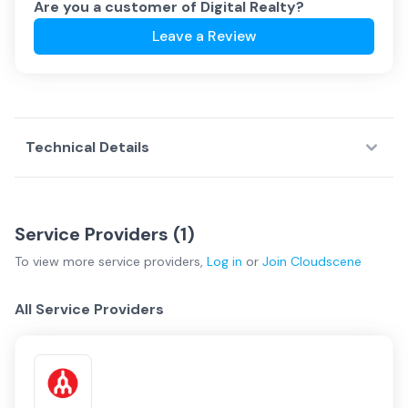
Are you a customer of
Digital Realty
?
Leave a Review
Technical Details
Service Providers (
1
)
To view more
service providers
,
Log in
or
Join
Cloudscene
All Service Providers