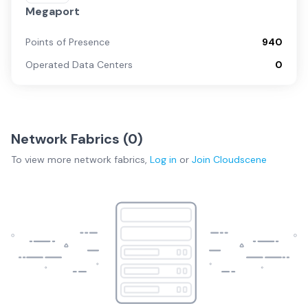
Megaport
Points of Presence
940
Operated Data Centers
0
Network Fabrics (
0
)
To view more
network fabrics
,
Log in
or
Join
Cloudscene