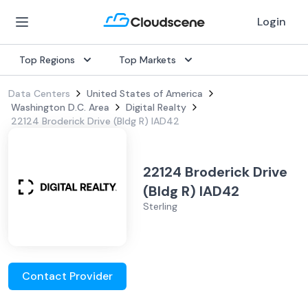
Login
Top Regions
Top Markets
Data Centers
United States of America
Washington D.C. Area
Digital Realty
22124 Broderick Drive (Bldg R) IAD42
22124 Broderick Drive
(Bldg R) IAD42
Sterling
Contact Provider