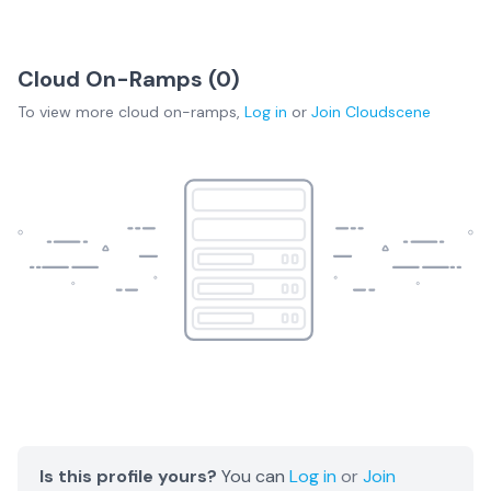
Cloud On-Ramps (
0
)
To view more
cloud on-ramps
,
Log in
or
Join
Cloudscene
Is this profile yours?
You can
Log in
or
Join