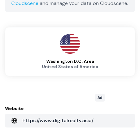
Cloudscene
and manage your data on Cloudscene.
Washington D.C. Area
United States of America
Ad
Website
https://www.digitalrealty.asia/