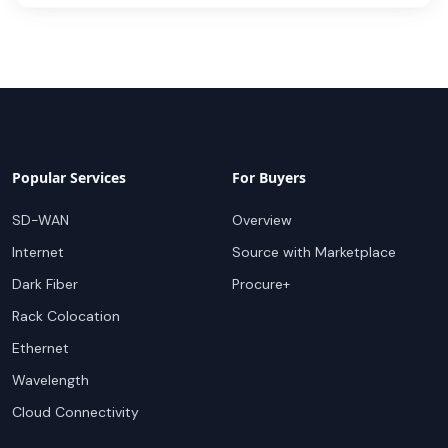
Popular Services
For Buyers
SD-WAN
Overview
Internet
Source with Marketplace
Dark Fiber
Procure+
Rack Colocation
Ethernet
Wavelength
Cloud Connectivity