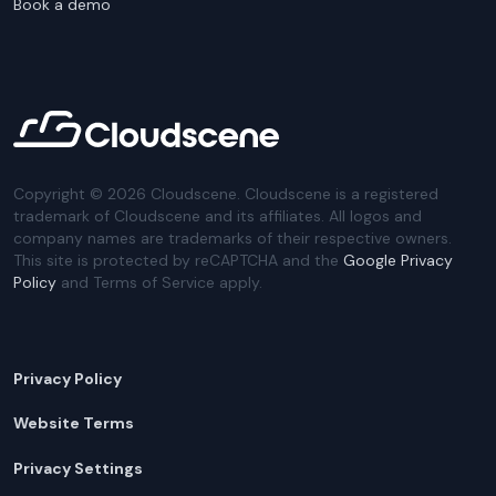
Book a demo
Copyright ©
2026
Cloudscene. Cloudscene is a registered
trademark of Cloudscene and its affiliates. All logos and
company names are trademarks of their respective owners.
This site is protected by reCAPTCHA and the
Google Privacy
Policy
and Terms of Service apply.
Privacy Policy
Website Terms
Privacy Settings