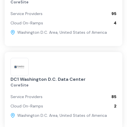
CoreSite
Service Providers
95
Cloud On-Ramps
4
Washington D.C. Area
,
United States of America
DC1 Washington D.C. Data Center
CoreSite
Service Providers
85
Cloud On-Ramps
2
Washington D.C. Area
,
United States of America