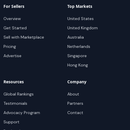
For Sellers
Top Markets
Overview
United States
Get Started
United Kingdom
Sell with Marketplace
Australia
Pricing
Netherlands
Advertise
Singapore
Hong Kong
Resources
Company
Global Rankings
About
Testimonials
Partners
Advocacy Program
Contact
Support