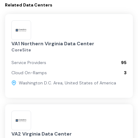
Related
Data Centers
VA1 Northern Virginia Data Center
CoreSite
Service Providers
95
Cloud On-Ramps
3
Washington D.C. Area
,
United States of America
VA2 Virginia Data Center