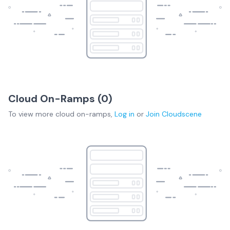
Cloud On-Ramps (
0
)
To view more
cloud on-ramps
,
Log in
or
Join
Cloudscene