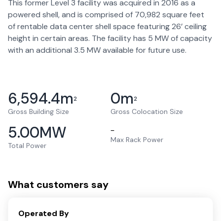
This former Level 3 facility was acquired in 2016 as a
powered shell, and is comprised of 70,982 square feet
of rentable data center shell space featuring 26’ ceiling
height in certain areas. The facility has 5 MW of capacity
with an additional 3.5 MW available for future use.
6,594.4
m
0
m
2
2
Gross Building Size
Gross Colocation Size
5.00
MW
–
Max Rack Power
Total Power
What customers say
Operated By