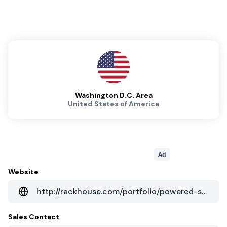
Washington D.C. Area
United States of America
Ad
Website
http://rackhouse.com/portfolio/powered-shell-data-center-va
Sales Contact