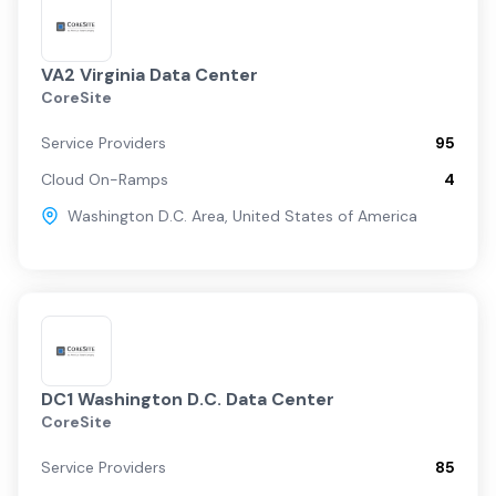
VA2 Virginia Data Center
CoreSite
Service Providers
95
Cloud On-Ramps
4
Washington D.C. Area
,
United States of America
DC1 Washington D.C. Data Center
CoreSite
Service Providers
85