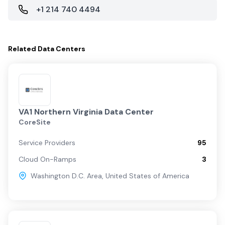
+1 214 740 4494
Related
Data Centers
VA1 Northern Virginia Data Center
CoreSite
Service Providers
95
Cloud On-Ramps
3
Washington D.C. Area
,
United States of America