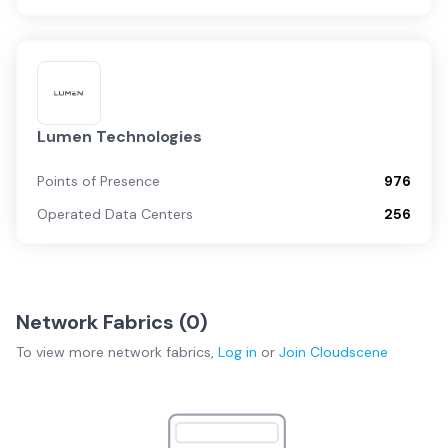
Lumen Technologies
Points of Presence
976
Operated Data Centers
256
Network Fabrics (
0
)
To view more
network fabrics
,
Log in
or
Join
Cloudscene