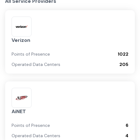
All Service Providers
Verizon
Points of Presence
1022
Operated Data Centers
205
AiNET
Points of Presence
6
Operated Data Centers
4