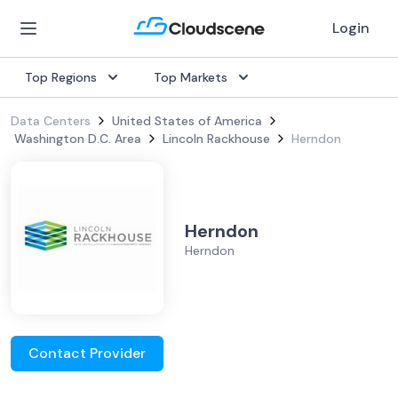
Login
Top Regions
Top Markets
Data Centers
United States of America
Washington D.C. Area
Lincoln Rackhouse
Herndon
Herndon
Herndon
Contact Provider