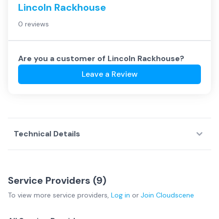
Lincoln Rackhouse
0 reviews
Are you a customer of
Lincoln Rackhouse
?
Leave a Review
Technical Details
Service Providers (
9
)
To view more
service providers
,
Log in
or
Join
Cloudscene