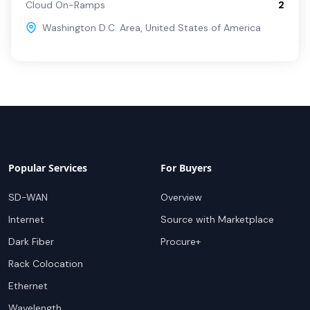
Cloud On-Ramps
2
Washington D.C. Area
,
United States of America
Popular Services
For Buyers
SD-WAN
Overview
Internet
Source with Marketplace
Dark Fiber
Procure+
Rack Colocation
Ethernet
Wavelength