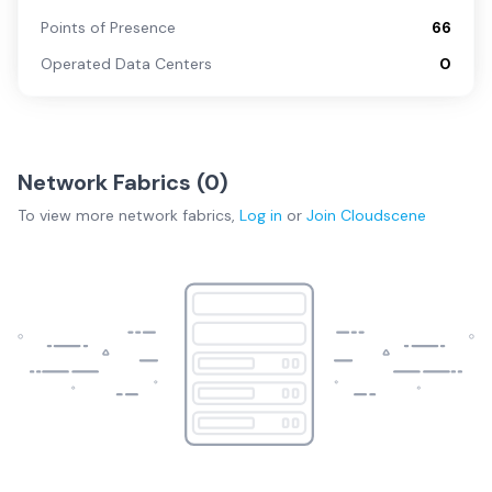
Points of Presence
66
Operated Data Centers
0
Network Fabrics (
0
)
To view more
network fabrics
,
Log in
or
Join
Cloudscene