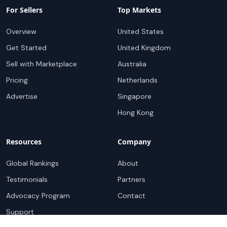
For Sellers
Top Markets
Overview
United States
Get Started
United Kingdom
Sell with Marketplace
Australia
Pricing
Netherlands
Advertise
Singapore
Hong Kong
Resources
Company
Global Rankings
About
Testimonials
Partners
Advocacy Program
Contact
Support