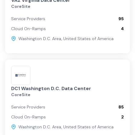
VA2 Virginia Data Center
CoreSite
Service Providers
95
Cloud On-Ramps
4
Washington D.C. Area
,
United States of America
DC1 Washington D.C. Data Center
CoreSite
Service Providers
85
Cloud On-Ramps
2
Washington D.C. Area
,
United States of America