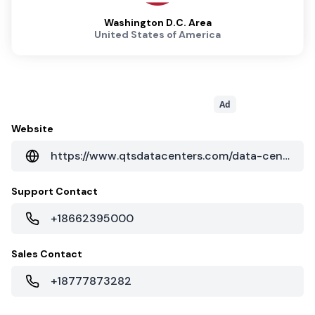
Washington D.C. Area
United States of America
Ad
Website
https://www.qtsdatacenters.com/data-centers/manassas
Support Contact
+18662395000
Sales Contact
+18777873282