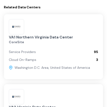
Related
Data Centers
VA1 Northern Virginia Data Center
CoreSite
Service Providers
95
Cloud On-Ramps
3
Washington D.C. Area
,
United States of America