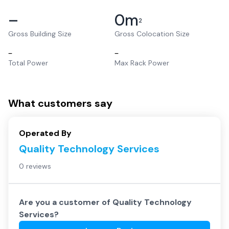
–
0
m
2
Gross Building Size
Gross Colocation Size
–
–
Total Power
Max Rack Power
What customers say
Operated By
Quality Technology Services
0 reviews
Are you a customer of
Quality Technology
Services
?