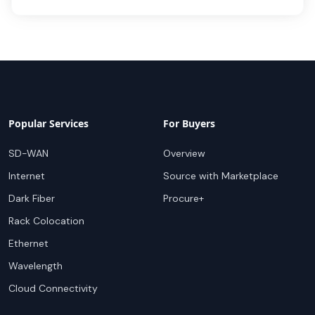
Popular Services
For Buyers
SD-WAN
Overview
Internet
Source with Marketplace
Dark Fiber
Procure+
Rack Colocation
Ethernet
Wavelength
Cloud Connectivity