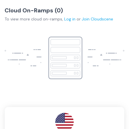
Cloud On-Ramps (
0
)
To view more
cloud on-ramps
,
Log in
or
Join
Cloudscene