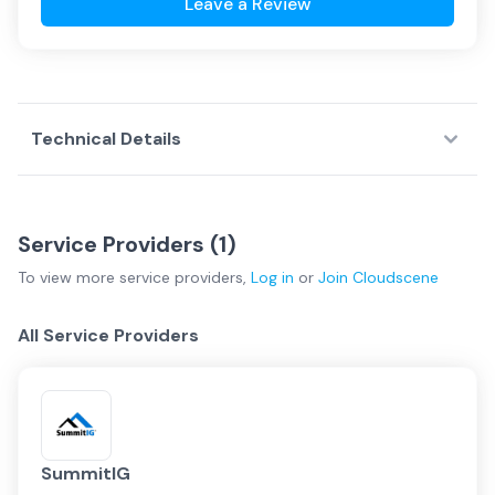
Leave a Review
Technical Details
Service Providers (
1
)
To view more
service providers
,
Log in
or
Join
Cloudscene
All Service Providers
SummitIG