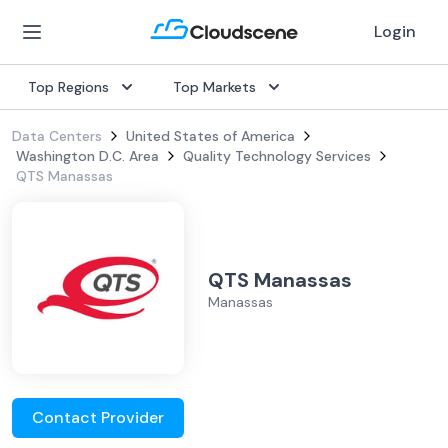
Login
Top Regions
Top Markets
Data Centers
United States of America
Washington D.C. Area
Quality Technology Services
QTS Manassas
QTS Manassas
Manassas
Contact Provider