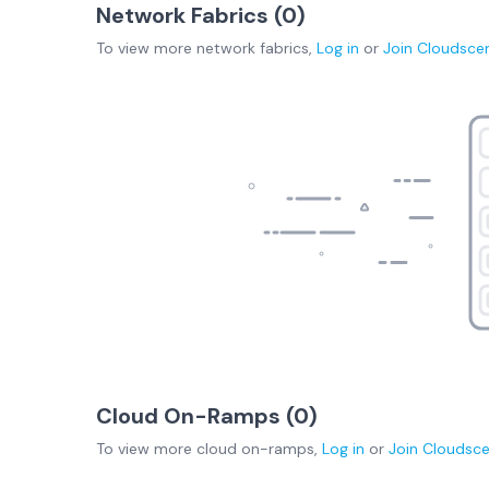
Network Fabrics (
0
)
To view more
network fabrics
,
Log in
or
Join
Cloudsce
Cloud On-Ramps (
0
)
To view more
cloud on-ramps
,
Log in
or
Join
Cloudsc