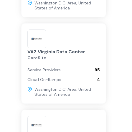
Washington D.C. Area
,
United
States of America
VA2 Virginia Data Center
CoreSite
Service Providers
95
Cloud On-Ramps
4
Washington D.C. Area
,
United
States of America