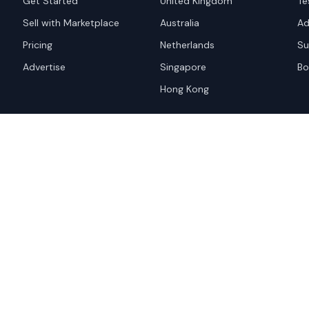
Get Started
United Kingdom
Te
Sell with Marketplace
Australia
Ad
Pricing
Netherlands
Su
Advertise
Singapore
Bo
Hong Kong
red trademark of
ames are trademarks of their
Privacy Policy
Websi
A and the
Google Privacy