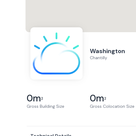
Washington
Chantilly
0
m
0
m
2
2
Gross Building Size
Gross Colocation Size
Technical Details