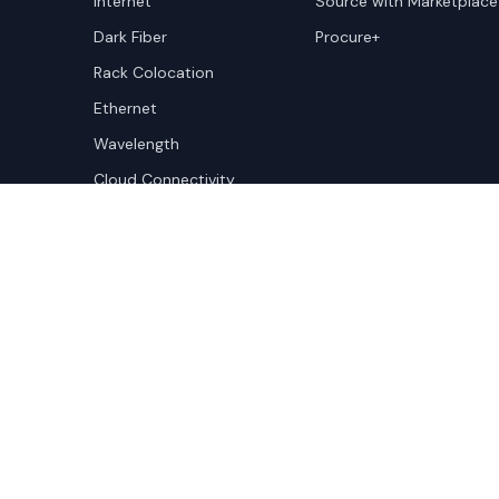
Internet
Source with Marketplace
Dark Fiber
Procure+
Rack Colocation
Ethernet
Wavelength
Cloud Connectivity
Copyright ©
2026
Cloudscene. Cloudscene is a registe
Cloudscene and its affiliates. All logos and company n
respective owners. This site is protected by reCAPTCH
Policy
and Terms of Service apply.