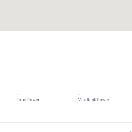
–
–
Total Power
Max Rack Power