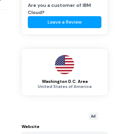
Are you a customer of
IBM
Cloud
?
Leave a Review
Washington D.C. Area
United States of America
Ad
Website