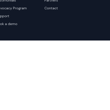
stimonials
Partners
vocacy Program
Contact
pport
ok a demo
te Terms
Sitemap
Privacy Settings