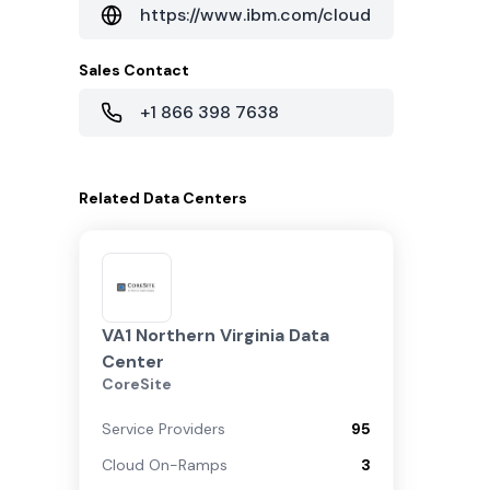
https://www.ibm.com/cloud
Sales Contact
+1 866 398 7638
Related
Data Centers
VA1 Northern Virginia Data
Center
CoreSite
Service Providers
95
Cloud On-Ramps
3