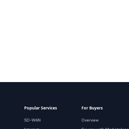
Popular Services
For Buyers
SD-WAN
Overview