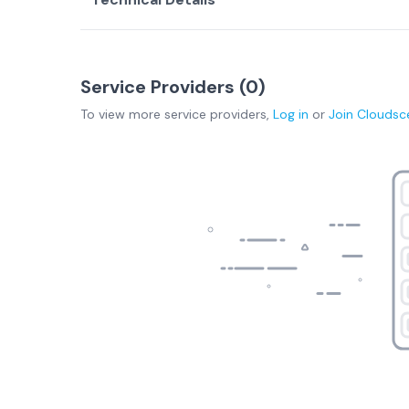
Service Providers (
0
)
To view more
service providers
,
Log in
or
Join
Cloudsc