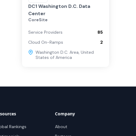
DC1 Washington D.C. Data
Center
CoreSite
Service Providers
85
Cloud On-Ramps
2
Washington D.C. Area
,
United
States of America
sources
Company
obal Rankings
About