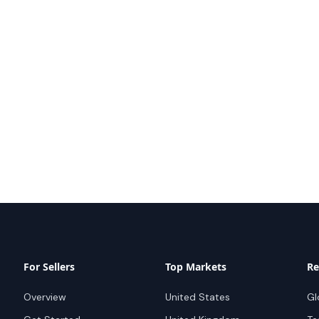
For Sellers
Top Markets
Re
Overview
United States
Gl