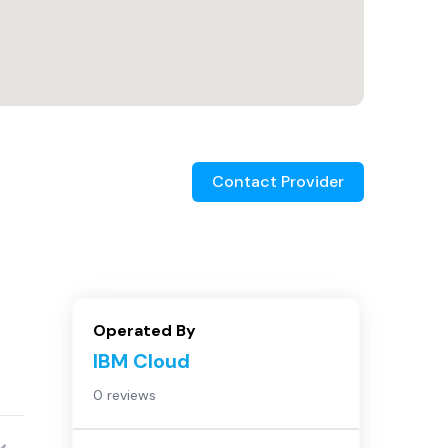
Contact Provider
Operated By
IBM Cloud
0 reviews