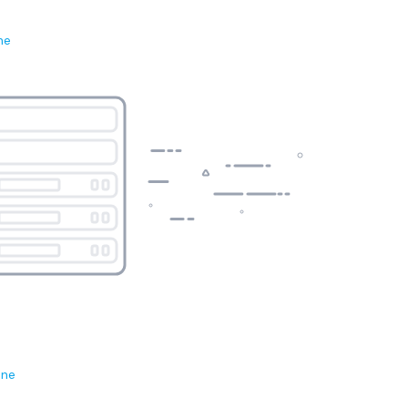
ne
ene