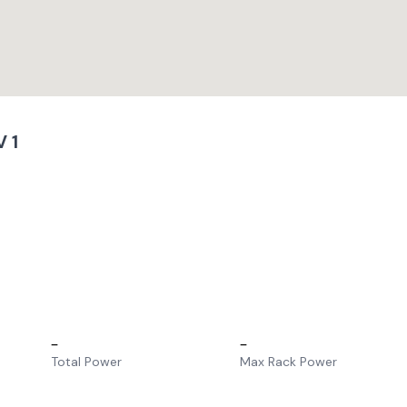
 1
–
–
Total Power
Max Rack Power