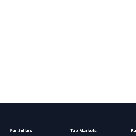
For Sellers
Top Markets
Re