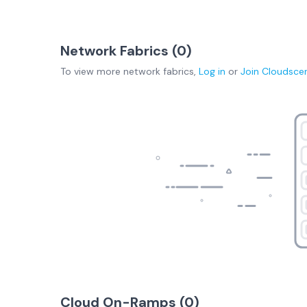
Network Fabrics (
0
)
To view more
network fabrics
,
Log in
or
Join
Cloudsce
Cloud On-Ramps (
0
)