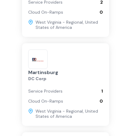
Service Providers
2
Cloud On-Ramps
0
West Virginia - Regional
,
United
States of America
Martinsburg
DC Corp
Service Providers
1
Cloud On-Ramps
0
West Virginia - Regional
,
United
States of America