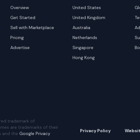
Overview
United States
Gl
Get Started
United Kingdom
Te
Sell with Marketplace
Australia
Ad
Pricing
Netherlands
Su
Advertise
Singapore
Bo
Hong Kong
red trademark of
ames are trademarks of their
Privacy Policy
Websi
A and the
Google Privacy