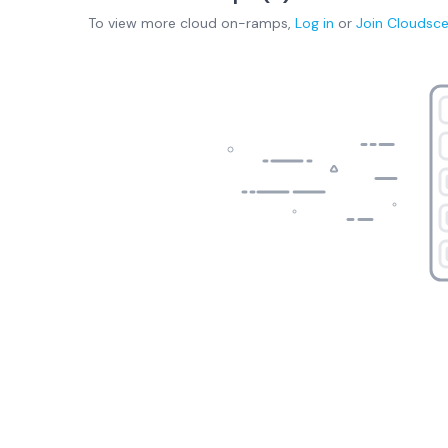
To view more
cloud on-ramps
,
Log in
or
Join
Cloudsc