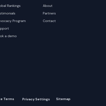
obal Rankings
About
stimonials
Partners
vocacy Program
Contact
pport
ok a demo
te Terms
Sitemap
Privacy Settings