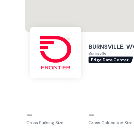
BURNSVILLE, WV
Burnsville
Edge Data Center
–
–
Gross Building Size
Gross Colocation Size