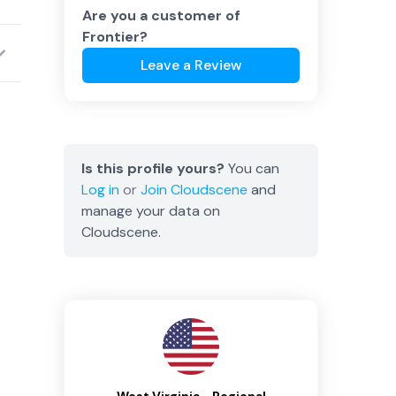
Are you a customer of
Frontier
?
Leave a Review
Is this profile yours?
You can
Log in
or
Join
Cloudscene
and
manage your data on
Cloudscene.