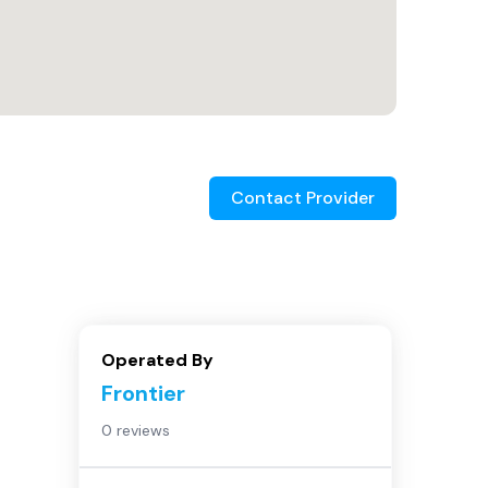
Contact Provider
Operated By
Frontier
0 reviews