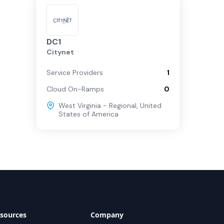
DC1
Citynet
Service Providers
1
Cloud On-Ramps
0
West Virginia - Regional
,
United
States of America
sources
Company