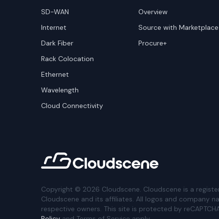
SD-WAN
Overview
Internet
Source with Marketplace
Dark Fiber
Procure+
Rack Colocation
Ethernet
Wavelength
Cloud Connectivity
Copyright ©
2026
Cloudscene. Cloudscene is a registe
Cloudscene and its affiliates. All logos and company n
respective owners. This site is protected by reCAPTCH
Policy
and Terms of Service apply.