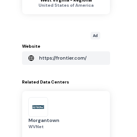
West Virginia - Regional
United States of America
Ad
Website
https://frontier.com/
Related
Data Centers
Morgantown
WVNet