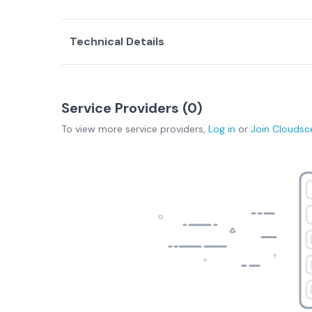
Technical Details
Service Providers (
0
)
To view more
service providers
,
Log in
or
Join
Cloudsc