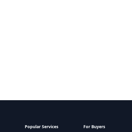
Popular Services
For Buyers