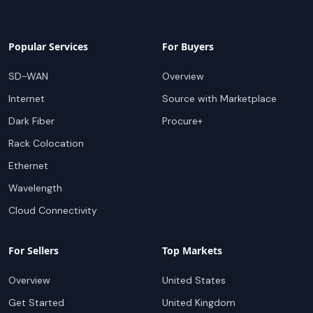
Popular Services
For Buyers
SD-WAN
Overview
Internet
Source with Marketplace
Dark Fiber
Procure+
Rack Colocation
Ethernet
Wavelength
Cloud Connectivity
For Sellers
Top Markets
Overview
United States
Get Started
United Kingdom