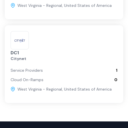
West Virginia - Regional
,
United States of America
DC1
Citynet
Service Providers
1
Cloud On-Ramps
0
West Virginia - Regional
,
United States of America