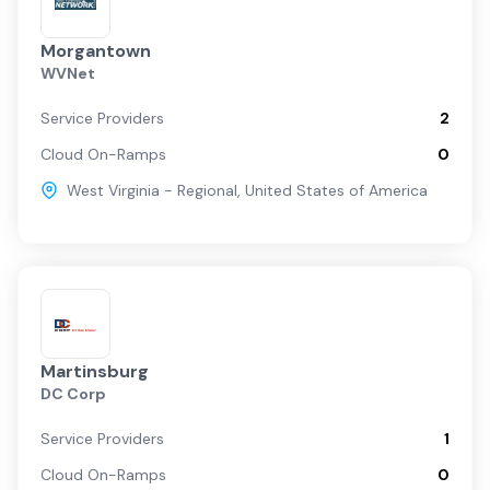
Morgantown
WVNet
Service Providers
2
Cloud On-Ramps
0
West Virginia - Regional
,
United States of America
Martinsburg
DC Corp
Service Providers
1
Cloud On-Ramps
0