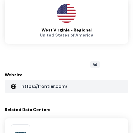
West Virginia - Regional
United States of America
Ad
Website
https://frontier.com/
Related
Data Centers