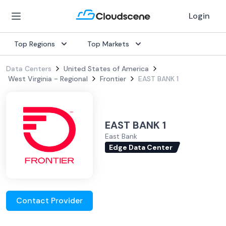
Login
Top Regions
Top Markets
Data Centers
United States of America
West Virginia - Regional
Frontier
EAST BANK 1
EAST BANK 1
East Bank
Edge Data Center
Contact Provider