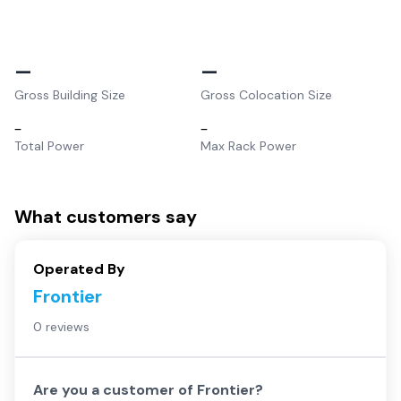
–
–
Gross Building Size
Gross Colocation Size
–
–
Total Power
Max Rack Power
What customers say
Operated By
Frontier
0 reviews
Are you a customer of
Frontier
?