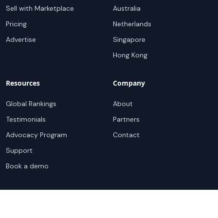
Sell with Marketplace
Australia
Pricing
Netherlands
Advertise
Singapore
Hong Kong
Resources
Company
Global Rankings
About
Testimonials
Partners
Advocacy Program
Contact
Support
Book a demo