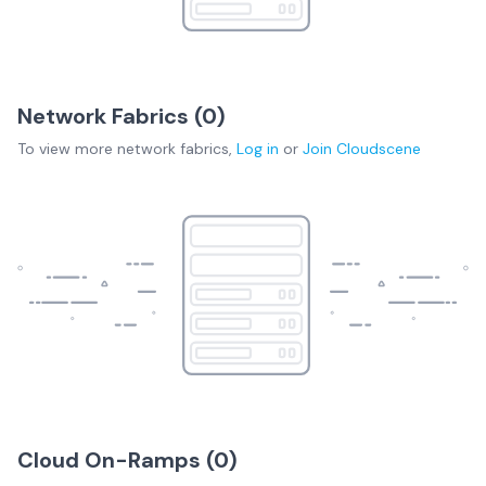
Network Fabrics (
0
)
To view more
network fabrics
,
Log in
or
Join
Cloudscene
Cloud On-Ramps (
0
)