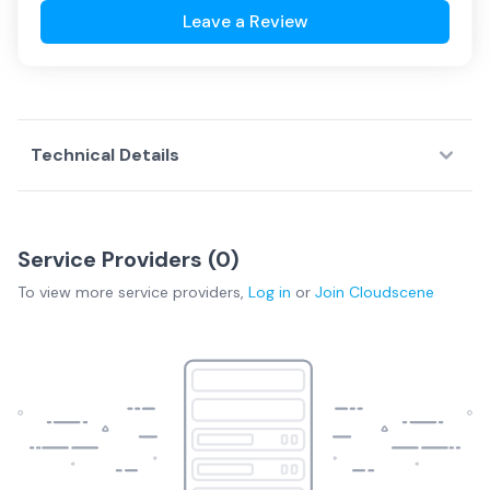
Leave a Review
Technical Details
Service Providers (
0
)
To view more
service providers
,
Log in
or
Join
Cloudscene