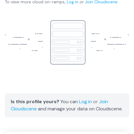
To view more
cloud on-ramps
,
Log in
or
Join
Cloudscene
Is this profile yours?
You can
Log in
or
Join
Cloudscene
and manage your data on Cloudscene.