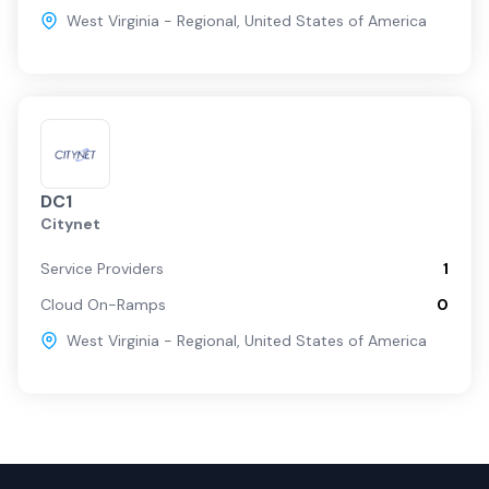
West Virginia - Regional
,
United States of America
DC1
Citynet
Service Providers
1
Cloud On-Ramps
0
West Virginia - Regional
,
United States of America