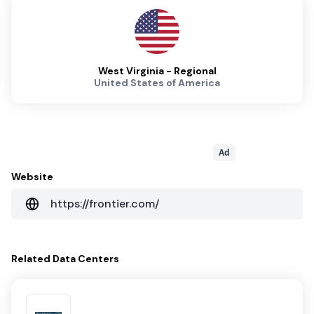
West Virginia - Regional
United States of America
Ad
Website
https://frontier.com/
Related
Data Centers