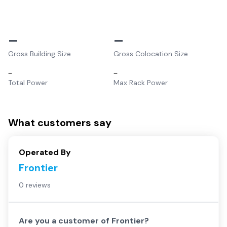
–
–
Gross Building Size
Gross Colocation Size
–
–
Total Power
Max Rack Power
What customers say
Operated By
Frontier
0 reviews
Are you a customer of
Frontier
?