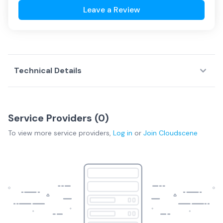
Leave a Review
Technical Details
Service Providers (
0
)
To view more
service providers
,
Log in
or
Join
Cloudscene