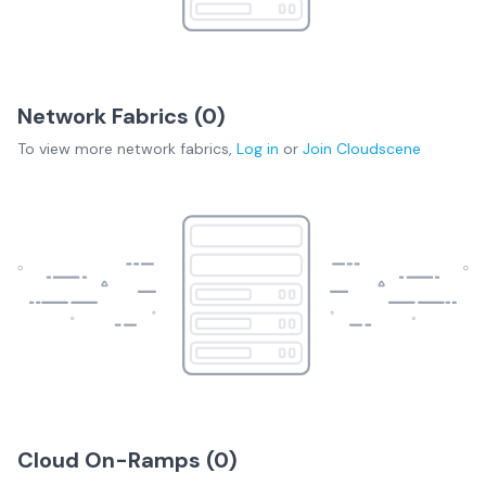
Network Fabrics (
0
)
To view more
network fabrics
,
Log in
or
Join
Cloudscene
Cloud On-Ramps (
0
)