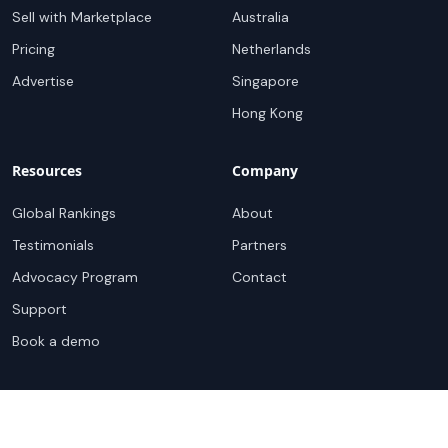
Sell with Marketplace
Australia
Pricing
Netherlands
Advertise
Singapore
Hong Kong
Resources
Company
Global Rankings
About
Testimonials
Partners
Advocacy Program
Contact
Support
Book a demo