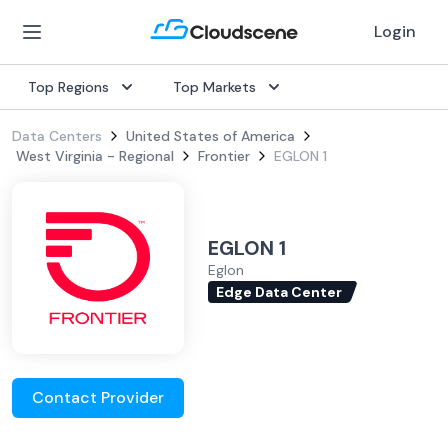
Login
Top Regions
Top Markets
Data Centers
United States of America
West Virginia - Regional
Frontier
EGLON 1
EGLON 1
Eglon
Edge Data Center
Contact Provider