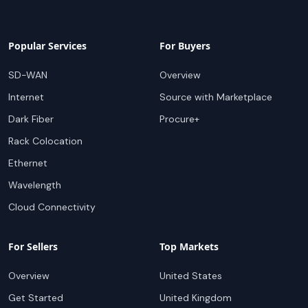
Popular Services
For Buyers
SD-WAN
Overview
Internet
Source with Marketplace
Dark Fiber
Procure+
Rack Colocation
Ethernet
Wavelength
Cloud Connectivity
For Sellers
Top Markets
Overview
United States
Get Started
United Kingdom