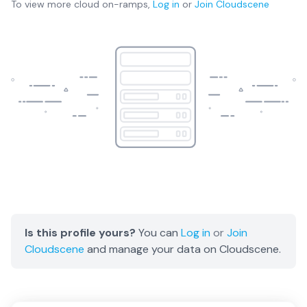
To view more
cloud on-ramps
,
Log in
or
Join
Cloudscene
Is this profile yours?
You can
Log in
or
Join
Cloudscene
and manage your data on Cloudscene.