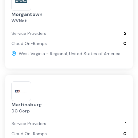
Morgantown
WVNet
Service Providers
2
Cloud On-Ramps
0
West Virginia - Regional
,
United States of America
Martinsburg
DC Corp
Service Providers
1
Cloud On-Ramps
0