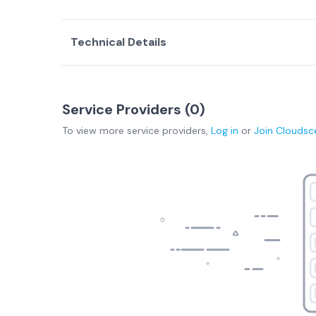
Technical Details
Service Providers (
0
)
To view more
service providers
,
Log in
or
Join
Cloudsc