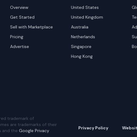
Overview
United States
Gl
Get Started
United Kingdom
Te
Sell with Marketplace
Australia
Ad
Pricing
Netherlands
Su
Advertise
Singapore
Bo
Hong Kong
red trademark of
ames are trademarks of their
Privacy Policy
Websi
A and the
Google Privacy