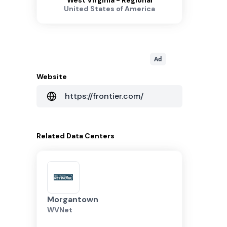
West Virginia - Regional
United States of America
Ad
Website
https://frontier.com/
Related
Data Centers
Morgantown
WVNet