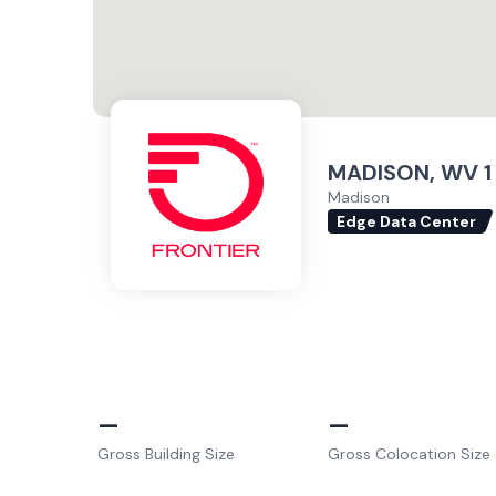
MADISON, WV 1
Madison
Edge Data Center
–
–
Gross Building Size
Gross Colocation Size