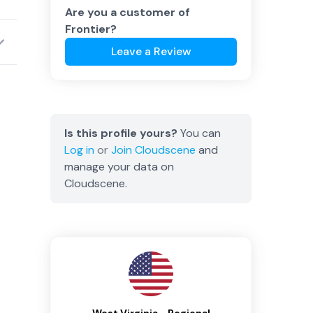
Are you a customer of
Frontier
?
Leave a Review
Is this profile yours?
You can
Log in
or
Join
Cloudscene
and
manage your data on
Cloudscene.