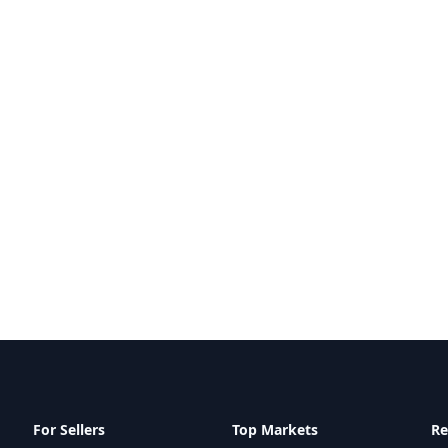
For Sellers
Top Markets
Re