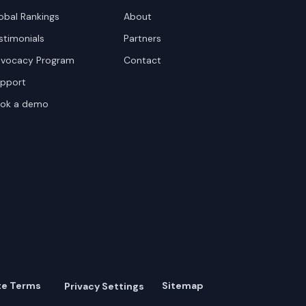
obal Rankings
About
stimonials
Partners
vocacy Program
Contact
pport
ok a demo
te Terms
Sitemap
Privacy Settings