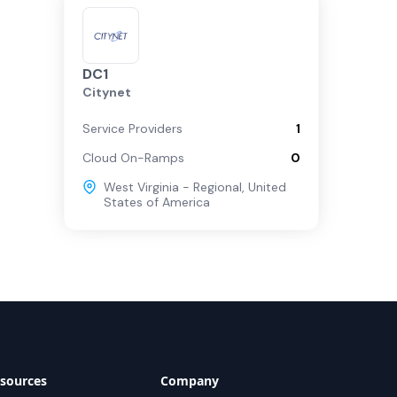
DC1
Citynet
Service Providers
1
Cloud On-Ramps
0
West Virginia - Regional
,
United
States of America
sources
Company