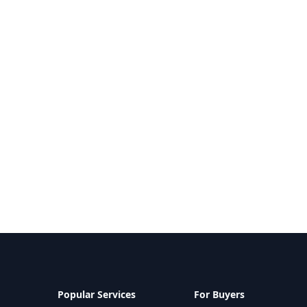
Popular Services
For Buyers