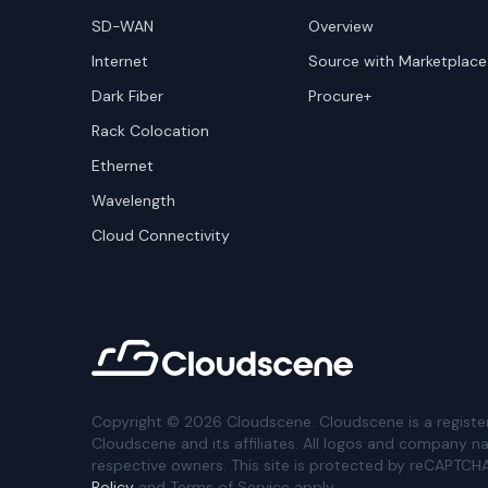
SD-WAN
Overview
Internet
Source with Marketplace
Dark Fiber
Procure+
Rack Colocation
Ethernet
Wavelength
Cloud Connectivity
Copyright ©
2026
Cloudscene. Cloudscene is a registe
Cloudscene and its affiliates. All logos and company n
respective owners. This site is protected by reCAPTCH
Policy
and Terms of Service apply.