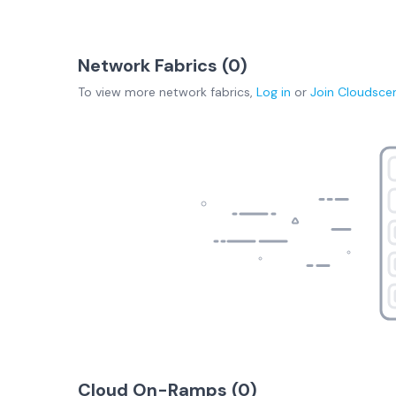
Network Fabrics (
0
)
To view more
network fabrics
,
Log in
or
Join
Cloudsce
Cloud On-Ramps (
0
)