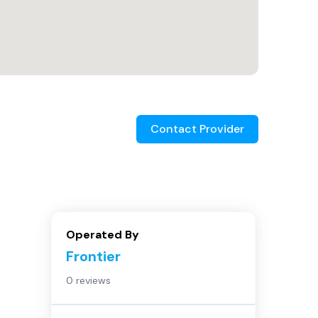
Contact Provider
Operated By
Frontier
0 reviews