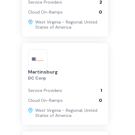
Service Providers
2
Cloud On-Ramps
0
West Virginia - Regional
,
United
States of America
Martinsburg
DC Corp
Service Providers
1
Cloud On-Ramps
0
West Virginia - Regional
,
United
States of America