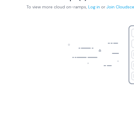
To view more
cloud on-ramps
,
Log in
or
Join
Cloudsc