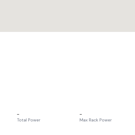
–
–
Total Power
Max Rack Power