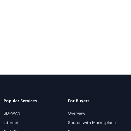
Popular Services
For Buyers
SD-WAN
Overview
Internet
Source with Marketplace