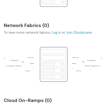
Network Fabrics (
0
)
To view more
network fabrics
,
Log in
or
Join
Cloudscene
Cloud On-Ramps (
0
)