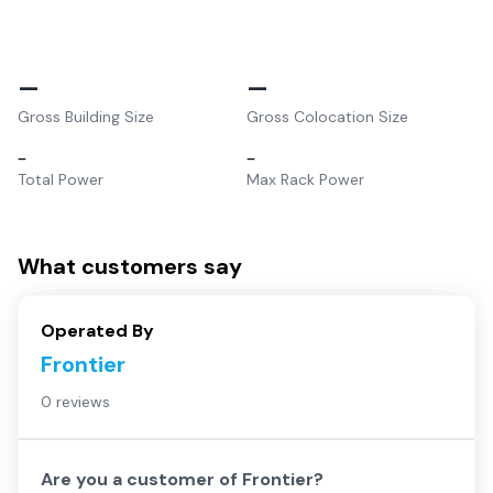
–
–
Gross Building Size
Gross Colocation Size
–
–
Total Power
Max Rack Power
What customers say
Operated By
Frontier
0 reviews
Are you a customer of
Frontier
?