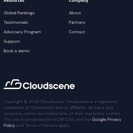
Resources
Company
Global Rankings
About
Testimonials
Partners
Advocacy Program
Contact
Support
Book a demo
Copyright ©
2026
Cloudscene. Cloudscene is a registered
trademark of Cloudscene and its affiliates. All logos and
company names are trademarks of their respective owners.
This site is protected by reCAPTCHA and the
Google Privacy
Policy
and Terms of Service apply.