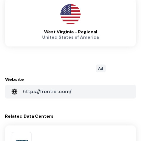
West Virginia - Regional
United States of America
Ad
Website
https://frontier.com/
Related
Data Centers