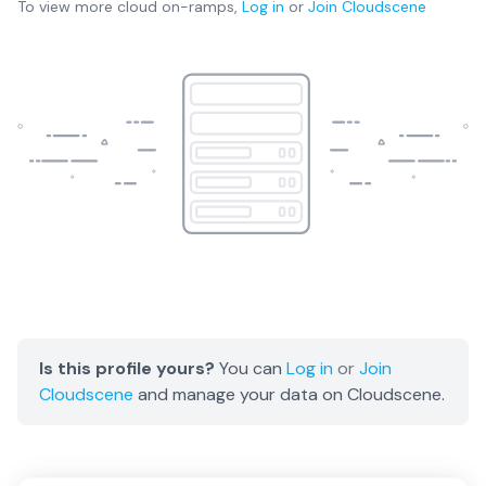
To view more
cloud on-ramps
,
Log in
or
Join
Cloudscene
Is this profile yours?
You can
Log in
or
Join
Cloudscene
and manage your data on Cloudscene.