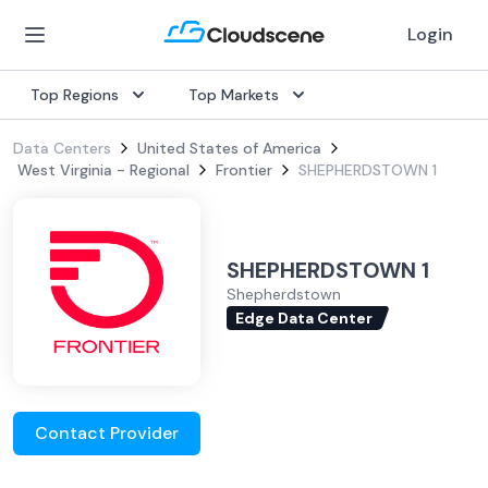
Login
Top Regions
Top Markets
Data Centers
United States of America
West Virginia - Regional
Frontier
SHEPHERDSTOWN 1
SHEPHERDSTOWN 1
Shepherdstown
Edge Data Center
Contact Provider