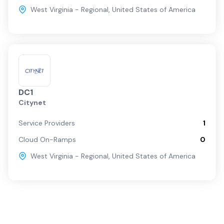
West Virginia - Regional
,
United States of America
DC1
Citynet
Service Providers
1
Cloud On-Ramps
0
West Virginia - Regional
,
United States of America