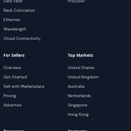
Dark Fiber
Procure+
Rack Colocation
Ethernet
Wavelength
Cloud Connectivity
For Sellers
Top Markets
Overview
United States
Get Started
United Kingdom
Sell with Marketplace
Australia
Pricing
Netherlands
Advertise
Singapore
Hong Kong