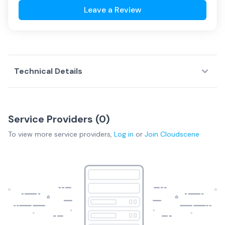
Leave a Review
Technical Details
Service Providers (
0
)
To view more
service providers
,
Log in
or
Join
Cloudscene