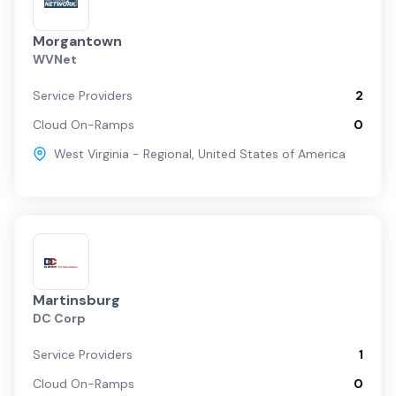
Morgantown
WVNet
Service Providers
2
Cloud On-Ramps
0
West Virginia - Regional
,
United States of America
Martinsburg
DC Corp
Service Providers
1
Cloud On-Ramps
0